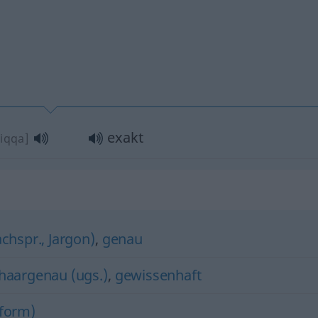
exakt
diqqa]
achspr., Jargon)
,
genau
haargenau (ugs.)
,
gewissenhaft
tform)