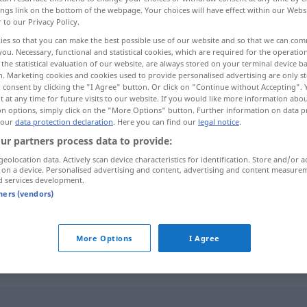
ings link on the bottom of the webpage. Your choices will have effect within our Webs
r to our Privacy Policy.
ies so that you can make the best possible use of our website and so that we can co
you. Necessary, functional and statistical cookies, which are required for the operatio
the statistical evaluation of our website, are always stored on your terminal device 
n. Marketing cookies and cookies used to provide personalised advertising are only st
 consent by clicking the "I Agree" button. Or click on "Continue without Accepting".
 at any time for future visits to our website. If you would like more information abo
on options, simply click on the "More Options" button. Further information on data p
 our
data protection declaration
. Here you can find our
legal notice
.
ur partners process data to provide:
exakt
ˈqiːq]
geolocation data. Actively scan device characteristics for identification. Store and/or a
 on a device. Personalised advertising and content, advertising and content measure
d services development.
exakt
[muħkam]
tners (vendors)
ˈdaqqaq]
More Options
I Agree