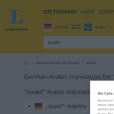
DICTIONARY
SHOP
COMP
German
Arabic
German-Arabic dictionary
exakt
German-Arabic translation for 
"exakt" Arabic translation
We Care 
We and our
„exakt“
: Adjektiv
device. Sel
partners pro
to you. You 