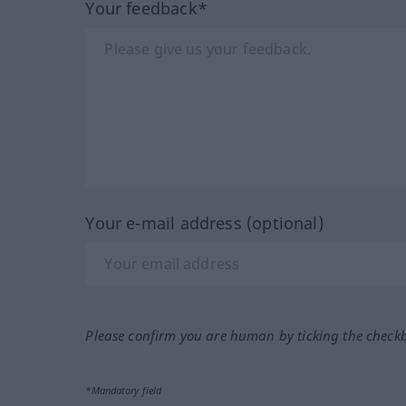
Your feedback*
Your e-mail address (optional)
Please confirm you are human by ticking the check
*Mandatory field