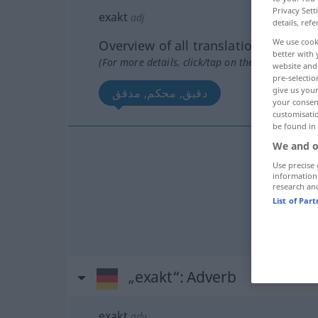
Privacy Sett
exakt
adj
details, refe
We use cook
Overview of all translations
better with 
(For more details, click/tap on the translation)
website and 
pre-selectio
give us your
دقيق, محكم, مدقق
your consent
customisati
be found in
We and o
دقيق
[da
Use precise 
information
research an
محكم
List of Par
مدقق
[mu
„exakt“
: Adverb
exakt
adv