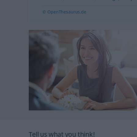
© OpenThesaurus.de
Tell us what you think!