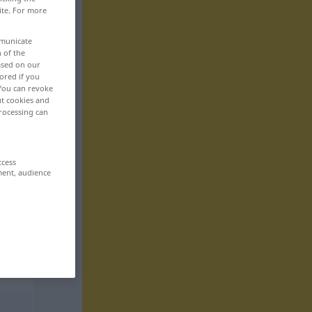
ite. For more
mmunicate
n of the
based on our
ored if you
 You can revoke
ut cookies and
rocessing can
ccess
ment, audience