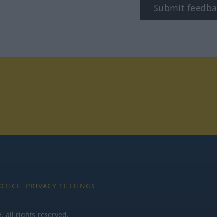
Submit feedba
stagram
OTICE
PRIVACY SETTINGS
all rights reserved.