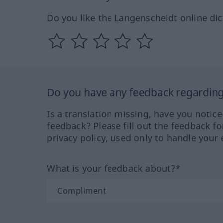
Do you like the Langenscheidt online dic
Do you have any feedback regarding 
Is a translation missing, have you notic
feedback? Please fill out the feedback f
privacy policy, used only to handle your 
What is your feedback about?*