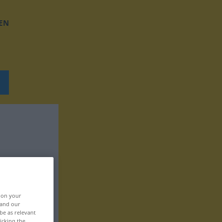
EN
, on your
 and our
be as relevant
icking the