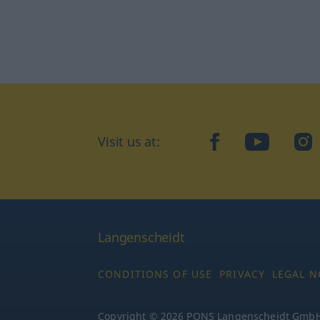
facebook
YouTube
In
Visit us at:
Langenscheidt
CONDITIONS OF USE
PRIVACY
LEGAL N
Copyright © 2026 PONS Langenscheidt GmbH, 