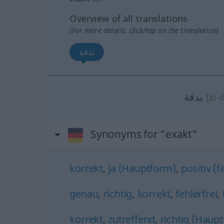
Overview of all translations
(For more details, click/tap on the translation)
بدقة
بدقة
[bi-
Synonyms for "exakt"
korrekt
,
ja (Hauptform)
,
positiv (f
genau
,
richtig
,
korrekt
,
fehlerfrei
,
korrekt
,
zutreffend
,
richtig (Haup