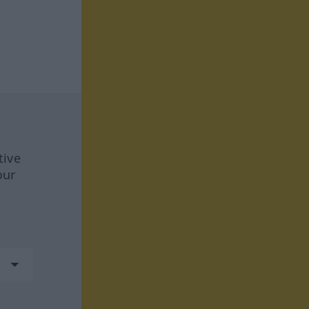
tive
our