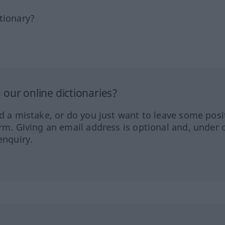
tionary?
our online dictionaries?
ed a mistake, or do you just want to leave some posi
orm. Giving an email address is optional and, under 
enquiry.