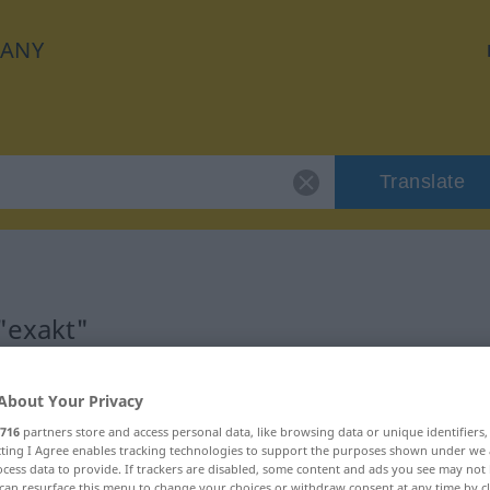
ANY
Translate
"exakt"
About Your Privacy
716
partners store and access personal data, like browsing data or unique identifiers
ecting I Agree enables tracking technologies to support the purposes shown under we
cess data to provide. If trackers are disabled, some content and ads you see may not 
can resurface this menu to change your choices or withdraw consent at any time by cl