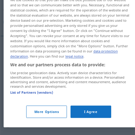
Overview of all translations
and so that we can communicate better with you. Necessary, functional and
(For more details, click/tap on the translation)
statistical cookies, which are required for the operation of the website and
the statistical evaluation of our website, are always stored on your terminal
device based on our pre-selection. Marketing cookies and cookies used to
هنا, هناك, فـ, موجود, حاضر, ثم
provide personalised advertising are only stored if you give us your
consent by clicking the "I Agree" button. Or click on "Continue without
Accepting". You can revoke your consent at any time for future visits to our
website. If you would like more information about cookies and
customisation options, simply click on the "More Options" button. Further
information on data processing can be found in our
data protection
[hunaː]
da
(hier)
هنا
declaration
. Here you can find our
legal notice
.
We and our partners process data to provide:
[huˈnaːka]
da
(dort)
هناك
Use precise geolocation data. Actively scan device characteristics for
identification. Store and/or access information on a device. Personalised
[fa-]
da
(dann)
فـ
advertising and content, advertising and content measurement, audience
research and services development.
List of Partners (vendors)
[θumma]
da
(dann)
ثم
[mauˈdʒuːd]
da
(vorhanden)
موجود
More Options
I Agree
[ħɑːđ
i
r]
da
(anwesend)
حاضر