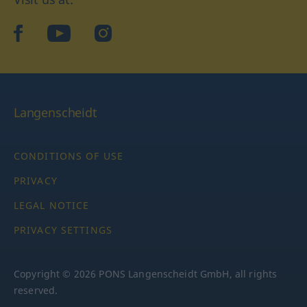
facebook
YouTube
Instagram
Langenscheidt
CONDITIONS OF USE
PRIVACY
LEGAL NOTICE
PRIVACY SETTINGS
Copyright © 2026 PONS Langenscheidt GmbH, all rights
reserved.