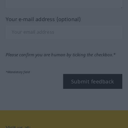
Your e-mail address (optional)
Please confirm you are human by ticking the checkbox.*
*Mandatory field
Submit feedback
Visit us at: