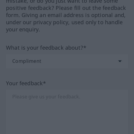
mistake, or do you just want to leave some
positive feedback? Please fill out the feedback
form. Giving an email address is optional and,
under our privacy policy, used only to handle
your enquiry.
What is your feedback about?*
Your feedback*