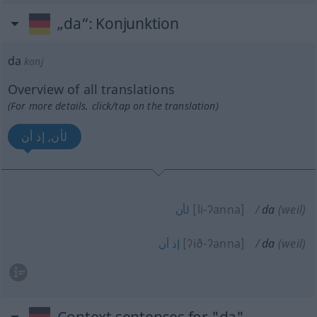
„da“
: Konjunktion
da
konj
Overview of all translations
(For more details, click/tap on the translation)
لأن, إذ أن
[li-ʔanna]
da
(weil)
لأن
[ʔið-ʔanna]
da
(weil)
أن
إذ