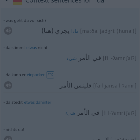
Context sentences for "da"
was geht da vor sich?
يجري (هنا)
[maːðaː jadʒriː (hunaː)]
ماذا
da stimmt
etwas
nicht
في الأمر
[fi l-ʔamr ʃaiʔ]
شيء
da kann er
einpacken
FIG
فلينس الأمر
[fa-l-jansa l-ʔamr]
da steckt
etwas
dahinter
في الأمر
[fi l-ʔamri ʃaiʔ]
شيء
nichts da!
لا يجوز