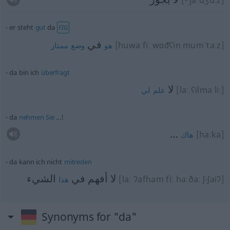
[- jaˈdʒuːz]
er steht
gut
da
FIG
في
[huwa fiː wɑđʕin mumˈtaːz]
ممتاز
وضع
هو
da bin ich
überfragt
لا
[laː ʕilma liː]
لي
علم
da
nehmen
Sie
…!
…
[haːka]
هاك
da kann ich nicht
mitreden
الشيء
لا أفهم في
[laː ʔafham fiː haːðaː ʃ-ʃaiʔ]
هذا
Synonyms for "da"