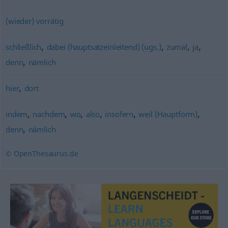
(wieder) vorrätig
,
,
,
,
schließlich
dabei (hauptsatzeinleitend) (ugs.)
zumal
ja
,
denn
nämlich
,
hier
dort
,
,
,
,
,
,
indem
nachdem
wo
also
insofern
weil (Hauptform)
,
denn
nämlich
© OpenThesaurus.de