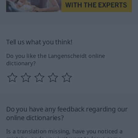
Tell us what you think!
Do you like the Langenscheidt online
dictionary?
Do you have any feedback regarding our
online dictionaries?
Is a translation missing, have you noticed a