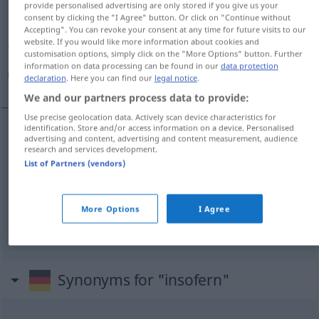
provide personalised advertising are only stored if you give us your
consent by clicking the "I Agree" button. Or click on "Continue without
Overview of all translations
Accepting". You can revoke your consent at any time for future visits to our
website. If you would like more information about cookies and
(For more details, click/tap on the translation)
customisation options, simply click on the "More Options" button. Further
information on data processing can be found in our
data protection
من هذه الناحية, إذا
declaration
. Here you can find our
legal notice
.
We and our partners process data to provide:
Use precise geolocation data. Actively scan device characteristics for
identification. Store and/or access information on a device. Personalised
advertising and content, advertising and content measurement, audience
الناحية
من
[min haːðihi n-naːħija]
insofern
(in
هذه
research and services development.
List of Partners (vendors)
dieser Hinsicht)
[ʔiðaː]
insofern
(sofern)
إذا
More Options
I Agree
Synonyms for "insofern"