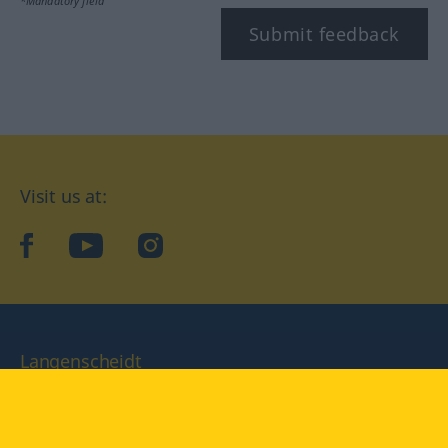
*Mandatory field
Submit feedback
Visit us at:
facebook
YouTube
Instagram
Langenscheidt
CONDITIONS OF USE