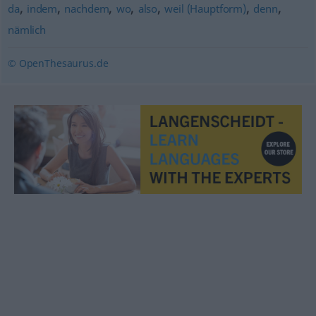
,
,
,
,
,
,
,
da
indem
nachdem
wo
also
weil (Hauptform)
denn
nämlich
© OpenThesaurus.de