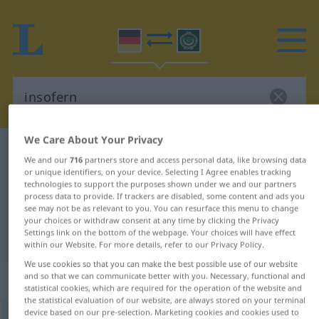
We Care About Your Privacy
German-Arabic dictionary
insofern
We and our
716
partners store and access personal data, like browsing data
German-Arabic translation for
or unique identifiers, on your device. Selecting I Agree enables tracking
technologies to support the purposes shown under we and our partners
"insofern"
process data to provide. If trackers are disabled, some content and ads you
see may not be as relevant to you. You can resurface this menu to change
your choices or withdraw consent at any time by clicking the Privacy
Settings link on the bottom of the webpage. Your choices will have effect
"insofern" Arabic translation
within our Website. For more details, refer to our Privacy Policy.
We use cookies so that you can make the best possible use of our website
„insofern“
: Adverb
and so that we can communicate better with you. Necessary, functional and
statistical cookies, which are required for the operation of the website and
the statistical evaluation of our website, are always stored on your terminal
device based on our pre-selection. Marketing cookies and cookies used to
insofern
adv