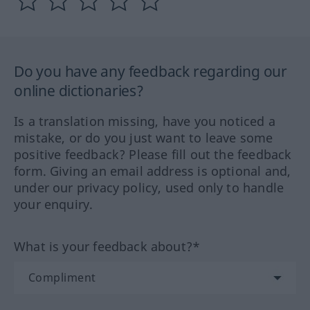
Do you have any feedback regarding our
online dictionaries?
Is a translation missing, have you noticed a
mistake, or do you just want to leave some
positive feedback? Please fill out the feedback
form. Giving an email address is optional and,
under our privacy policy, used only to handle
your enquiry.
What is your feedback about?*