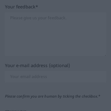
Your feedback*
Your e-mail address (optional)
Please confirm you are human by ticking the checkbox.*