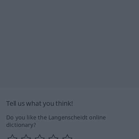
Tell us what you think!
Do you like the Langenscheidt online
dictionary?