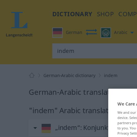
DICTIONARY
SHOP
COMP
German
Arabic
German-Arabic dictionary
indem
German-Arabic translation for
We Care 
"indem" Arabic translation
We and our
device. Sel
partners pro
„indem“
: Konjunktion
to you. You 
Privacy Sett