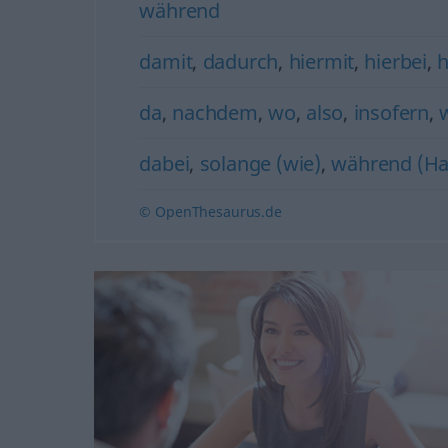
während
damit
,
dadurch
,
hiermit
,
hierbei
,
h
da
,
nachdem
,
wo
,
also
,
insofern
,
dabei
,
solange (wie)
,
während (Ha
© OpenThesaurus.de