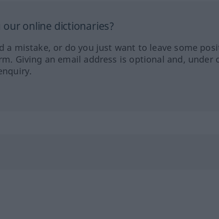
our online dictionaries?
ed a mistake, or do you just want to leave some posi
orm. Giving an email address is optional and, under 
enquiry.