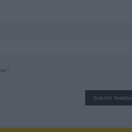
box.*
Submit feedba