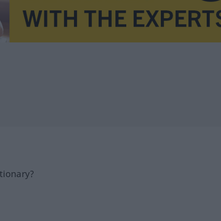
tionary?