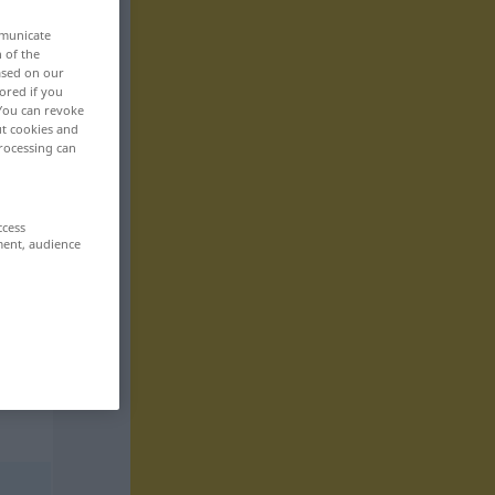
mmunicate
n of the
based on our
ored if you
 You can revoke
ut cookies and
rocessing can
ccess
ment, audience