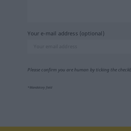
Your e-mail address (optional)
Please confirm you are human by ticking the check
*Mandatory field