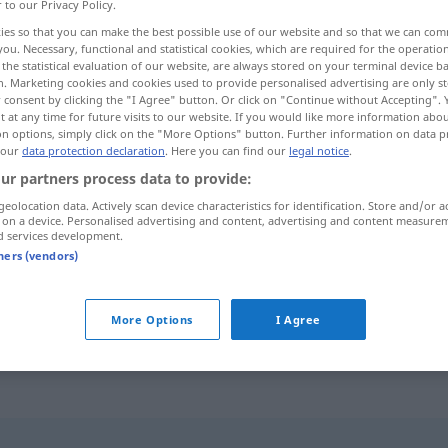
r to our Privacy Policy.
ies so that you can make the best possible use of our website and so that we can co
you. Necessary, functional and statistical cookies, which are required for the operatio
the statistical evaluation of our website, are always stored on your terminal device 
n. Marketing cookies and cookies used to provide personalised advertising are only st
 consent by clicking the "I Agree" button. Or click on "Continue without Accepting".
 at any time for future visits to our website. If you would like more information abo
on options, simply click on the "More Options" button. Further information on data p
 our
data protection declaration
. Here you can find our
legal notice
.
ur partners process data to provide:
geolocation data. Actively scan device characteristics for identification. Store and/or a
indem
i-ʔan]
(dadurch dass)
 on a device. Personalised advertising and content, advertising and content measure
d services development.
tners (vendors)
indem
amaː]
(während)
ين
[ħiːna]
More Options
I Agree