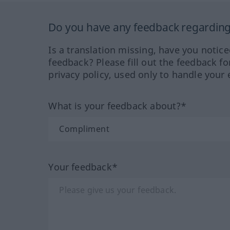
Do you have any feedback regarding 
Is a translation missing, have you notic
feedback? Please fill out the feedback f
privacy policy, used only to handle your 
What is your feedback about?*
Your feedback*