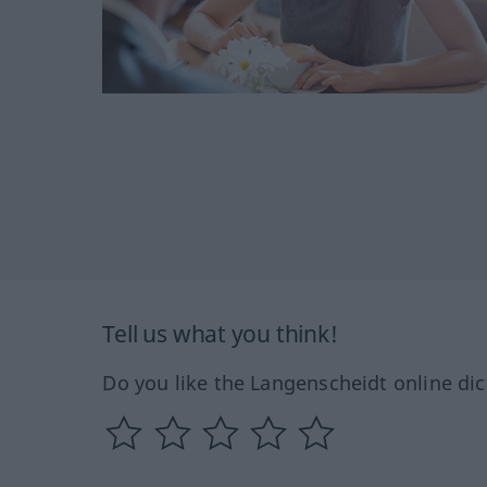
Tell us what you think!
Do you like the Langenscheidt online dic