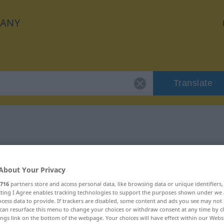
ANY
Translate
 "indem"
About Your Privacy
716
partners store and access personal data, like browsing data or unique identifiers
ecting I Agree enables tracking technologies to support the purposes shown under we
cess data to provide. If trackers are disabled, some content and ads you see may not 
can resurface this menu to change your choices or withdraw consent at any time by cl
ings link on the bottom of the webpage. Your choices will have effect within our Webs