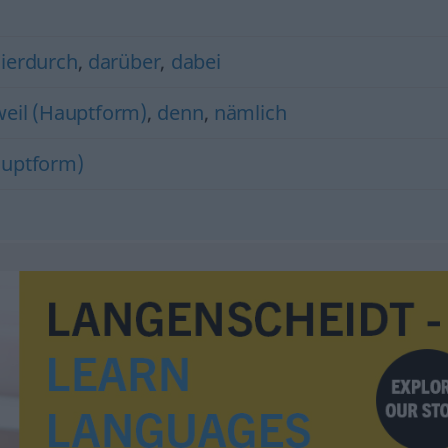
ierdurch
,
darüber
,
dabei
weil (Hauptform)
,
denn
,
nämlich
uptform)