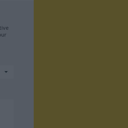
tive
our