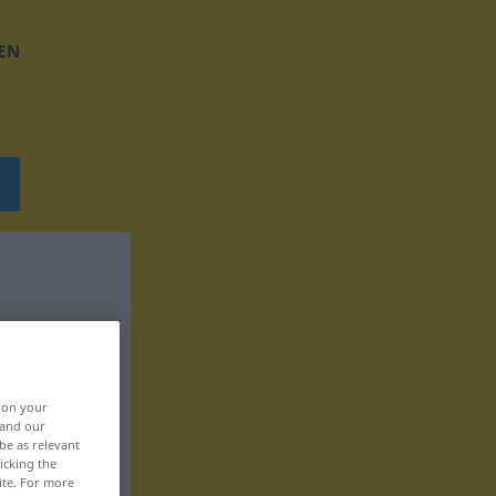
EN
, on your
 and our
be as relevant
icking the
ite. For more