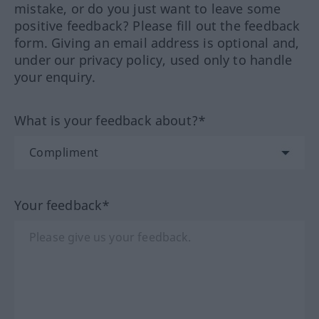
mistake, or do you just want to leave some
positive feedback? Please fill out the feedback
form. Giving an email address is optional and,
under our privacy policy, used only to handle
your enquiry.
What is your feedback about?*
Your feedback*