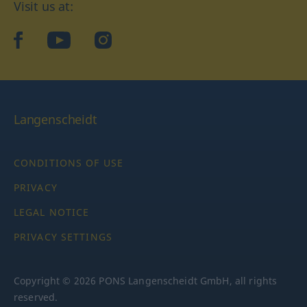
Visit us at:
facebook
YouTube
Instagram
Langenscheidt
CONDITIONS OF USE
PRIVACY
LEGAL NOTICE
PRIVACY SETTINGS
Copyright © 2026 PONS Langenscheidt GmbH, all rights
reserved.