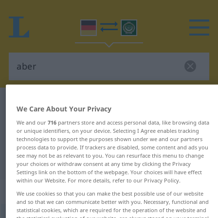
German-Arabic dictionary
aber
We Care About Your Privacy
German-Arabic translation for
We and our
716
partners store and access personal data, like browsing data
or unique identifiers, on your device. Selecting I Agree enables tracking
"aber"
technologies to support the purposes shown under we and our partners
process data to provide. If trackers are disabled, some content and ads you
see may not be as relevant to you. You can resurface this menu to change
"aber" Arabic translation
your choices or withdraw consent at any time by clicking the Privacy
Settings link on the bottom of the webpage. Your choices will have effect
within our Website. For more details, refer to our Privacy Policy.
„aber“
: Konjunktion
We use cookies so that you can make the best possible use of our website
and so that we can communicate better with you. Necessary, functional and
statistical cookies, which are required for the operation of the website and
aber
konj