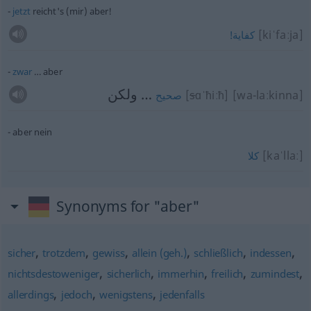
jetzt
reicht's (mir) aber!
[kiˈfaːja]
كفاية!
zwar
… aber
… ولكن
[
s
ɑˈħiːħ]
[wa-laːkinna]
صحيح
aber nein
[kaˈllaː]
كلا
Synonyms for "aber"
,
,
,
,
,
,
sicher
trotzdem
gewiss
allein (geh.)
schließlich
indessen
,
,
,
,
,
nichtsdestoweniger
sicherlich
immerhin
freilich
zumindest
,
,
,
allerdings
jedoch
wenigstens
jedenfalls