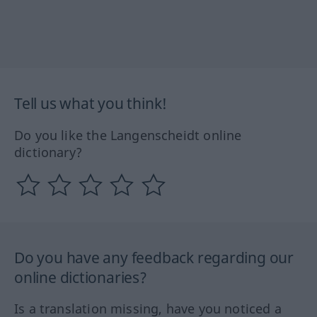
Tell us what you think!
Do you like the Langenscheidt online
dictionary?
Do you have any feedback regarding our
online dictionaries?
Is a translation missing, have you noticed a