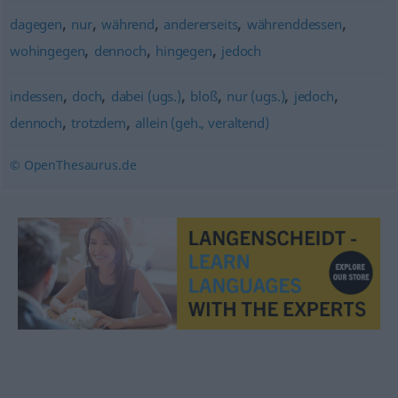
,
,
,
,
,
dagegen
nur
während
andererseits
währenddessen
,
,
,
wohingegen
dennoch
hingegen
jedoch
,
,
,
,
,
,
indessen
doch
dabei (ugs.)
bloß
nur (ugs.)
jedoch
,
,
dennoch
trotzdem
allein (geh., veraltend)
© OpenThesaurus.de