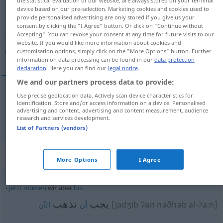
the statistical evaluation of our website, are always stored on your terminal
device based on our pre-selection. Marketing cookies and cookies used to
Overview of all translations
provide personalised advertising are only stored if you give us your
consent by clicking the "I Agree" button. Or click on "Continue without
(For more details, click/tap on the translation)
Accepting". You can revoke your consent at any time for future visits to our
website. If you would like more information about cookies and
لكن
customisation options, simply click on the "More Options" button. Further
information on data processing can be found in our
data protection
declaration
. Here you can find our
legal notice
.
We and our partners process data to provide:
Use precise geolocation data. Actively scan device characteristics for
[laːkin/-ˈkinna]
aber
لكن
identification. Store and/or access information on a device. Personalised
advertising and content, advertising and content measurement, audience
research and services development.
List of Partners (vendors)
Context sentences for "aber"
More Options
I Agree
jetzt
müssen
wir aber
los
نذهب
يجب
[jadʒib ʔan naðhab al-ʔaːn]
الآن
أن