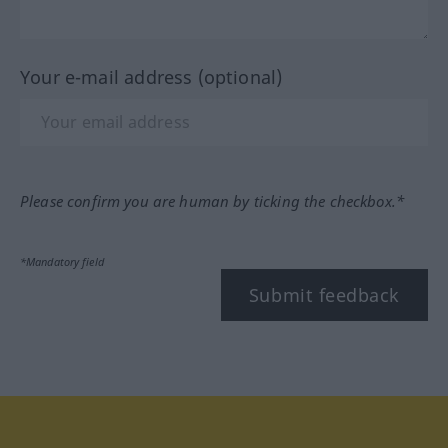
Your e-mail address (optional)
Please confirm you are human by ticking the checkbox.*
*Mandatory field
Submit feedback