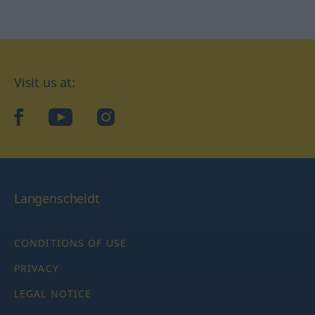
Visit us at:
facebook
YouTube
Instagram
Langenscheidt
CONDITIONS OF USE
PRIVACY
LEGAL NOTICE