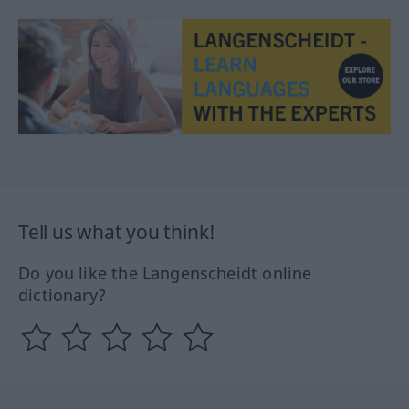
Tell us what you think!
Do you like the Langenscheidt online
dictionary?