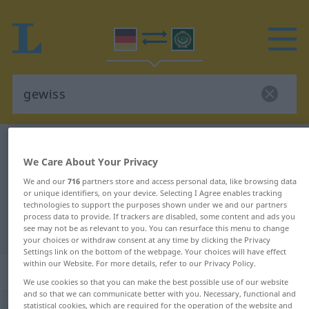
German-Arabic dictionary
gewiss
We Care About Your Privacy
German-Arabic translation for
We and our
716
partners store and access personal data, like browsing data
"gewiss"
or unique identifiers, on your device. Selecting I Agree enables tracking
technologies to support the purposes shown under we and our partners
process data to provide. If trackers are disabled, some content and ads you
"gewiss" Arabic translation
see may not be as relevant to you. You can resurface this menu to change
your choices or withdraw consent at any time by clicking the Privacy
Settings link on the bottom of the webpage. Your choices will have effect
within our Website. For more details, refer to our Privacy Policy.
„gewiss“
: Adjektiv
We use cookies so that you can make the best possible use of our website
and so that we can communicate better with you. Necessary, functional and
gewiss
statistical cookies, which are required for the operation of the website and
adj