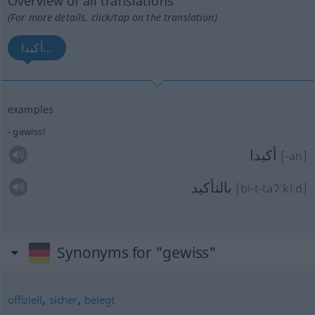
Overview of all translations
(For more details, click/tap on the translation)
أكيدا...
examples
gewiss!
أكيدا
[-an]
بالتأكيد
[bi-t-taʔˈkiːd]
Synonyms for "gewiss"
,
,
offiziell
sicher
belegt