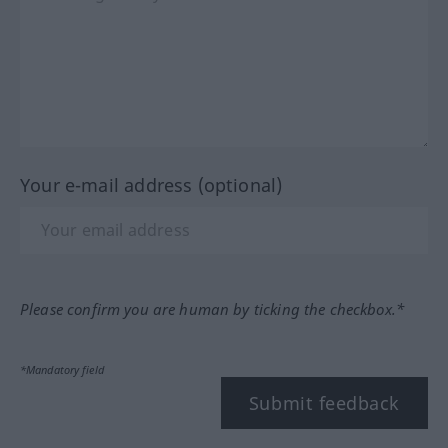
Your e-mail address (optional)
Please confirm you are human by ticking the checkbox.*
*Mandatory field
Submit feedback