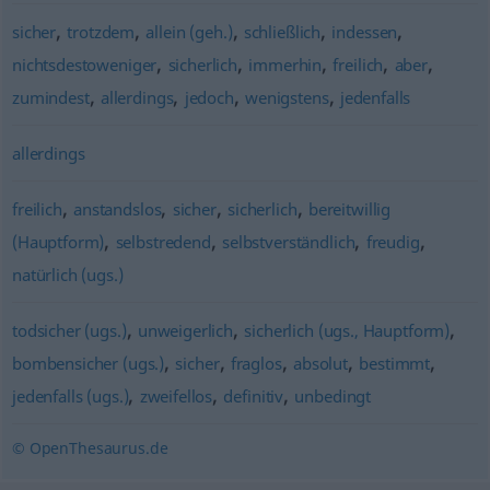
,
,
,
,
,
sicher
trotzdem
allein (geh.)
schließlich
indessen
,
,
,
,
,
nichtsdestoweniger
sicherlich
immerhin
freilich
aber
,
,
,
,
zumindest
allerdings
jedoch
wenigstens
jedenfalls
allerdings
,
,
,
,
freilich
anstandslos
sicher
sicherlich
bereitwillig
,
,
,
,
(Hauptform)
selbstredend
selbstverständlich
freudig
natürlich (ugs.)
,
,
,
todsicher (ugs.)
unweigerlich
sicherlich (ugs., Hauptform)
,
,
,
,
,
bombensicher (ugs.)
sicher
fraglos
absolut
bestimmt
,
,
,
jedenfalls (ugs.)
zweifellos
definitiv
unbedingt
© OpenThesaurus.de