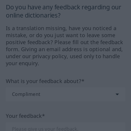
Do you have any feedback regarding our
online dictionaries?
Is a translation missing, have you noticed a
mistake, or do you just want to leave some
positive feedback? Please fill out the feedback
form. Giving an email address is optional and,
under our privacy policy, used only to handle
your enquiry.
What is your feedback about?*
Your feedback*