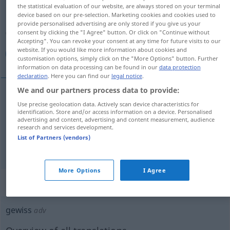
the statistical evaluation of our website, are always stored on your terminal
device based on our pre-selection. Marketing cookies and cookies used to
Overview of all translations
provide personalised advertising are only stored if you give us your
(For more details, click/tap on the translation)
consent by clicking the "I Agree" button. Or click on "Continue without
Accepting". You can revoke your consent at any time for future visits to our
website. If you would like more information about cookies and
أكيد, مؤكد
customisation options, simply click on the "More Options" button. Further
information on data processing can be found in our
data protection
declaration
. Here you can find our
legal notice
.
We and our partners process data to provide:
Use precise geolocation data. Actively scan device characteristics for
[ʔakiːd]
gewiss
أكيد
identification. Store and/or access information on a device. Personalised
advertising and content, advertising and content measurement, audience
research and services development.
[muˈʔakkad]
gewiss
مؤكد
List of Partners (vendors)
More Options
I Agree
„gewiss“
: Adverb
gewiss
adv