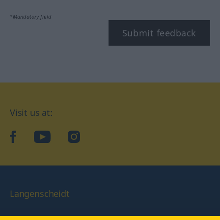
*Mandatory field
Submit feedback
Visit us at:
facebook
YouTube
Instagram
Langenscheidt