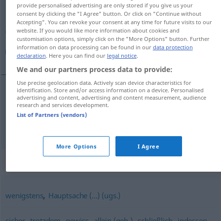
provide personalised advertising are only stored if you give us your
consent by clicking the "I Agree" button. Or click on "Continue without
Overview of all translations
Accepting". You can revoke your consent at any time for future visits to our
(For more details, click/tap on the translation)
website. If you would like more information about cookies and
customisation options, simply click on the "More Options" button. Further
information on data processing can be found in our
data protection
على كل حال, مع كل هذا
declaration
. Here you can find our
legal notice
.
We and our partners process data to provide:
Use precise geolocation data. Actively scan device characteristics for
identification. Store and/or access information on a device. Personalised
advertising and content, advertising and content measurement, audience
على
[- kulli ħaːl]
immerhin
(jedenfalls)
حال
كل
research and services development.
List of Partners (vendors)
[maʕa k. haðaː]
immerhin
(trotz allem)
هذا
كل
مع
More Options
I Agree
Synonyms for "immerhin"
,
wenigstens
Hauptsache (...) (ugs.)
,
,
,
,
,
,
sicher
trotzdem
gewiss
allein (geh.)
schließlich
indessen