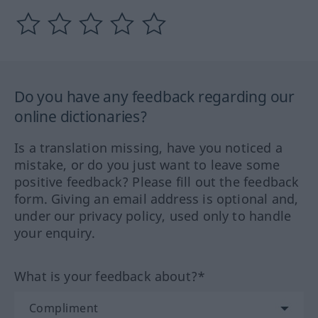
Do you have any feedback regarding our
online dictionaries?
Is a translation missing, have you noticed a
mistake, or do you just want to leave some
positive feedback? Please fill out the feedback
form. Giving an email address is optional and,
under our privacy policy, used only to handle
your enquiry.
What is your feedback about?*