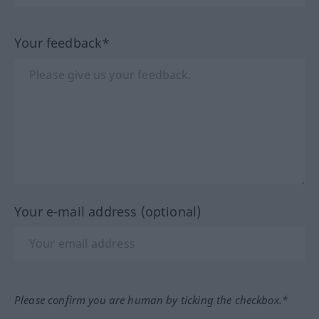
Your feedback*
Your e-mail address (optional)
Please confirm you are human by ticking the checkbox.*