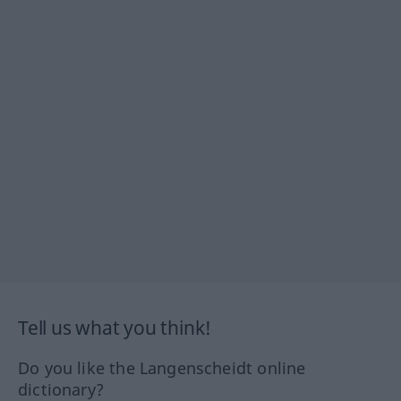
Tell us what you think!
Do you like the Langenscheidt online
dictionary?