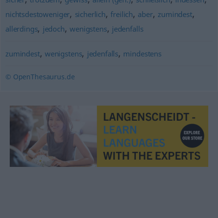
,
,
,
,
,
nichtsdestoweniger
sicherlich
freilich
aber
zumindest
,
,
,
allerdings
jedoch
wenigstens
jedenfalls
,
,
,
zumindest
wenigstens
jedenfalls
mindestens
© OpenThesaurus.de