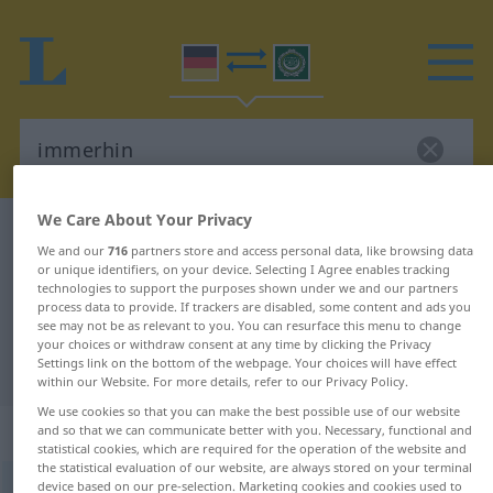
We Care About Your Privacy
German-Arabic dictionary
immerhin
We and our
716
partners store and access personal data, like browsing data
German-Arabic translation for
or unique identifiers, on your device. Selecting I Agree enables tracking
technologies to support the purposes shown under we and our partners
"immerhin"
process data to provide. If trackers are disabled, some content and ads you
see may not be as relevant to you. You can resurface this menu to change
your choices or withdraw consent at any time by clicking the Privacy
"immerhin" Arabic translation
Settings link on the bottom of the webpage. Your choices will have effect
within our Website. For more details, refer to our Privacy Policy.
We use cookies so that you can make the best possible use of our website
„immerhin“
: Adverb
and so that we can communicate better with you. Necessary, functional and
statistical cookies, which are required for the operation of the website and
the statistical evaluation of our website, are always stored on your terminal
device based on our pre-selection. Marketing cookies and cookies used to
immerhin
adv