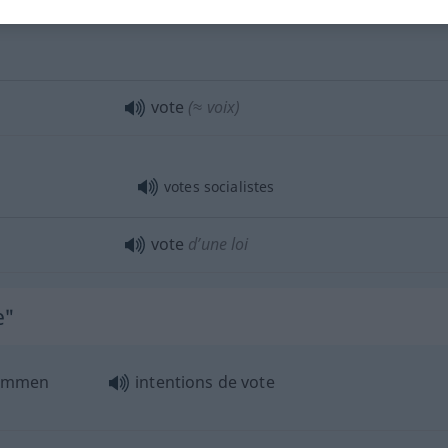
vote
(≈ voix)
votes socialistes
vote
d’une loi
e"
stimmen
intentions de vote