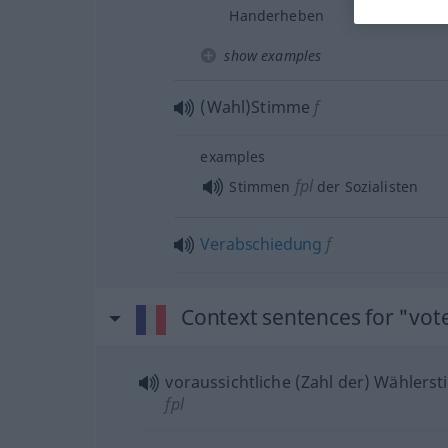
Handerheben
show examples
(Wahl)Stimme
f
examples
fpl
Stimmen
der Sozialisten
Verabschiedung
f
Context sentences for "vot
voraussichtliche (Zahl der) Wähler
fpl