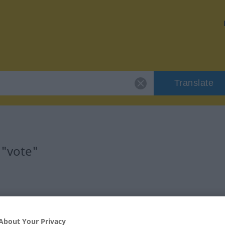
Translate
 "vote"
About Your Privacy