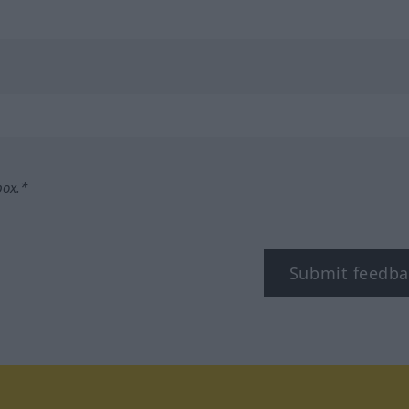
box.*
Submit feedba