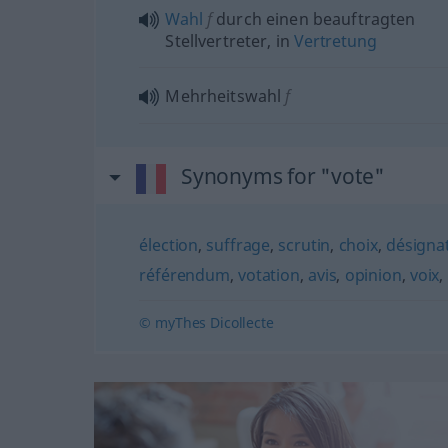
Wahl
f
durch einen beauftragten
Stellvertreter, in
Vertretung
Mehrheitswahl
f
Synonyms for "vote"
élection
,
suffrage
,
scrutin
,
choix
,
désigna
référendum
,
votation
,
avis
,
opinion
,
voix
,
© myThes Dicollecte