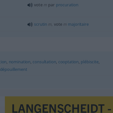
vote
m
par
procuration
scrutin
m
,
vote
m
majoritaire
tion
,
nomination
,
consultation
,
cooptation
,
plébiscite
,
dépouillement