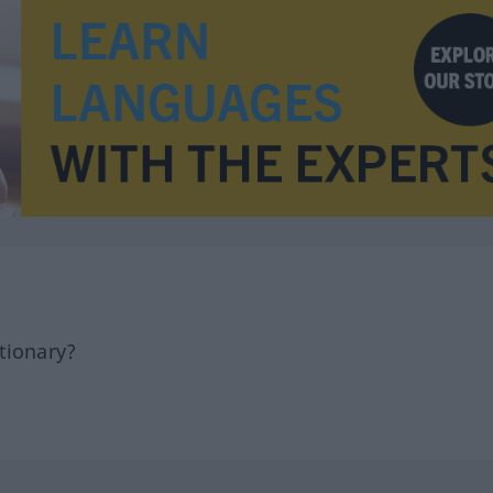
tionary?