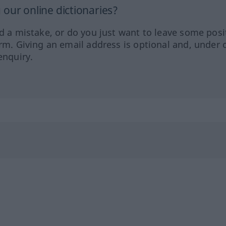
our online dictionaries?
ed a mistake, or do you just want to leave some posi
orm. Giving an email address is optional and, under 
enquiry.