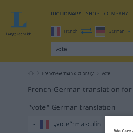
DICTIONARY
SHOP
COMPANY
French
German
French-German dictionary
vote
French-German translation for
"vote" German translation
„vote“
: masculin
We Care 