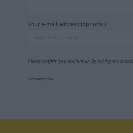
Your e-mail address (optional)
Please confirm you are human by ticking the check
*Mandatory field