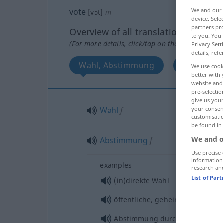
We and our
vote
[vɔt]
m
device. Sel
partners pro
Overview of all translations
to you. You 
(For more details, click/tap on the translation)
Privacy Sett
details, refe
Wahl, Abstimmung
Wahlstim
We use cook
better with 
website and 
pre-selectio
give us your
your consent
Wahl
f
customisati
be found in
We and o
Abstimmung
f
Use precise 
information
examples
research an
List of Par
(in)direkte Wahl
öffentliche, geheime Abstimmu
Abstimmung durch
Handzeiche