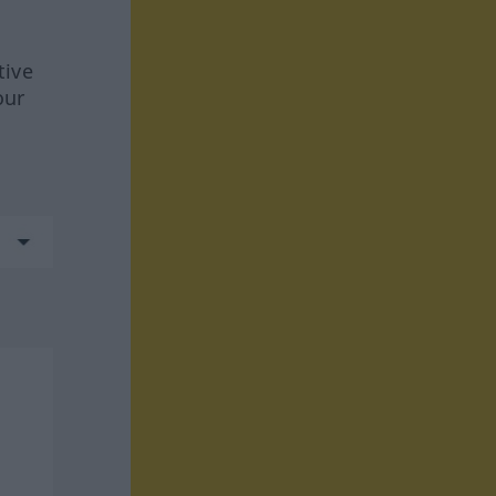
tive
our