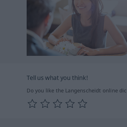
Tell us what you think!
Do you like the Langenscheidt online dic