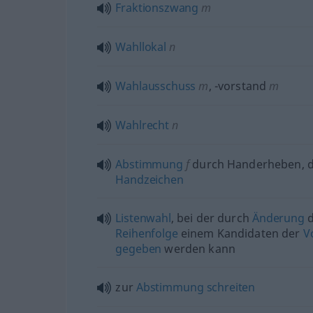
Fraktionszwang
m
Wahllokal
n
Wahlausschuss
m
,
-vorstand
m
Wahlrecht
n
Abstimmung
f
durch Handerheben, 
Handzeichen
Listenwahl
, bei der durch
Änderung
d
Reihenfolge
einem Kandidaten der
V
gegeben
werden kann
zur
Abstimmung
schreiten