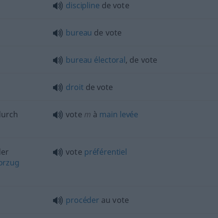
discipline
de vote
bureau
de vote
bureau
électoral
, de vote
droit
de vote
durch
vote
m
à
main
levée
er
vote
préférentiel
orzug
procéder
au vote