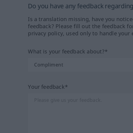
Do you have any feedback regarding 
Is a translation missing, have you notic
feedback? Please fill out the feedback f
privacy policy, used only to handle your 
What is your feedback about?*
Your feedback*