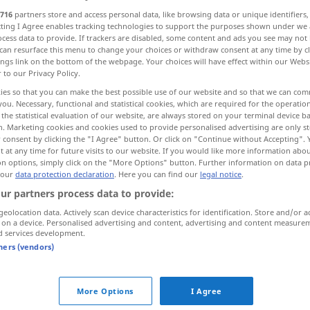
716
partners store and access personal data, like browsing data or unique identifiers
ecting I Agree enables tracking technologies to support the purposes shown under we
cess data to provide. If trackers are disabled, some content and ads you see may not 
can resurface this menu to change your choices or withdraw consent at any time by cl
ings link on the bottom of the webpage. Your choices will have effect within our Webs
r to our Privacy Policy.
me
Verabschiedung
ies so that you can make the best possible use of our website and so that we can co
you. Necessary, functional and statistical cookies, which are required for the operatio
the statistical evaluation of our website, are always stored on your terminal device 
n. Marketing cookies and cookies used to provide personalised advertising are only st
 consent by clicking the "I Agree" button. Or click on "Continue without Accepting".
 at any time for future visits to our website. If you would like more information abo
vote
on options, simply click on the "More Options" button. Further information on data p
 our
data protection declaration
. Here you can find our
legal notice
.
ur partners process data to provide:
vote
geolocation data. Actively scan device characteristics for identification. Store and/or a
 on a device. Personalised advertising and content, advertising and content measure
d services development.
tners (vendors)
vote (in)direct
ng, Wahl
vote (au scrutin)
public
,
secret
More Options
I Agree
n
, durch
vote à
main
levée