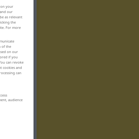
, on your
 and our
be as relevant
icking the
ite. For more
mmunicate
n of the
based on our
ored if you
 You can revoke
ut cookies and
rocessing can
ccess
ment, audience