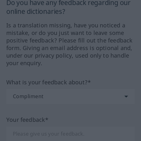
Do you have any feedback regarding our
online dictionaries?
Is a translation missing, have you noticed a
mistake, or do you just want to leave some
positive feedback? Please fill out the feedback
form. Giving an email address is optional and,
under our privacy policy, used only to handle
your enquiry.
What is your feedback about?*
Your feedback*