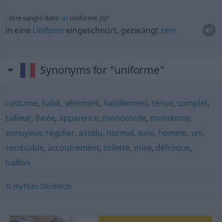
pp
être sanglé dans
un
uniforme
in eine
Uniform
eingeschnürt, gezwängt
sein
Synonyms for "uniforme"
costume
,
habit
,
vêtement
,
habillement
,
tenue
,
complet
,
tailleur
,
livrée
,
apparence
,
monocorde
,
monotone
,
ennuyeux
,
régulier
,
assidu
,
normal
,
suivi
,
homme
,
uni
,
semblable
,
accoutrement
,
toilette
,
mise
,
défroque
,
haillon
© myThes Dicollecte