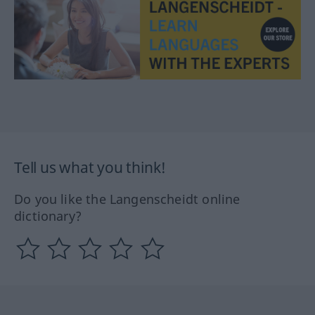
Tell us what you think!
Do you like the Langenscheidt online
dictionary?