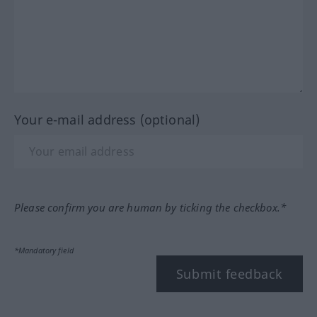
Your e-mail address (optional)
Please confirm you are human by ticking the checkbox.*
*Mandatory field
Submit feedback