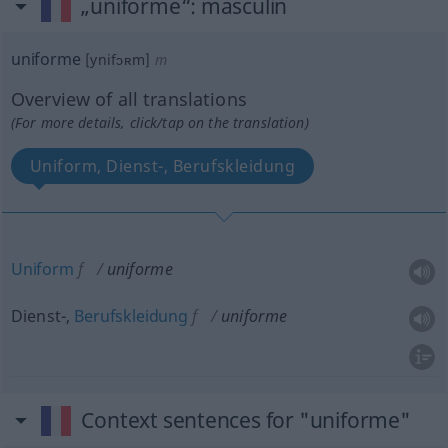
„uniforme“
: masculin
uniforme
[ynifɔʀm]
m
Overview of all translations
(For more details, click/tap on the translation)
Uniform, Dienst-, Berufskleidung
Uniform
f
uniforme
Dienst-,
Berufskleidung
f
uniforme
Context sentences for "uniforme"