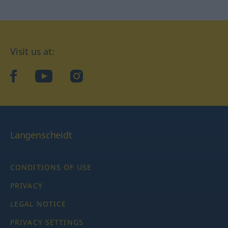
Visit us at:
facebook
YouTube
Instagram
Langenscheidt
CONDITIONS OF USE
PRIVACY
LEGAL NOTICE
PRIVACY SETTINGS