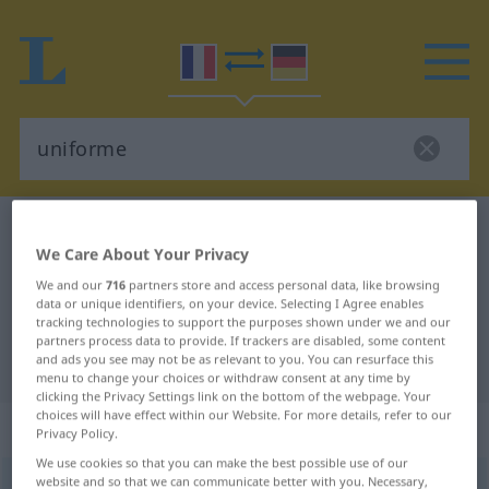
French-German dictionary
uniforme
We Care About Your Privacy
French-German translation for
We and our
716
partners store and access personal data, like browsing
"uniforme"
data or unique identifiers, on your device. Selecting I Agree enables
tracking technologies to support the purposes shown under we and our
partners process data to provide. If trackers are disabled, some content
and ads you see may not be as relevant to you. You can resurface this
"uniforme" German translation
menu to change your choices or withdraw consent at any time by
clicking the Privacy Settings link on the bottom of the webpage. Your
choices will have effect within our Website. For more details, refer to our
„uniforme“
: adjectif (qualificatif)
Privacy Policy.
We use cookies so that you can make the best possible use of our
website and so that we can communicate better with you. Necessary,
uniforme
[ynifɔʀm]
adj