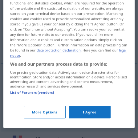
functional and statistical cookies, which are required for the operation
of the website and the statistical evaluation of our website, are always
Overview of all translations
stored on your terminal device based on our pre-selection. Marketing
(For more details, click/tap on the translation)
cookies and cookies used to provide personalised advertising are only
stored if you give us your consent by clicking the "I Agree" button. Or
click on "Continue without Accepting". You can revoke your consent at
gleichförmig, -artig, -mäßig, einheitlich
any time for future visits to our website. If you would like more
information about cookies and customisation options, simply click on
the "More Options" button. Further information on data processing can
ein-, gleichförmig
be found in our
data protection declaration
. Here you can find our
legal
notice
.
We and our partners process data to provide:
Use precise geolocation data. Actively scan device characteristics for
identification. Store and/or access information on a device. Personalised
gleichförmig
, -artig, -mäßig
uniforme
advertising and content, advertising and content measurement,
audience research and services development.
List of Partners (vendors)
einheitlich
uniforme
More Options
I Agree
ein-,
gleichförmig
uniforme
(≈ monotone)