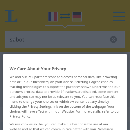
French-German dictionary
sabot
We Care About Your Privacy
French-German translation for
We and our
716
partners store and access personal data, like browsing
"sabot"
data or unique identifiers, on your device. Selecting I Agree enables
tracking technologies to support the purposes shown under we and our
partners process data to provide. If trackers are disabled, some content
"sabot" German translation
and ads you see may not be as relevant to you. You can resurface this
menu to change your choices or withdraw consent at any time by
clicking the Privacy Settings link on the bottom of the webpage. Your
choices will have effect within our Website. For more details, refer to our
„sabot“
: masculin
Privacy Policy.
We use cookies so that you can make the best possible use of our
sabot
website and so that we can communicate better with you. Necessary,
[sabo]
m