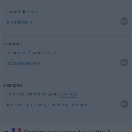
sabot de
frein
m
Bremsklotz
examples
f
baignoire
sabot
<
>
ADJT
f
Sitzbadewanne
examples
faire
qc
comme
un
sabot
FAM
PÉJ
bei
etwas
pfuschen
,
schludern
,
stümpern