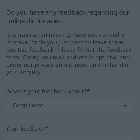
Do you have any feedback regarding our
online dictionaries?
Is a translation missing, have you noticed a
mistake, or do you just want to leave some
positive feedback? Please fill out the feedback
form. Giving an email address is optional and,
under our privacy policy, used only to handle
your enquiry.
What is your feedback about?*
Your feedback*