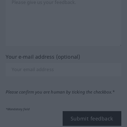
Your e-mail address (optional)
Please confirm you are human by ticking the checkbox.*
*Mandatory field
Submit feedback