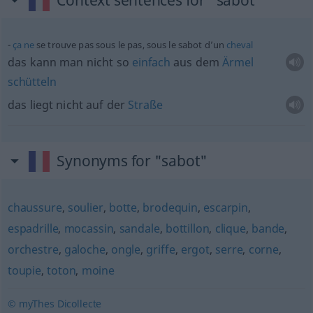
Context sentences for "sabot"
ça
ne
se trouve pas sous le pas, sous le sabot d’un
cheval
das kann man nicht so
einfach
aus dem
Ärmel
schütteln
das liegt nicht auf der
Straße
Synonyms for "sabot"
chaussure
,
soulier
,
botte
,
brodequin
,
escarpin
,
espadrille
,
mocassin
,
sandale
,
bottillon
,
clique
,
bande
,
orchestre
,
galoche
,
ongle
,
griffe
,
ergot
,
serre
,
corne
,
toupie
,
toton
,
moine
© myThes Dicollecte