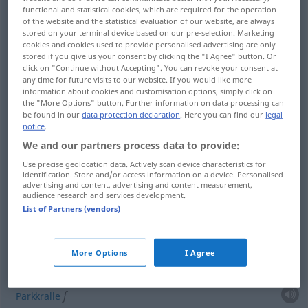
functional and statistical cookies, which are required for the operation
of the website and the statistical evaluation of our website, are always
Overview of all translations
stored on your terminal device based on our pre-selection. Marketing
(For more details, click/tap on the translation)
cookies and cookies used to provide personalised advertising are only
stored if you give us your consent by clicking the "I Agree" button. Or
click on "Continue without Accepting". You can revoke your consent at
Holzschuh
Huf
More examples...
any time for future visits to our website. If you would like more
information about cookies and customisation options, simply click on
the "More Options" button. Further information on data processing can
be found in our
data protection declaration
. Here you can find our
legal
notice
.
Holzschuh
m
sabot
chaussure
We and our partners process data to provide:
Use precise geolocation data. Actively scan device characteristics for
identification. Store and/or access information on a device. Personalised
advertising and content, advertising and content measurement,
audience research and services development.
List of Partners (vendors)
Huf
m
sabot
ZOOL
examples
More Options
I Agree
[dɑ̃vɛʀ]
sabot de Denver
f
Parkkralle