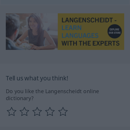
Tell us what you think!
Do you like the Langenscheidt online
dictionary?