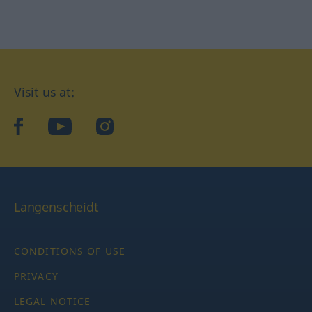
Visit us at:
facebook
YouTube
Instagram
Langenscheidt
CONDITIONS OF USE
PRIVACY
LEGAL NOTICE