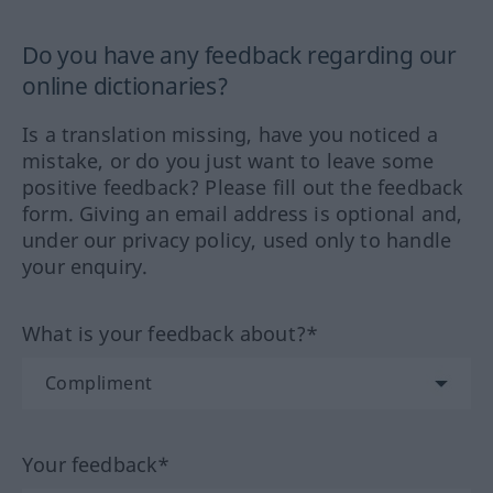
Do you have any feedback regarding our
online dictionaries?
Is a translation missing, have you noticed a
mistake, or do you just want to leave some
positive feedback? Please fill out the feedback
form. Giving an email address is optional and,
under our privacy policy, used only to handle
your enquiry.
What is your feedback about?*
Your feedback*