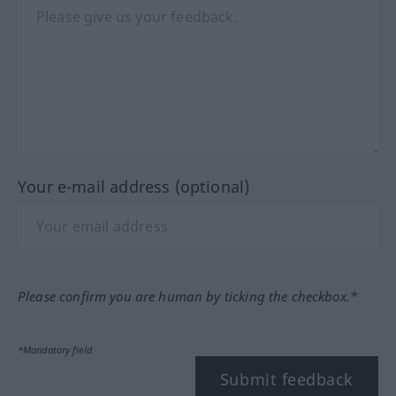
Your e-mail address (optional)
Please confirm you are human by ticking the checkbox.*
*Mandatory field
Submit feedback