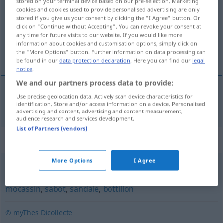
stored on your terminal device based on our pre-selection. Marketing
cookies and cookies used to provide personalised advertising are only
Overview of all translations
stored if you give us your consent by clicking the "I Agree" button. Or
click on "Continue without Accepting". You can revoke your consent at
(For more details, click/tap on the translation)
any time for future visits to our website. If you would like more
information about cookies and customisation options, simply click on
Pumps
the "More Options" button. Further information on data processing can
be found in our
data protection declaration
. Here you can find our
legal
notice
.
We and our partners process data to provide:
Use precise geolocation data. Actively scan device characteristics for
Pumps
m
escarpin
identification. Store and/or access information on a device. Personalised
advertising and content, advertising and content measurement,
audience research and services development.
List of Partners (vendors)
Synonyms for "escarpin"
More Options
I Agree
chaussure
,
soulier
,
botte
,
brodequin
,
espadrille
,
mocassin
,
sabot
,
sandale
,
bottillon
© myThes Dicollecte