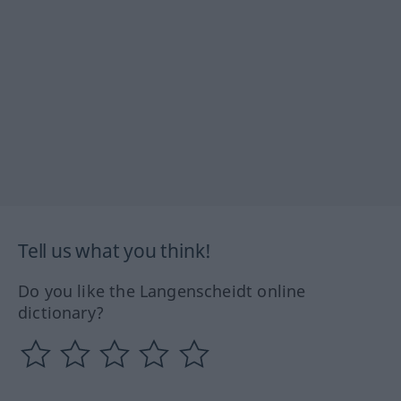
Tell us what you think!
Do you like the Langenscheidt online
dictionary?