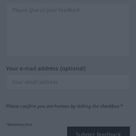
Your e-mail address (optional)
Please confirm you are human by ticking the checkbox.*
*Mandatory field
Submit feedback