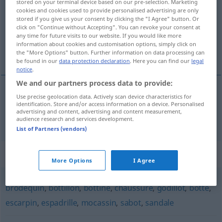
stored on your terminal device based on our pre-selection. Marketing
cookies and cookies used to provide personalised advertising are only
Overview of all translations
stored if you give us your consent by clicking the "I Agree" button. Or
click on "Continue without Accepting". You can revoke your consent at
(For more details, click/tap on the translation)
any time for future visits to our website. If you would like more
information about cookies and customisation options, simply click on
Schuh
the "More Options" button. Further information on data processing can
be found in our
data protection declaration
. Here you can find our
legal
notice
.
We and our partners process data to provide:
Use precise geolocation data. Actively scan device characteristics for
Schuh
m
soulier
identification. Store and/or access information on a device. Personalised
advertising and content, advertising and content measurement,
audience research and services development.
List of Partners (vendors)
Synonyms for "soulier"
More Options
I Agree
brodequin
,
bottillon
,
bottine
,
chaussure
,
godillot
,
botte
,
escarpin
,
espadrille
,
mocassin
,
sabot
,
sandale