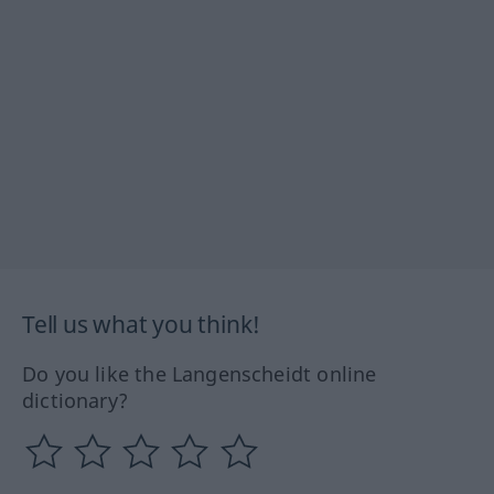
Tell us what you think!
Do you like the Langenscheidt online
dictionary?