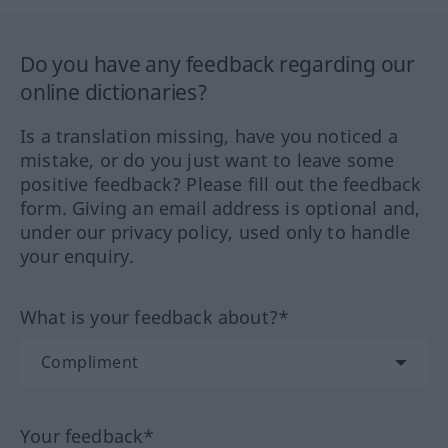
Do you have any feedback regarding our
online dictionaries?
Is a translation missing, have you noticed a
mistake, or do you just want to leave some
positive feedback? Please fill out the feedback
form. Giving an email address is optional and,
under our privacy policy, used only to handle
your enquiry.
What is your feedback about?*
Your feedback*