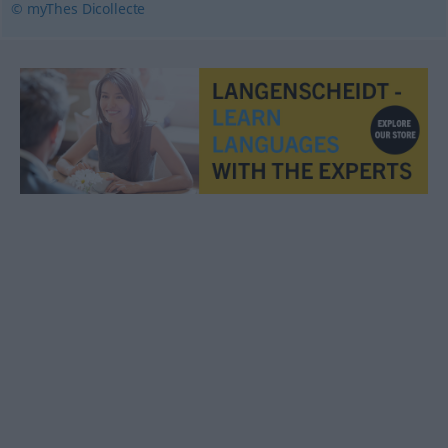
© myThes Dicollecte