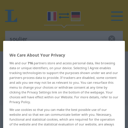
We Care About Your Privacy
French-German dictionary
soulier
We and our
716
partners store and access personal data, like browsing
data or unique identifiers, on your device. Selecting I Agree enables
French-German translation for
tracking technologies to support the purposes shown under we and our
"soulier"
partners process data to provide. If trackers are disabled, some content
and ads you see may not be as relevant to you. You can resurface this
menu to change your choices or withdraw consent at any time by
clicking the Privacy Settings link on the bottom of the webpage. Your
"soulier" German translation
choices will have effect within our Website. For more details, refer to our
Privacy Policy.
We use cookies so that you can make the best possible use of our
„soulier“
: masculin
website and so that we can communicate better with you. Necessary,
functional and statistical cookies, which are required for the operation
of the website and the statistical evaluation of our website, are always
soulier
[sulje]
m