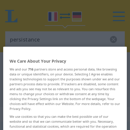
We Care About Your Privacy
French-German dictionary
persistance
French-German translation for
We and our
716
partners store and access personal data, like browsing
data or unique identifiers, on your device. Selecting I Agree enables
"persistance"
tracking technologies to support the purposes shown under we and our
partners process data to provide. If trackers are disabled, some content
and ads you see may not be as relevant to you. You can resurface this
menu to change your choices or withdraw consent at any time by
"persistance" German translation
clicking the Privacy Settings link on the bottom of the webpage. Your
choices will have effect within our Website. For more details, refer to our
Privacy Policy.
„persistance“
: féminin
We use cookies so that you can make the best possible use of our
website and so that we can communicate better with you. Necessary,
functional and statistical cookies, which are required for the operation
persistance
[pɛʀsistɑ̃s]
f