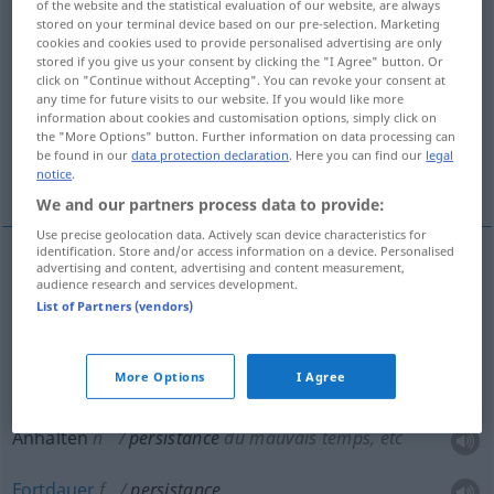
of the website and the statistical evaluation of our website, are always
stored on your terminal device based on our pre-selection. Marketing
Overview of all translations
cookies and cookies used to provide personalised advertising are only
stored if you give us your consent by clicking the "I Agree" button. Or
(For more details, click/tap on the translation)
click on "Continue without Accepting". You can revoke your consent at
any time for future visits to our website. If you would like more
beharrliches Festhalten
information about cookies and customisation options, simply click on
the "More Options" button. Further information on data processing can
be found in our
data protection declaration
. Here you can find our
legal
Anhalten, Fortdauer
notice
.
We and our partners process data to provide:
Use precise geolocation data. Actively scan device characteristics for
identification. Store and/or access information on a device. Personalised
advertising and content, advertising and content measurement,
audience research and services development.
beharrliches Festhalten
(
an
)
persistance
+DAT
List of Partners (vendors)
dans
More Options
I Agree
Anhalten
n
persistance
du mauvais temps, etc
Fortdauer
f
persistance