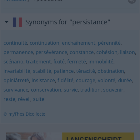
Synonyms for "persistance"
continuité
,
continuation
,
enchaînement
,
pérennité
,
permanence
,
persévérance
,
constance
,
cohésion
,
liaison
,
scénario
,
traitement
,
fixité
,
fermeté
,
immobilité
,
invariabilité
,
stabilité
,
patience
,
ténacité
,
obstination
,
opiniâtreté
,
insistance
,
fidélité
,
courage
,
volonté
,
durée
,
survivance
,
conservation
,
survie
,
tradition
,
souvenir
,
reste
,
réveil
,
suite
© myThes Dicollecte