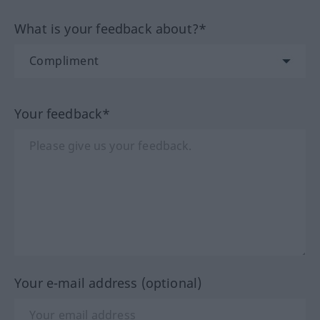
What is your feedback about?*
Your feedback*
Your e-mail address (optional)