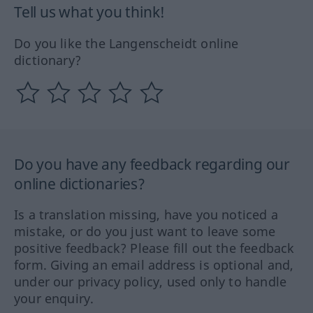
Tell us what you think!
Do you like the Langenscheidt online
dictionary?
Do you have any feedback regarding our
online dictionaries?
Is a translation missing, have you noticed a
mistake, or do you just want to leave some
positive feedback? Please fill out the feedback
form. Giving an email address is optional and,
under our privacy policy, used only to handle
your enquiry.