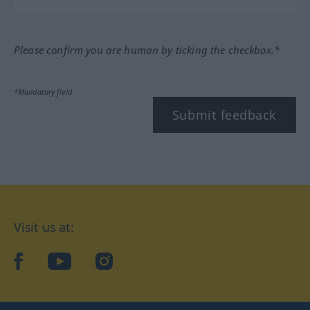
Please confirm you are human by ticking the checkbox.*
*Mandatory field
Submit feedback
Visit us at:
facebook
YouTube
Instagram