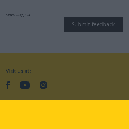
*Mandatory field
Submit feedback
Visit us at:
facebook
YouTube
Instagram
Langenscheidt