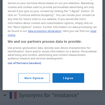
stored on your terminal device based on our pre-selection. Marketing
cookies and cookies used to provide personalised advertising are only
Overview of all translations
stored if you give us your consent by clicking the "I Agree" button. Or
(For more details, click/tap on the translation)
click on "Continue without Accepting". You can revoke your consent at
any time for future visits to our website. If you would like more
information about cookies and customisation options, simply click on
Beharrlichkeit, Eindringlichkeit, Nachdruck
the "More Options" button. Further information on data processing can
be found in our
data protection declaration
. Here you can find our
legal
notice
.
We and our partners process data to provide:
Use precise geolocation data. Actively scan device characteristics for
Beharrlichkeit
f
insistance
identification. Store and/or access information on a device. Personalised
advertising and content, advertising and content measurement,
audience research and services development.
Eindringlichkeit
f
insistance
List of Partners (vendors)
Nachdruck
m
insistance
More Options
I Agree
Synonyms for "insistance"