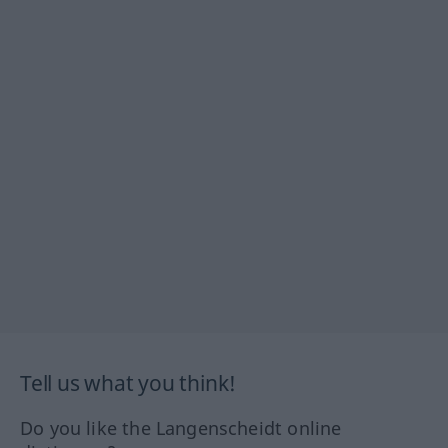
Tell us what you think!
Do you like the Langenscheidt online