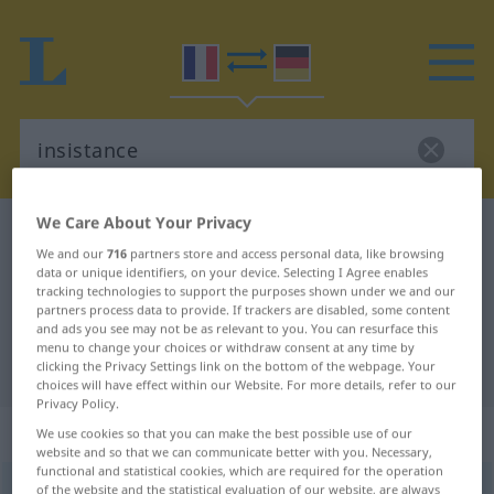
We Care About Your Privacy
French-German dictionary
insistance
We and our
716
partners store and access personal data, like browsing
French-German translation for
data or unique identifiers, on your device. Selecting I Agree enables
tracking technologies to support the purposes shown under we and our
"insistance"
partners process data to provide. If trackers are disabled, some content
and ads you see may not be as relevant to you. You can resurface this
menu to change your choices or withdraw consent at any time by
"insistance" German translation
clicking the Privacy Settings link on the bottom of the webpage. Your
choices will have effect within our Website. For more details, refer to our
Privacy Policy.
„insistance“
: féminin
We use cookies so that you can make the best possible use of our
website and so that we can communicate better with you. Necessary,
functional and statistical cookies, which are required for the operation
insistance
of the website and the statistical evaluation of our website, are always
[ɛ̃sistɑ̃s]
f