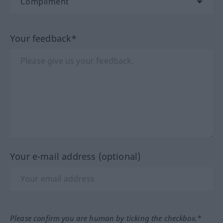
Your feedback*
Your e-mail address (optional)
Please confirm you are human by ticking the checkbox.*