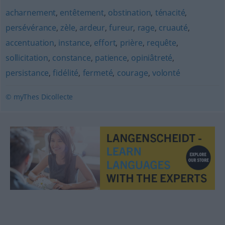
acharnement
,
entêtement
,
obstination
,
ténacité
,
persévérance
,
zèle
,
ardeur
,
fureur
,
rage
,
cruauté
,
accentuation
,
instance
,
effort
,
prière
,
requête
,
sollicitation
,
constance
,
patience
,
opiniâtreté
,
persistance
,
fidélité
,
fermeté
,
courage
,
volonté
© myThes Dicollecte