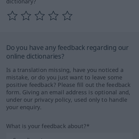
dictionary?
Do you have any feedback regarding our
online dictionaries?
Is a translation missing, have you noticed a
mistake, or do you just want to leave some
positive feedback? Please fill out the feedback
form. Giving an email address is optional and,
under our privacy policy, used only to handle
your enquiry.
What is your feedback about?*