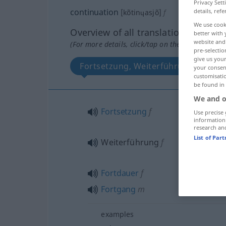
Privacy Sett
continuation
details, refe
[kõtinɥasjõ]
f
We use cook
Overview of all translations
better with 
website and 
(For more details, click/tap on the translation)
pre-selectio
give us your
Fortsetzung, Weiterführung, Fortda
your consent
customisati
be found in
We and o
Fortsetzung
f
Use precise 
information
research an
List of Par
Weiterführung
f
Fortdauer
f
Fortgang
m
examples