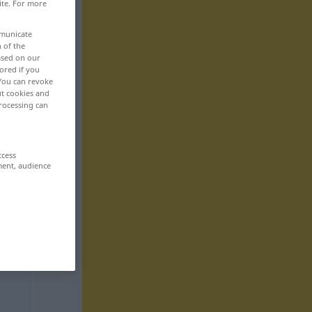
ite. For more
mmunicate
n of the
based on our
ored if you
 You can revoke
ut cookies and
rocessing can
ccess
ment, audience