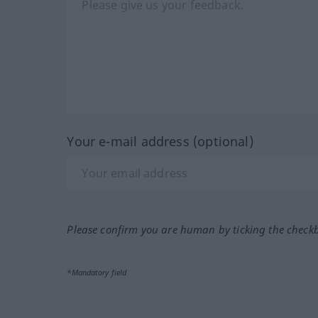
Your e-mail address (optional)
Please confirm you are human by ticking the check
*Mandatory field