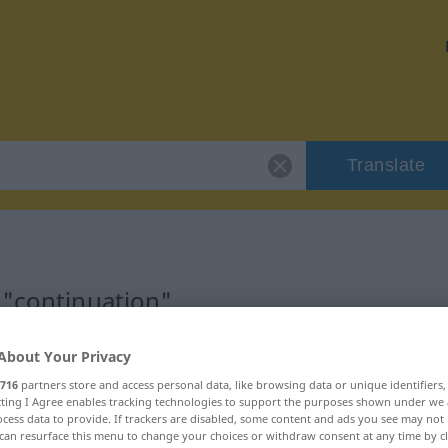
Translate
 "continuation"
ion
About Your Privacy
716
partners store and access personal data, like browsing data or unique identifiers
ecting I Agree enables tracking technologies to support the purposes shown under we
cess data to provide. If trackers are disabled, some content and ads you see may not 
can resurface this menu to change your choices or withdraw consent at any time by cl