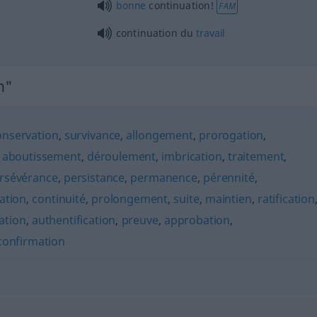
bonne
continuation!
FAM
continuation du
travail
n"
onservation
,
survivance
,
allongement
,
prorogation
,
,
aboutissement
,
déroulement
,
imbrication
,
traitement
,
rsévérance
,
persistance
,
permanence
,
pérennité
,
ation
,
continuité
,
prolongement
,
suite
,
maintien
,
ratification
cation
,
authentification
,
preuve
,
approbation
,
confirmation