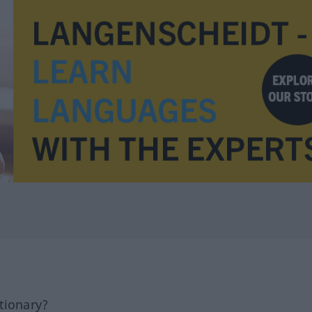
tionary?