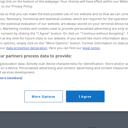
ings link on the bottom of the webpage. Your choices will have effect within our Webs
r to our Privacy Policy.
ies so that you can make the best possible use of our website and so that we can co
you. Necessary, functional and statistical cookies, which are required for the operatio
the statistical evaluation of our website, are always stored on your terminal device 
n. Marketing cookies and cookies used to provide personalised advertising are only st
 consent by clicking the "I Agree" button. Or click on "Continue without Accepting".
uer, Fortgang
 at any time for future visits to our website. If you would like more information abo
on options, simply click on the "More Options" button. Further information on data p
 our
data protection declaration
. Here you can find our
legal notice
.
ur partners process data to provide:
continuation
geolocation data. Actively scan device characteristics for identification. Store and/or a
 on a device. Personalised advertising and content, advertising and content measure
d services development.
tners (vendors)
continuation
More Options
I Agree
continuation