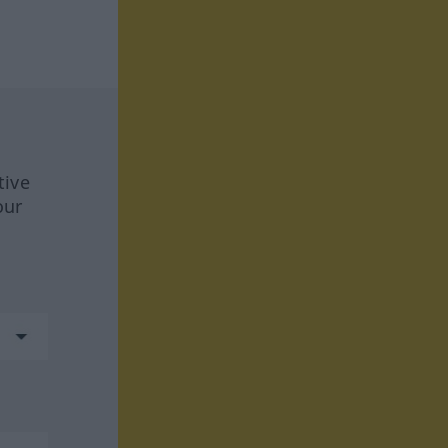
tive
our