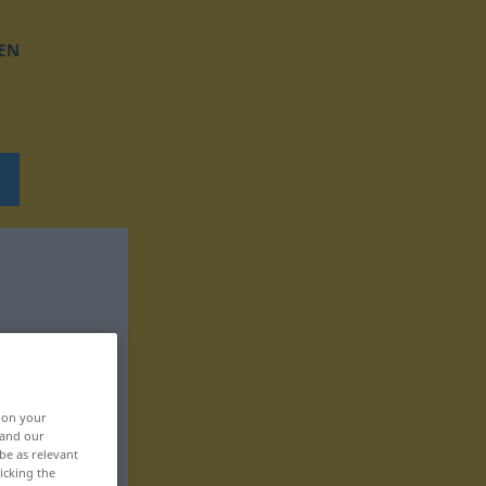
EN
, on your
 and our
be as relevant
icking the