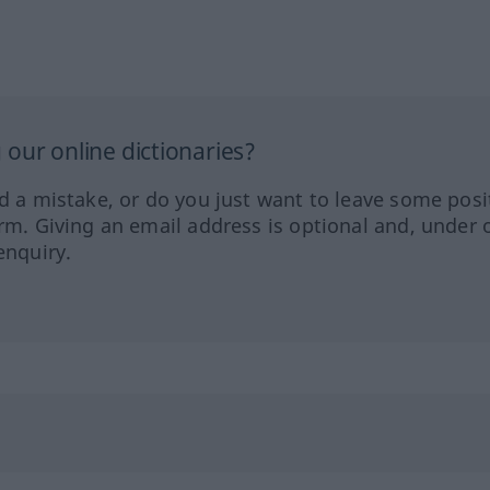
our online dictionaries?
ed a mistake, or do you just want to leave some posi
orm. Giving an email address is optional and, under 
enquiry.