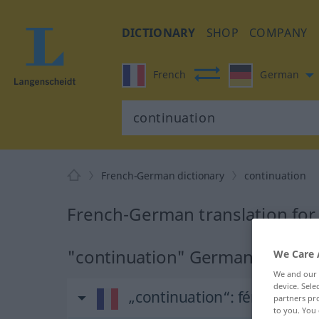
DICTIONARY
SHOP
COMPANY
French
German
French-German dictionary
continuation
French-German translation for
"continuation" German translat
We Care 
We and our
device. Sel
„continuation“
: féminin
partners pro
to you. You 