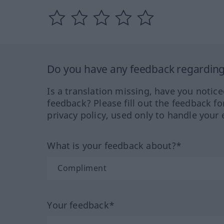
Do you have any feedback regarding 
Is a translation missing, have you notic
feedback? Please fill out the feedback f
privacy policy, used only to handle your 
What is your feedback about?*
Your feedback*