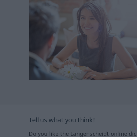
Tell us what you think!
Do you like the Langenscheidt online dic