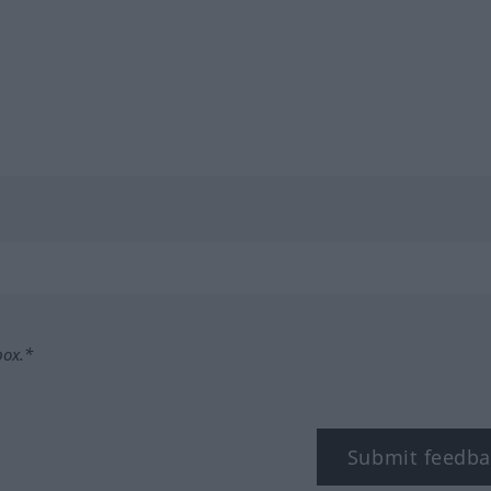
box.*
Submit feedba