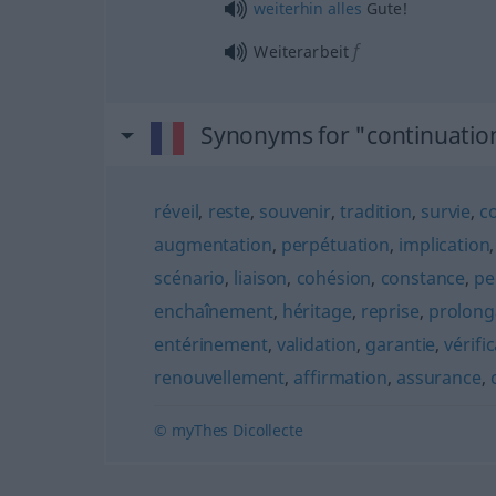
weiterhin
alles
Gute!
f
Weiterarbeit
Synonyms for "continuatio
réveil
,
reste
,
souvenir
,
tradition
,
survie
,
c
augmentation
,
perpétuation
,
implication
scénario
,
liaison
,
cohésion
,
constance
,
pe
enchaînement
,
héritage
,
reprise
,
prolong
entérinement
,
validation
,
garantie
,
vérifi
renouvellement
,
affirmation
,
assurance
,
© myThes Dicollecte