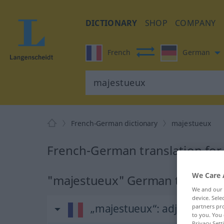
DICTIONARY
SHOP
COMPANY
French
German
French-German dictionary
majestueux
French-German translation fo
We Care 
"majestueux" German translati
We and our
device. Sel
„majestueux“
: adjectif (qual
partners pro
to you. You 
Privacy Sett