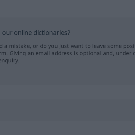
our online dictionaries?
ed a mistake, or do you just want to leave some posi
orm. Giving an email address is optional and, under 
enquiry.