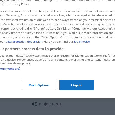
r to our Privacy Policy.
ies so that you can make the best possible use of our website and so that we can co
you. Necessary, functional and statistical cookies, which are required for the operatio
the statistical evaluation of our website, are always stored on your terminal device 
n. Marketing cookies and cookies used to provide personalised advertising are only st
 consent by clicking the "I Agree" button. Or click on "Continue without Accepting".
oheitsvoll
 at any time for future visits to our website. If you would like more information abo
on options, simply click on the "More Options" button. Further information on data p
 our
data protection declaration
. Here you can find our
legal notice
.
ur partners process data to provide:
geolocation data. Actively scan device characteristics for identification. Store and/or a
majestueux
 on a device. Personalised advertising and content, advertising and content measure
d services development.
tners (vendors)
majestueux
More Options
I Agree
majestueux
majestueux