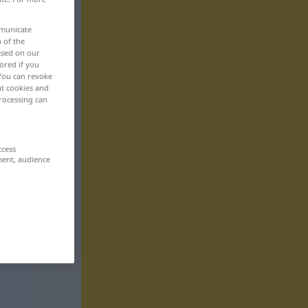
mmunicate
n of the
based on our
ored if you
 You can revoke
ut cookies and
rocessing can
ccess
ment, audience