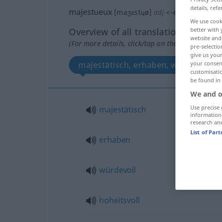
details, refe
majestueux
[maʒɛstɥø]
adj
<
-euse
[-øz]
>
We use cook
Overview of all translations
better with 
website and 
(For more details, click/tap on the translation)
pre-selectio
give us your
majestätisch, erhaben, würdevoll, h
your consent
customisati
be found in
We and o
Use precise 
majestätisch
information
research an
List of Par
erhaben
würdevoll
hoheitsvoll