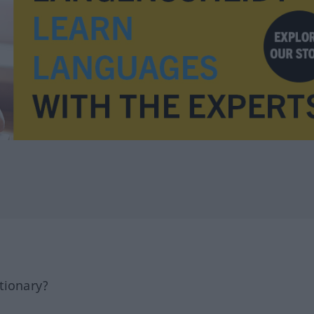
tionary?