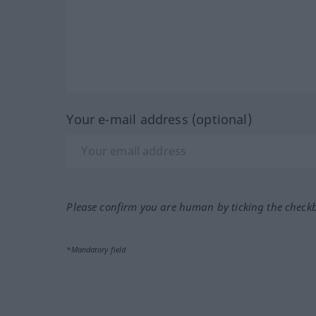
Your e-mail address (optional)
Please confirm you are human by ticking the check
*Mandatory field