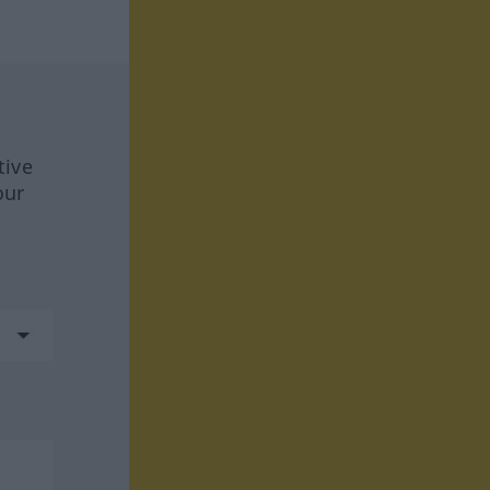
tive
our