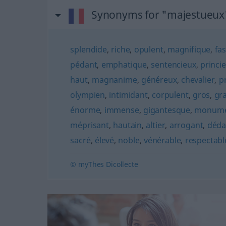
Synonyms for "majestueux
splendide
,
riche
,
opulent
,
magnifique
,
fa
pédant
,
emphatique
,
sentencieux
,
princie
haut
,
magnanime
,
généreux
,
chevalier
,
p
olympien
,
intimidant
,
corpulent
,
gros
,
gr
énorme
,
immense
,
gigantesque
,
monume
méprisant
,
hautain
,
altier
,
arrogant
,
déda
sacré
,
élevé
,
noble
,
vénérable
,
respectabl
© myThes Dicollecte