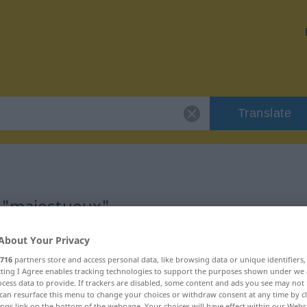
Translate
r "majestueux"
About Your Privacy
on
716
partners store and access personal data, like browsing data or unique identifiers
ecting I Agree enables tracking technologies to support the purposes shown under we
ificatif)
cess data to provide. If trackers are disabled, some content and ads you see may not 
can resurface this menu to change your choices or withdraw consent at any time by cl
ings link on the bottom of the webpage. Your choices will have effect within our Webs