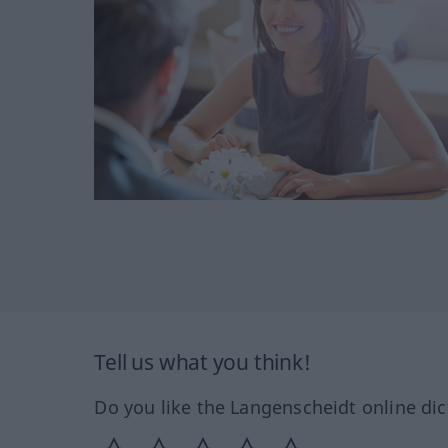
Tell us what you think!
Do you like the Langenscheidt online dic