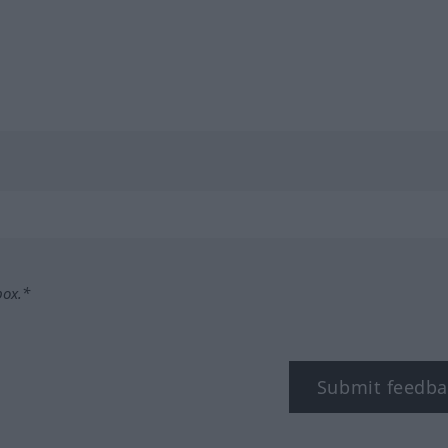
box.*
Submit feedba