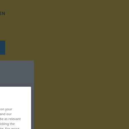
EN
, on your
 and our
be as relevant
icking the
ite. For more