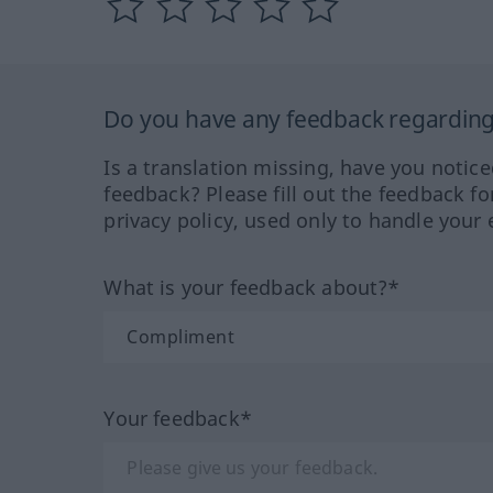
Do you have any feedback regarding 
Is a translation missing, have you notic
feedback? Please fill out the feedback f
privacy policy, used only to handle your 
What is your feedback about?*
Your feedback*