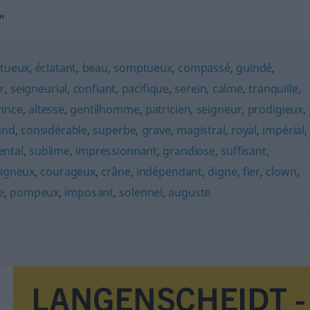
"
stueux
,
éclatant
,
beau
,
somptueux
,
compassé
,
guindé
,
r
,
seigneurial
,
confiant
,
pacifique
,
serein
,
calme
,
tranquille
,
rince
,
altesse
,
gentilhomme
,
patricien
,
seigneur
,
prodigieux
,
and
,
considérable
,
superbe
,
grave
,
magistral
,
royal
,
impérial
,
ntal
,
sublime
,
impressionnant
,
grandiose
,
suffisant
,
igneux
,
courageux
,
crâne
,
indépendant
,
digne
,
fier
,
clown
,
e
,
pompeux
,
imposant
,
solennel
,
auguste