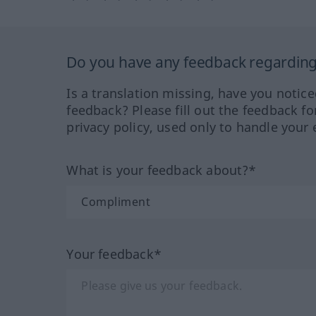
Do you have any feedback regarding 
Is a translation missing, have you notic
feedback? Please fill out the feedback f
privacy policy, used only to handle your 
What is your feedback about?*
Your feedback*