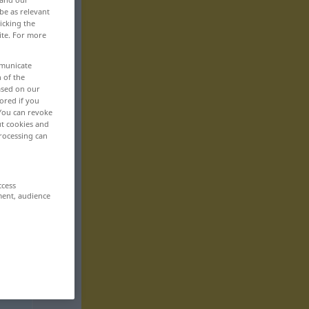
be as relevant
icking the
ite. For more
mmunicate
n of the
based on our
ored if you
 You can revoke
ut cookies and
rocessing can
ccess
ment, audience