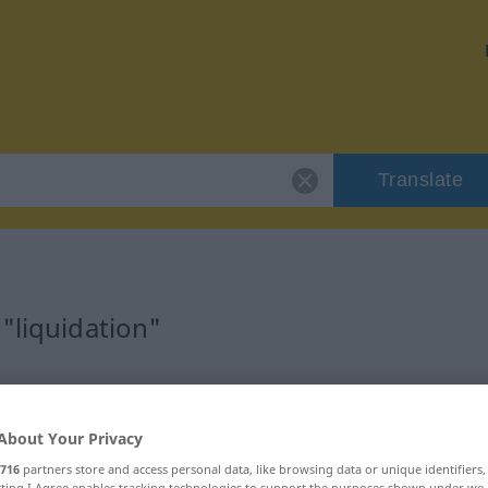
Translate
"liquidation"
n
About Your Privacy
716
partners store and access personal data, like browsing data or unique identifiers
ecting I Agree enables tracking technologies to support the purposes shown under we