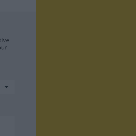
tive
our