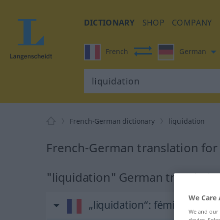
DICTIONARY
SHOP
COMPANY
French
German
French-German dictionary
liquidation
French-German translation for 
"liquidation" German translatio
We Care 
„liquidation“
: féminin
We and our
device. Sel