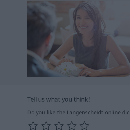
Tell us what you think!
Do you like the Langenscheidt online dic