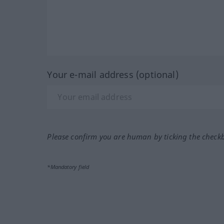
Your e-mail address (optional)
Please confirm you are human by ticking the check
*Mandatory field