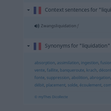
Context sentences for "liqu
Zwangsliquidation
f
Synonyms for "liquidation"
absorption
,
assimilation
,
ingestion
,
fusio
vente
,
faillite
,
banqueroute
,
krach
,
déconf
fonte
,
suppression
,
abolition
,
abrogation
débit
,
placement
,
solde
,
écoulement
,
com
© myThes Dicollecte