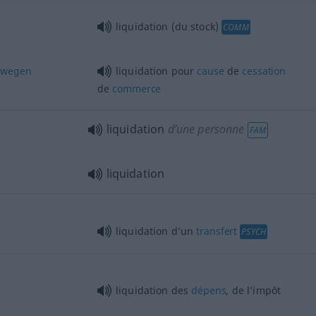
liquidation (du stock)
COMM
wegen
liquidation pour
cause
de
cessation
de
commerce
liquidation
d’une personne
FAM
liquidation
liquidation d’un
transfert
PSYCH
liquidation des
dépens
, de l’impôt