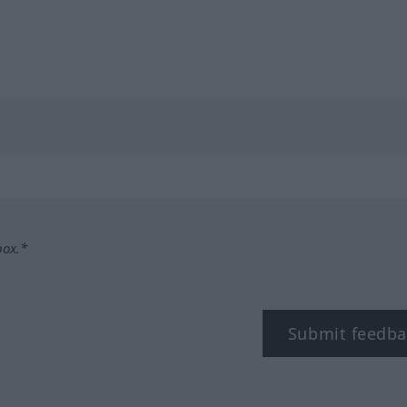
box.*
Submit feedba