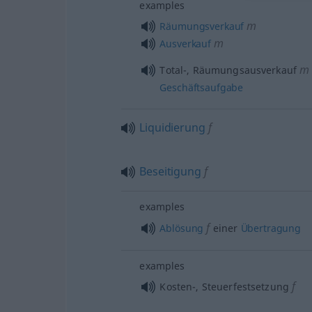
examples
m
Räumungsverkauf
m
Ausverkauf
m
Total-, Räumungsausverkauf
Geschäftsaufgabe
Liquidierung
f
Beseitigung
f
examples
f
Ablösung
einer
Übertragung
examples
f
Kosten-, Steuerfestsetzung