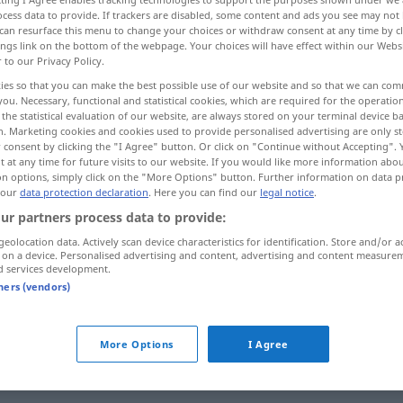
cess data to provide. If trackers are disabled, some content and ads you see may not 
can resurface this menu to change your choices or withdraw consent at any time by cl
ings link on the bottom of the webpage. Your choices will have effect within our Webs
r to our Privacy Policy.
ies so that you can make the best possible use of our website and so that we can co
you. Necessary, functional and statistical cookies, which are required for the operatio
ierung, Beseitigung
More examples...
the statistical evaluation of our website, are always stored on your terminal device 
n. Marketing cookies and cookies used to provide personalised advertising are only st
 consent by clicking the "I Agree" button. Or click on "Continue without Accepting".
 at any time for future visits to our website. If you would like more information abo
on options, simply click on the "More Options" button. Further information on data p
 our
data protection declaration
. Here you can find our
legal notice
.
liquidation
JUR
ur partners process data to provide:
geolocation data. Actively scan device characteristics for identification. Store and/or a
liquidation
 on a device. Personalised advertising and content, advertising and content measure
d services development.
tners (vendors)
m
bilan
de liquidation
More Options
I Agree
entrer
en liquidation