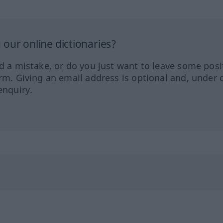
our online dictionaries?
ed a mistake, or do you just want to leave some posi
orm. Giving an email address is optional and, under 
enquiry.