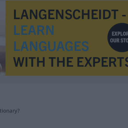
tionary?