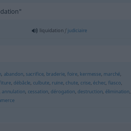
idation"
liquidation
f
judiciaire
n
,
abandon
,
sacrifice
,
braderie
,
foire
,
kermesse
,
marché
,
iture
,
débâcle
,
culbute
,
ruine
,
chute
,
crise
,
échec
,
fiasco
,
,
annulation
,
cessation
,
dérogation
,
destruction
,
élimination
,
merce