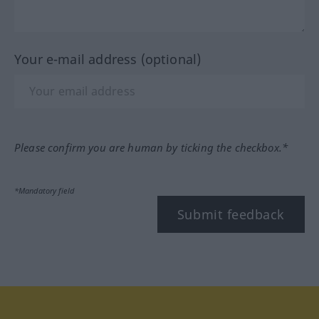
Your e-mail address (optional)
Please confirm you are human by ticking the checkbox.*
*Mandatory field
Submit feedback