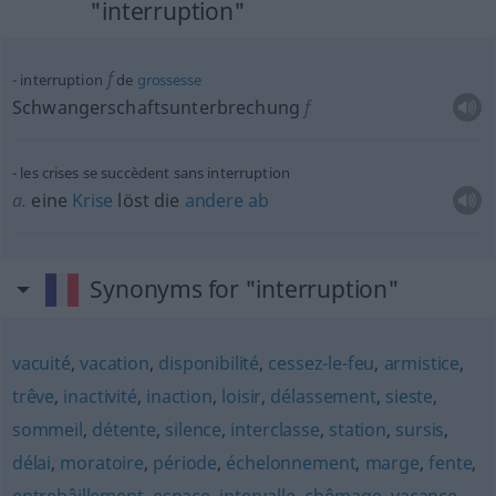
"interruption"
f
interruption
de
grossesse
Schwangerschaftsunterbrechung
f
les crises se succèdent sans interruption
a.
eine
Krise
löst die
andere
ab
Synonyms for "interruption"
vacuité
,
vacation
,
disponibilité
,
cessez-le-feu
,
armistice
,
trêve
,
inactivité
,
inaction
,
loisir
,
délassement
,
sieste
,
sommeil
,
détente
,
silence
,
interclasse
,
station
,
sursis
,
délai
,
moratoire
,
période
,
échelonnement
,
marge
,
fente
,