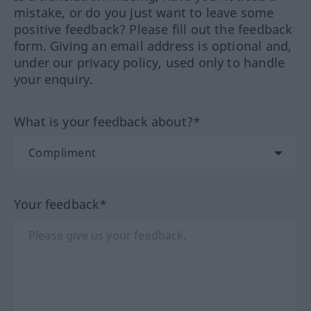
mistake, or do you just want to leave some
positive feedback? Please fill out the feedback
form. Giving an email address is optional and,
under our privacy policy, used only to handle
your enquiry.
What is your feedback about?*
Your feedback*