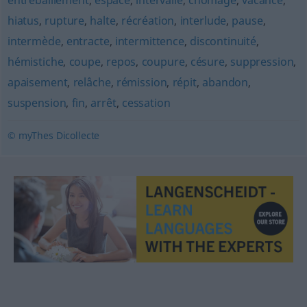
entrebâillement
,
espace
,
intervalle
,
chômage
,
vacance
,
hiatus
,
rupture
,
halte
,
récréation
,
interlude
,
pause
,
intermède
,
entracte
,
intermittence
,
discontinuité
,
hémistiche
,
coupe
,
repos
,
coupure
,
césure
,
suppression
,
apaisement
,
relâche
,
rémission
,
répit
,
abandon
,
suspension
,
fin
,
arrêt
,
cessation
© myThes Dicollecte