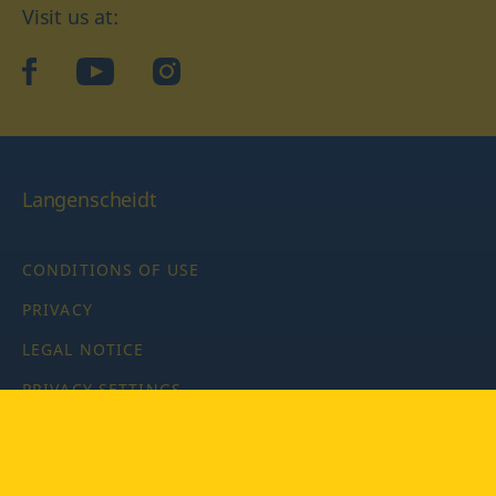
Visit us at:
facebook
YouTube
Instagram
Langenscheidt
CONDITIONS OF USE
PRIVACY
LEGAL NOTICE
PRIVACY SETTINGS
Copyright © 2026 PONS Langenscheidt GmbH, all rights
reserved.