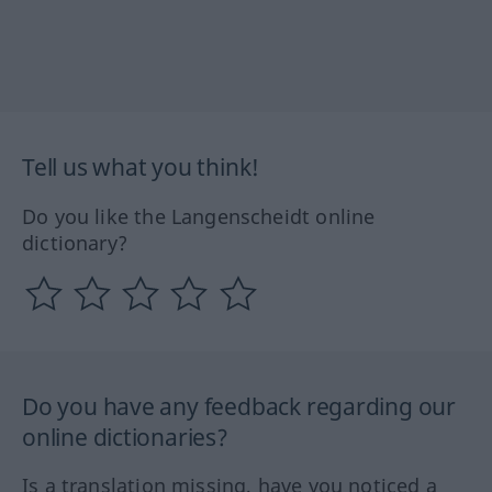
Tell us what you think!
Do you like the Langenscheidt online
dictionary?
Do you have any feedback regarding our
online dictionaries?
Is a translation missing, have you noticed a