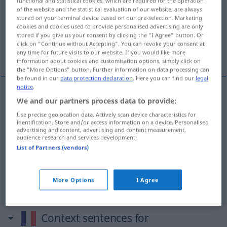
functional and statistical cookies, which are required for the operation
of the website and the statistical evaluation of our website, are always
Overview of all translations
stored on your terminal device based on our pre-selection. Marketing
cookies and cookies used to provide personalised advertising are only
(For more details, click/tap on the translation)
stored if you give us your consent by clicking the "I Agree" button. Or
click on "Continue without Accepting". You can revoke your consent at
Unterbrechung, Abbruch
Zwischenruf
any time for future visits to our website. If you would like more
information about cookies and customisation options, simply click on
the "More Options" button. Further information on data processing can
be found in our
data protection declaration
. Here you can find our
legal
notice
.
We and our partners process data to provide:
Unterbrechung
f
interruption
Use precise geolocation data. Actively scan device characteristics for
identification. Store and/or access information on a device. Personalised
Abbruch
m
interruption
de grossesse
advertising and content, advertising and content measurement,
audience research and services development.
List of Partners (vendors)
Zwischenruf
m
interruption
paroles
More Options
I Agree
Context sentences for