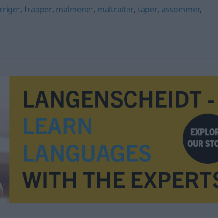
rriger
,
frapper
,
malmener
,
maltraiter
,
taper
,
assommer
,