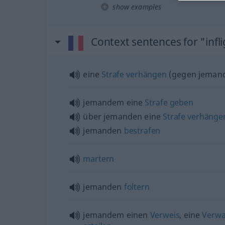
show examples
Context sentences for "infl
eine
Strafe
verhängen
(
gegen jeman
jemandem eine
Strafe
geben
über jemanden eine
Strafe
verhänge
jemanden
bestrafen
martern
jemanden
foltern
jemandem einen
Verweis
, eine
Verw