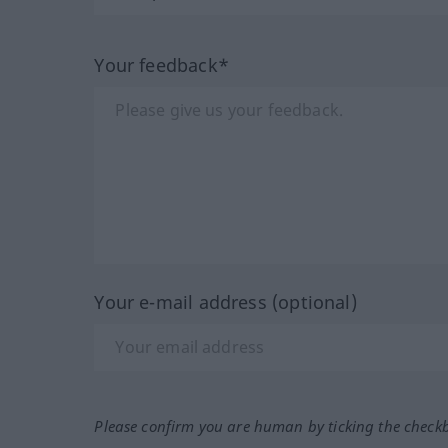
Your feedback*
Your e-mail address (optional)
Please confirm you are human by ticking the check