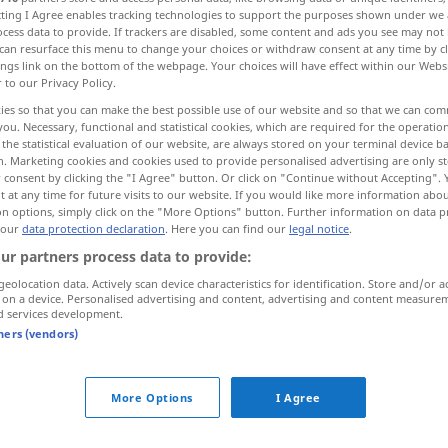
ecting I Agree enables tracking technologies to support the purposes shown under we
cess data to provide. If trackers are disabled, some content and ads you see may not 
can resurface this menu to change your choices or withdraw consent at any time by cl
ings link on the bottom of the webpage. Your choices will have effect within our Webs
r to our Privacy Policy.
ies so that you can make the best possible use of our website and so that we can co
you. Necessary, functional and statistical cookies, which are required for the operatio
n jemanden verhängen...
the statistical evaluation of our website, are always stored on your terminal device 
n. Marketing cookies and cookies used to provide personalised advertising are only st
 consent by clicking the "I Agree" button. Or click on "Continue without Accepting".
m zufügen...
 at any time for future visits to our website. If you would like more information abo
on options, simply click on the "More Options" button. Further information on data p
 our
data protection declaration
. Here you can find our
legal notice
.
..
jemanden mit einer Strafe belegen...
ur partners process data to provide:
geolocation data. Actively scan device characteristics for identification. Store and/or a
 on a device. Personalised advertising and content, advertising and content measure
d services development.
tners (vendors)
infliger à
qn
punition
infliger à
qn
More Options
I Agree
infliger à
qn
pertes, défaite