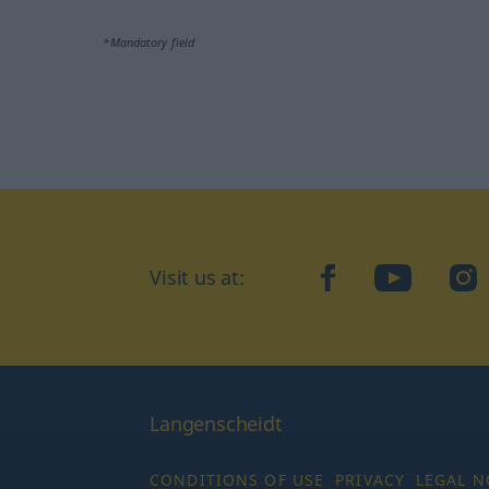
*Mandatory field
Visit us at:
facebook
YouTube
Ins
Langenscheidt
CONDITIONS OF USE
PRIVACY
LEGAL N