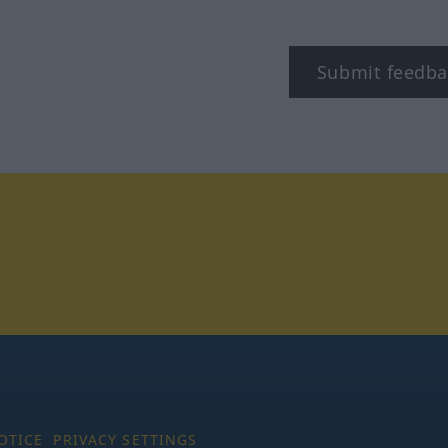
Submit feedba
tagram
OTICE
PRIVACY SETTINGS