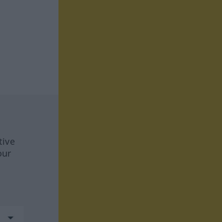
tive
our