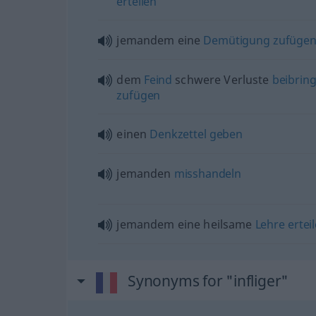
erteilen
jemandem eine
Demütigung
zufüge
dem
Feind
schwere Verluste
beibrin
zufügen
einen
Denkzettel
geben
jemanden
misshandeln
jemandem eine heilsame
Lehre
ertei
Synonyms for "infliger"