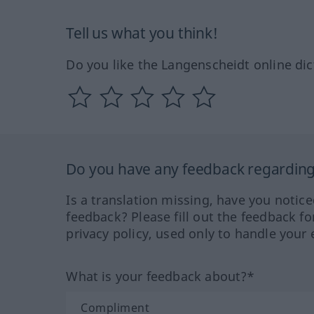
Tell us what you think!
Do you like the Langenscheidt online dic
Do you have any feedback regarding 
Is a translation missing, have you notic
feedback? Please fill out the feedback f
privacy policy, used only to handle your 
What is your feedback about?*