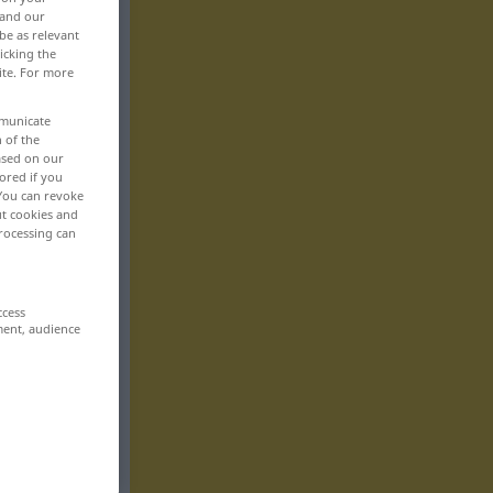
 and our
be as relevant
icking the
ite. For more
mmunicate
n of the
based on our
ored if you
 You can revoke
ut cookies and
rocessing can
ccess
ment, audience