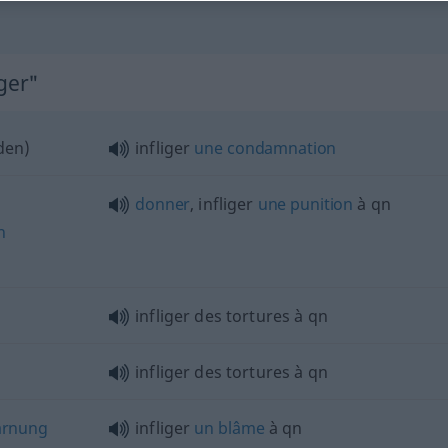
iger"
den
)
infliger
une
condamnation
donner
, infliger
une
punition
à
qn
n
infliger des tortures à
qn
infliger des tortures à
qn
arnung
infliger
un
blâme
à
qn