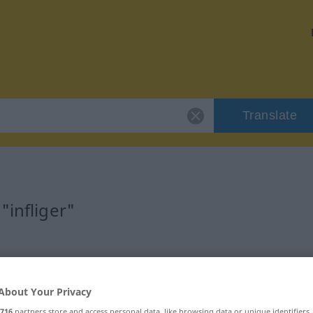
Translate
"infliger"
About Your Privacy
716
partners store and access personal data, like browsing data or unique identifiers