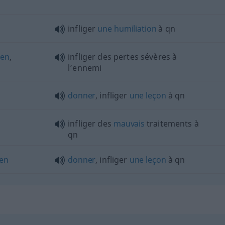
n
infliger
une
humiliation
à
qn
gen
,
infliger des pertes sévères à
l’ennemi
donner
, infliger
une
leçon
à
qn
infliger des
mauvais
traitements à
qn
len
donner
, infliger
une
leçon
à
qn