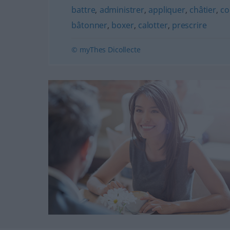
battre
,
administrer
,
appliquer
,
châtier
,
co
bâtonner
,
boxer
,
calotter
,
prescrire
© myThes Dicollecte