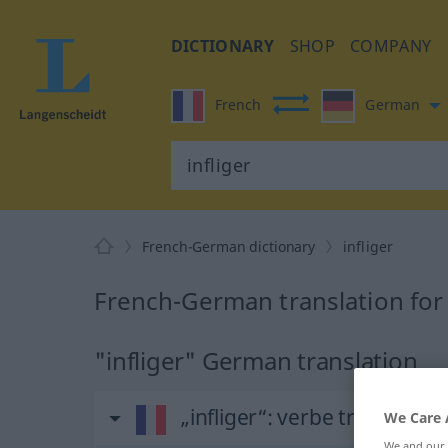
DICTIONARY
SHOP
COMPANY
French
German
French-German dictionary
infliger
French-German translation for 
"infliger" German translation
„infliger“
: verbe transitif
We Care 
We and our