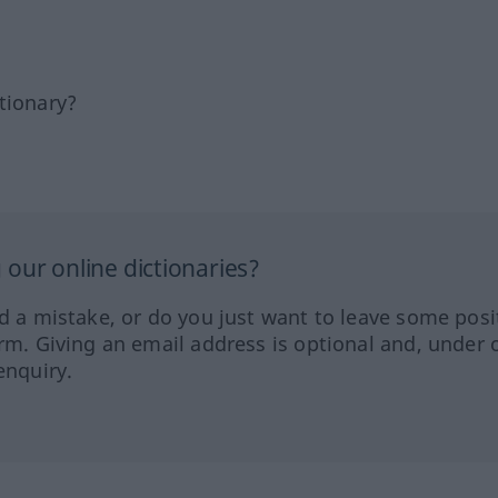
tionary?
our online dictionaries?
ed a mistake, or do you just want to leave some posi
orm. Giving an email address is optional and, under 
enquiry.