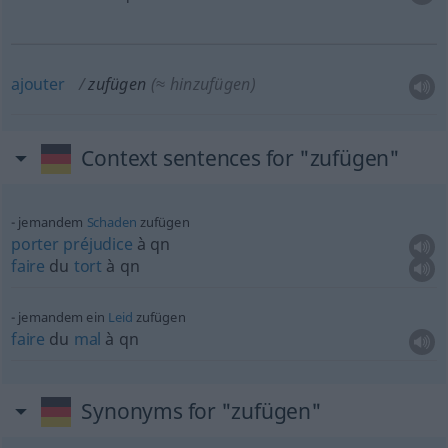
ajouter
zufügen
(≈ hinzufügen)
Context sentences for "zufügen"
jemandem
Schaden
zufügen
porter
préjudice
à
qn
faire
du
tort
à
qn
jemandem ein
Leid
zufügen
faire
du
mal
à
qn
Synonyms for "zufügen"