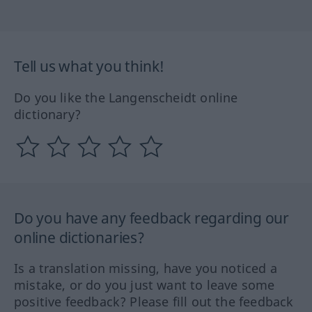
Tell us what you think!
Do you like the Langenscheidt online
dictionary?
Do you have any feedback regarding our
online dictionaries?
Is a translation missing, have you noticed a
mistake, or do you just want to leave some
positive feedback? Please fill out the feedback