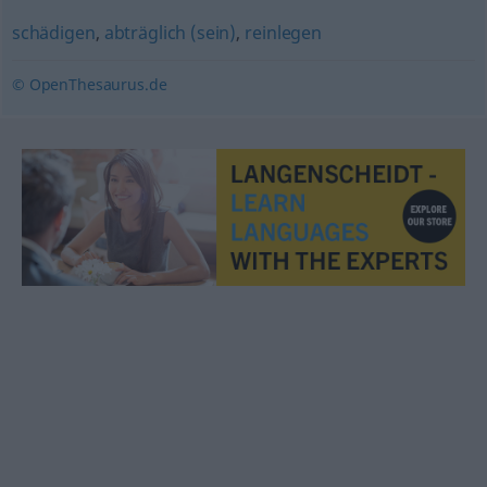
schädigen
,
abträglich (sein)
,
reinlegen
© OpenThesaurus.de