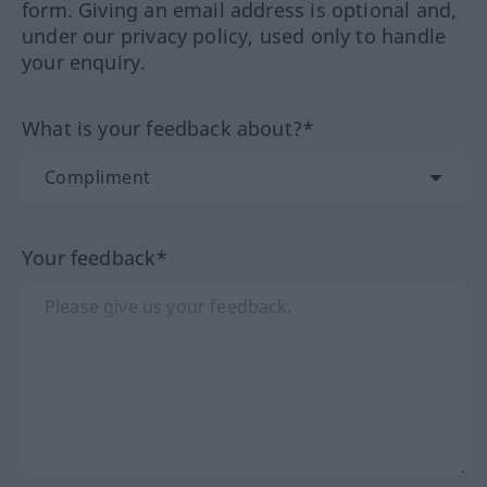
form. Giving an email address is optional and,
under our privacy policy, used only to handle
your enquiry.
What is your feedback about?*
Your feedback*