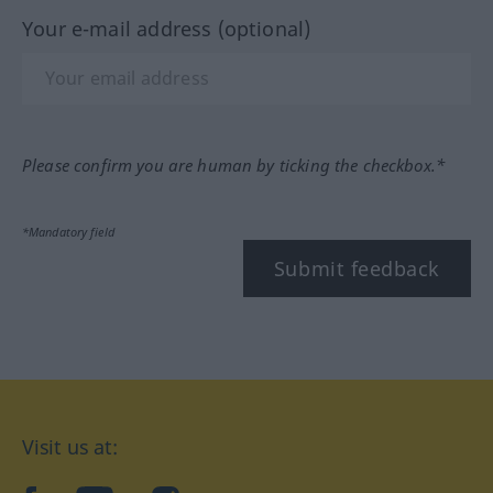
Your e-mail address (optional)
Please confirm you are human by ticking the checkbox.*
*Mandatory field
Submit feedback
Visit us at: