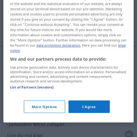
of the website and the statistical evaluation of our website, are always
stored on your terminal device based on our pre-selection. Marketing
Overview of all translations
cookies and cookies used to provide personalised advertising are only
(For more details, click/tap on the translation)
stored if you give us your consent by clicking the "I Agree" button. Or
click on "Continue without Accepting". You can revoke your consent at
any time for future visits to our website. If you would like more
ajouter
information about cookies and customisation options, simply click on
the "More Options" button. Further information on data processing can
be found in our
data protection declaration
. Here you can find our
legal
notice
.
examples
We and our partners process data to provide:
Use precise geolocation data. Actively scan device characteristics for
jemandem
etwas
zufügen
Schaden, Verluste
identification. Store and/or access information on a device. Personalised
advertising and content, advertising and content measurement,
causer
qc
à
qn
audience research and services development.
List of Partners (vendors)
jemandem
etwas
zufügen
Niederlage
infliger
qc
à
qn
More Options
I Agree
jemandem Böses zufügen
faire
du
mal
à
qn