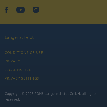
facebook
YouTube
Instagram
Langenscheidt
CONDITIONS OF USE
PRIVACY
LEGAL NOTICE
PRIVACY SETTINGS
Copyright © 2026 PONS Langenscheidt GmbH, all rights
reserved.