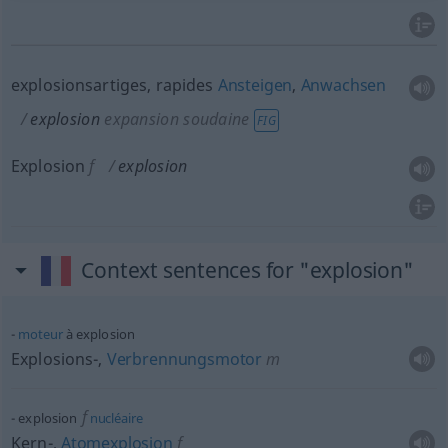
explosionsartiges, rapides
Ansteigen
,
Anwachsen
explosion
expansion soudaine
FIG
Explosion
f
explosion
Context sentences for "explosion"
moteur
à explosion
Explosions-,
Verbrennungsmotor
m
f
explosion
nucléaire
Kern-,
Atomexplosion
f