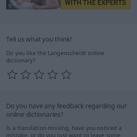
Tell us what you think!
Do you like the Langenscheidt online
dictionary?
Do you have any feedback regarding our
online dictionaries?
Is a translation missing, have you noticed a
mistake, or do you just want to leave some