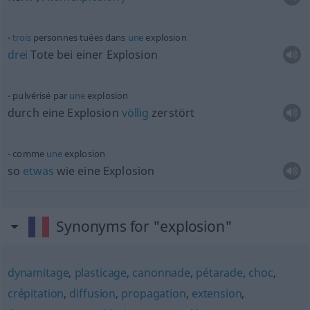
trois
personnes tuées dans
une
explosion
drei
Tote bei einer Explosion
pulvérisé par
une
explosion
durch eine Explosion
völlig
zerstört
comme
une
explosion
so
etwas
wie eine Explosion
Synonyms for "explosion"
dynamitage
,
plasticage
,
canonnade
,
pétarade
,
choc
,
crépitation
,
diffusion
,
propagation
,
extension
,