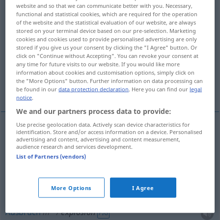
website and so that we can communicate better with you. Necessary,
functional and statistical cookies, which are required for the operation
Overview of all translations
of the website and the statistical evaluation of our website, are always
(For more details, click/tap on the translation)
stored on your terminal device based on our pre-selection. Marketing
cookies and cookies used to provide personalised advertising are only
stored if you give us your consent by clicking the "I Agree" button. Or
Explosion, Knall
Ausbruch
click on "Continue without Accepting". You can revoke your consent at
any time for future visits to our website. If you would like more
information about cookies and customisation options, simply click on
explosionsartiges, rapides Ansteigen,
the "More Options" button. Further information on data processing can
Anwachsen, Explosion
be found in our
data protection declaration
. Here you can find our
legal
notice
.
We and our partners process data to provide:
Use precise geolocation data. Actively scan device characteristics for
identification. Store and/or access information on a device. Personalised
Explosion
f
explosion
des prix, etc
a.
advertising and content, advertising and content measurement,
FIG
audience research and services development.
List of Partners (vendors)
a.
Knall
m
explosion
bruit
More Options
I Agree
Ausbruch
m
explosion
FIG