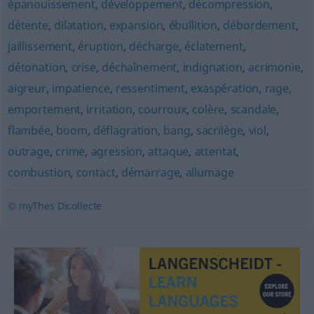
épanouissement
,
développement
,
décompression
,
détente
,
dilatation
,
expansion
,
ébullition
,
débordement
,
jaillissement
,
éruption
,
décharge
,
éclatement
,
détonation
,
crise
,
déchaînement
,
indignation
,
acrimonie
,
aigreur
,
impatience
,
ressentiment
,
exaspération
,
rage
,
emportement
,
irritation
,
courroux
,
colère
,
scandale
,
flambée
,
boom
,
déflagration
,
bang
,
sacrilège
,
viol
,
outrage
,
crime
,
agression
,
attaque
,
attentat
,
combustion
,
contact
,
démarrage
,
allumage
© myThes Dicollecte