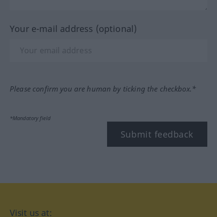
Your e-mail address (optional)
Please confirm you are human by ticking the checkbox.*
*Mandatory field
Submit feedback
Visit us at: