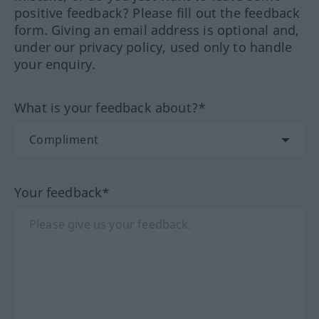
positive feedback? Please fill out the feedback
form. Giving an email address is optional and,
under our privacy policy, used only to handle
your enquiry.
What is your feedback about?*
Your feedback*