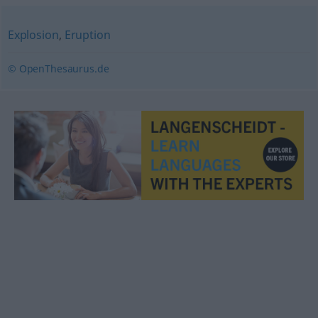
Explosion
,
Eruption
© OpenThesaurus.de