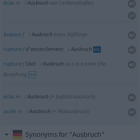
éclat
m
Ausbruch
von Leidenschaften
évasion
f
Ausbruch
eines Häftlings
rupture
f
d’encerclement
Ausbruch
MIL
rupture
f
(
de
)
Ausbruch
aus
aus einer Ehe,
Beziehung
FIG
éclat
m
Ausbruch
(≈ Gefühlsausbruch)
accès
m
Ausbruch
(≈ Wutausbruch)
Synonyms for "Ausbruch"