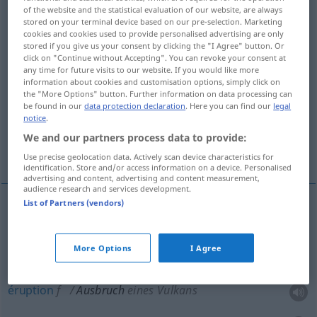
of the website and the statistical evaluation of our website, are always
stored on your terminal device based on our pre-selection. Marketing
Overview of all translations
cookies and cookies used to provide personalised advertising are only
(For more details, click/tap on the translation)
stored if you give us your consent by clicking the "I Agree" button. Or
click on "Continue without Accepting". You can revoke your consent at
any time for future visits to our website. If you would like more
éclatement, apparition, éruption, éclat
information about cookies and customisation options, simply click on
the "More Options" button. Further information on data processing can
be found in our
data protection declaration
. Here you can find our
legal
évasion, rupture d’encerclement, rupture
notice
.
We and our partners process data to provide:
éclat, accès
Use precise geolocation data. Actively scan device characteristics for
identification. Store and/or access information on a device. Personalised
advertising and content, advertising and content measurement,
audience research and services development.
List of Partners (vendors)
éclatement
m
Ausbruch
eines Kriegs etc
More Options
I Agree
apparition
f
Ausbruch
einer Epidemie
éruption
f
Ausbruch
eines Vulkans