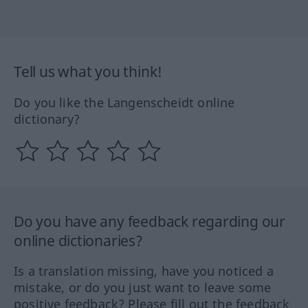
Tell us what you think!
Do you like the Langenscheidt online
dictionary?
Do you have any feedback regarding our
online dictionaries?
Is a translation missing, have you noticed a
mistake, or do you just want to leave some
positive feedback? Please fill out the feedback