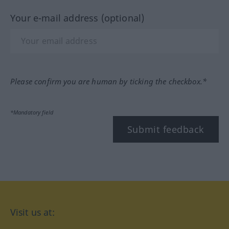
Your e-mail address (optional)
Please confirm you are human by ticking the checkbox.*
*Mandatory field
Submit feedback
Visit us at: