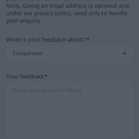
form. Giving an email address is optional and,
under our privacy policy, used only to handle
your enquiry.
What is your feedback about?*
Your feedback*