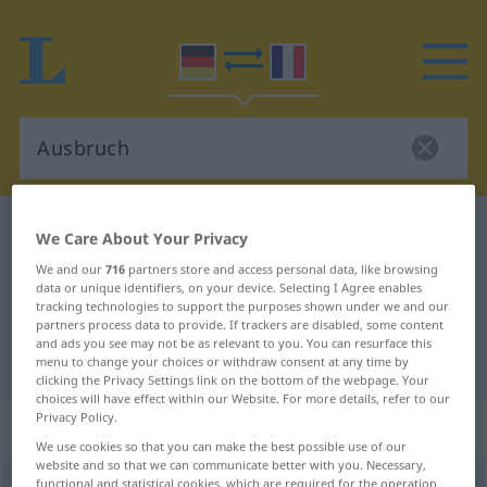
German-French dictionary
Ausbruch
We Care About Your Privacy
German-French translation for
We and our
716
partners store and access personal data, like browsing
data or unique identifiers, on your device. Selecting I Agree enables
"Ausbruch"
tracking technologies to support the purposes shown under we and our
partners process data to provide. If trackers are disabled, some content
and ads you see may not be as relevant to you. You can resurface this
"Ausbruch" French translation
menu to change your choices or withdraw consent at any time by
clicking the Privacy Settings link on the bottom of the webpage. Your
choices will have effect within our Website. For more details, refer to our
Privacy Policy.
„Ausbruch“
: Maskulinum
We use cookies so that you can make the best possible use of our
website and so that we can communicate better with you. Necessary,
Ausbruch
functional and statistical cookies, which are required for the operation
m