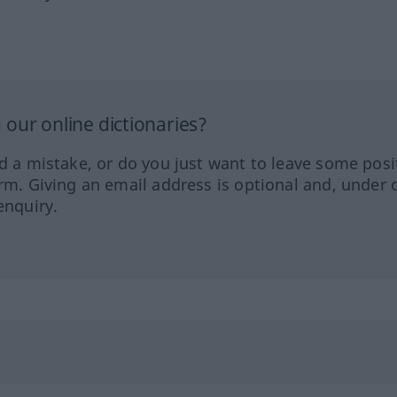
our online dictionaries?
ed a mistake, or do you just want to leave some posi
orm. Giving an email address is optional and, under 
enquiry.