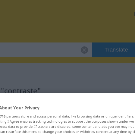
Translate
 "contraste"
About Your Privacy
716
partners store and access personal data, like browsing data or unique identifiers
ecting I Agree enables tracking technologies to support the purposes shown under we
cess data to provide. If trackers are disabled, some content and ads you see may not 
can resurface this menu to change your choices or withdraw consent at any time by cl