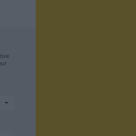
tive
our