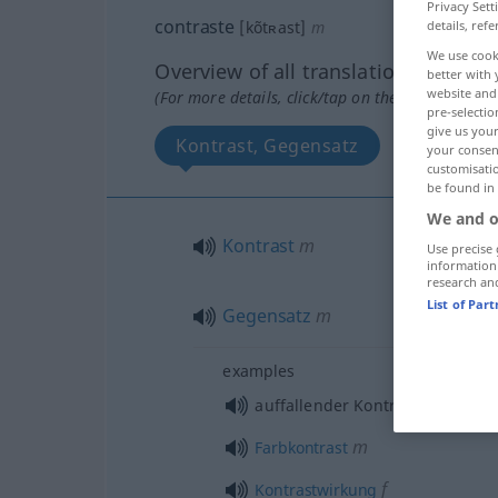
Privacy Sett
contraste
details, refe
[kõtʀast]
m
We use cook
Overview of all translations
better with 
website and 
(For more details, click/tap on the translation)
pre-selectio
give us your
Kontrast, Gegensatz
your consent
customisati
be found in
We and o
Kontrast
m
Use precise 
information
research an
List of Par
Gegensatz
m
examples
auffallender Kontrast, Gegensa
m
Farbkontrast
f
Kontrastwirkung