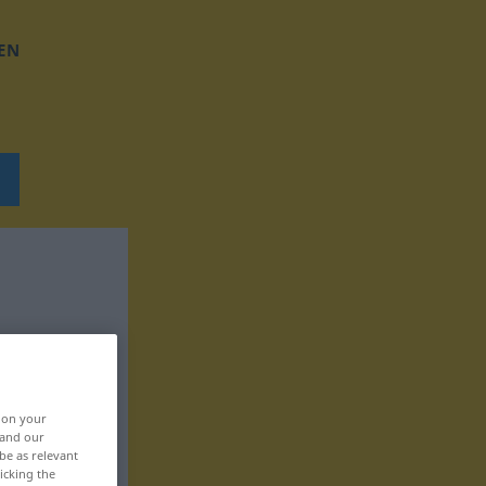
EN
, on your
 and our
be as relevant
icking the