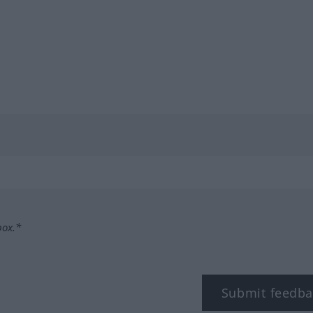
box.*
Submit feedba