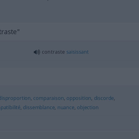
traste"
contraste
saisissant
disproportion
,
comparaison
,
opposition
,
discorde
,
atibilité
,
dissemblance
,
nuance
,
objection