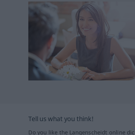
Tell us what you think!
Do you like the Langenscheidt online dic