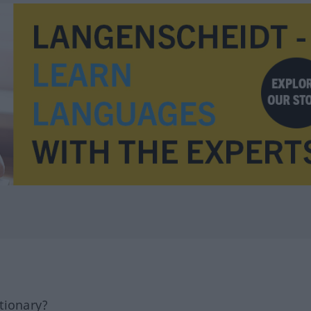
tionary?