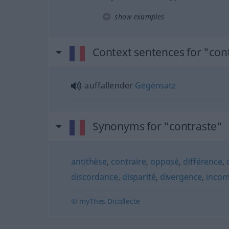
show examples
Context sentences for "con
auffallender
Gegensatz
Synonyms for "contraste"
antithèse
,
contraire
,
opposé
,
différence
,
discordance
,
disparité
,
divergence
,
incomp
© myThes Dicollecte