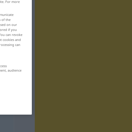
ite. For more
mmunicate
n of the
based on our
ored if you
 You can revoke
ut cookies and
rocessing can
ccess
ment, audience