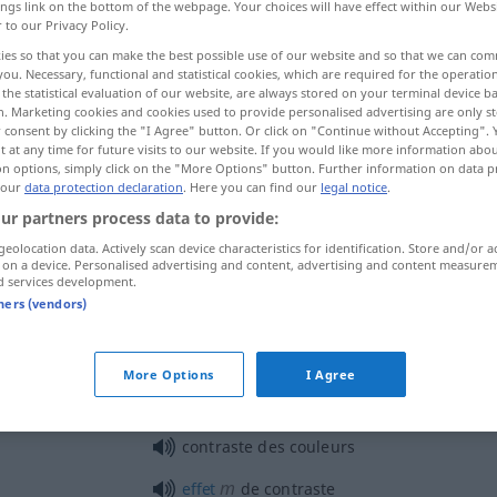
ings link on the bottom of the webpage. Your choices will have effect within our Webs
r to our Privacy Policy.
ies so that you can make the best possible use of our website and so that we can co
you. Necessary, functional and statistical cookies, which are required for the operatio
the statistical evaluation of our website, are always stored on your terminal device 
n. Marketing cookies and cookies used to provide personalised advertising are only st
 consent by clicking the "I Agree" button. Or click on "Continue without Accepting".
 at any time for future visits to our website. If you would like more information abo
on options, simply click on the "More Options" button. Further information on data p
 our
data protection declaration
. Here you can find our
legal notice
.
ur partners process data to provide:
contraste
a.
OPT
geolocation data. Actively scan device characteristics for identification. Store and/or a
 on a device. Personalised advertising and content, advertising and content measure
d services development.
tners (vendors)
contraste
More Options
I Agree
tz
contraste
saisissant
contraste des couleurs
m
effet
de contraste