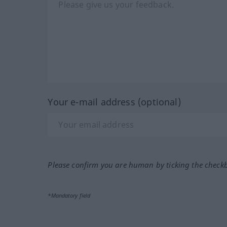
Your e-mail address (optional)
Please confirm you are human by ticking the check
*Mandatory field