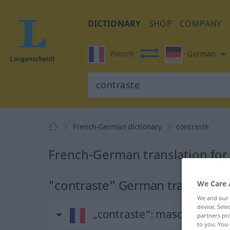
DICTIONARY
SHOP
COMPANY
French
German
French-German dictionary
contraste
French-German translation for
"contraste" German translation
We Care 
We and our
device. Sel
„contraste“
: masculin
partners pro
to you. You 