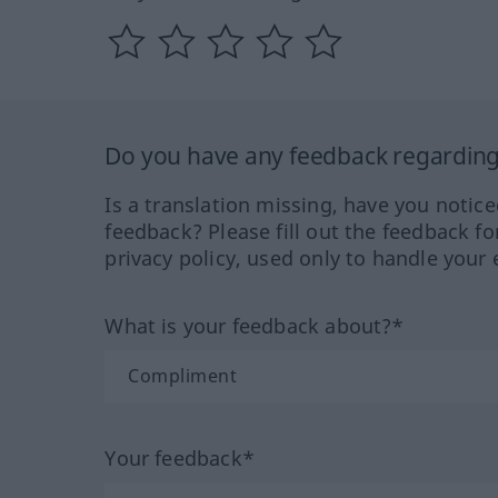
Do you have any feedback regarding 
Is a translation missing, have you notic
feedback? Please fill out the feedback f
privacy policy, used only to handle your 
What is your feedback about?*
Your feedback*