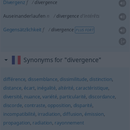
Divergenz
f
divergence
Auseinanderlaufen
n
divergence
d’intérêts
Gegensätzlichkeit
f
divergence
PLUS FORT
Synonyms for "divergence"
différence
,
dissemblance
,
dissimilitude
,
distinction
,
distance
,
écart
,
inégalité
,
altérité
,
caractéristique
,
diversité
,
nuance
,
variété
,
particularité
,
discordance
,
discorde
,
contraste
,
opposition
,
disparité
,
incompatibilité
,
irradiation
,
diffusion
,
émission
,
propagation
,
radiation
,
rayonnement