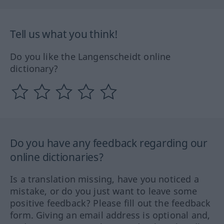
Tell us what you think!
Do you like the Langenscheidt online
dictionary?
Do you have any feedback regarding our
online dictionaries?
Is a translation missing, have you noticed a
mistake, or do you just want to leave some
positive feedback? Please fill out the feedback
form. Giving an email address is optional and,