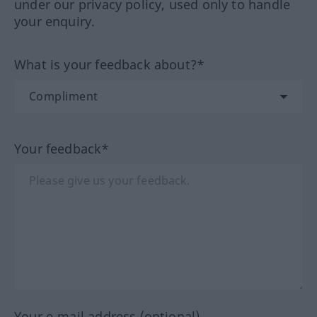
under our privacy policy, used only to handle
your enquiry.
What is your feedback about?*
Your feedback*
Your e-mail address (optional)