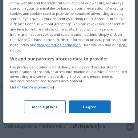
of the website and the statistical evaluation of our website, are always
stored on your terminal device based on our pre-selection. Marketing
Overview of all translations
cookies and cookies used to provide personalised advertising are only
(For more details, click/tap on the translation)
stored if you give us your consent by clicking the "I Agree" button. Or
click on "Continue without Accepting". You can revoke your consent at
any time for future visits to our website. If you would like more
Divergenz
information about cookies and customisation options, simply click on
the "More Options" button. Further information on data processing can
be found in our
data protection declaration
. Here you can find our
legal
Meinungsverschiedenheit, Divergenz,
notice
.
Auseinanderlaufen
We and our partners process data to provide:
Use precise geolocation data. Actively scan device characteristics for
Gegensätzlichkeit
identification. Store and/or access information on a device. Personalised
advertising and content, advertising and content measurement,
audience research and services development.
List of Partners (vendors)
Divergenz
f
divergence
a.
MATH
OPT
More Options
I Agree
Meinungsverschiedenheit
f
divergence
FIG