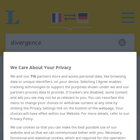
French-German dictionary
divergence
We Care About Your Privacy
French-German translation for
We and our
716
partners store and access personal data, like browsing
data or unique identifiers, on your device. Selecting I Agree enables
"divergence"
tracking technologies to support the purposes shown under we and our
partners process data to provide. If trackers are disabled, some content
and ads you see may not be as relevant to you. You can resurface this
menu to change your choices or withdraw consent at any time by
"divergence" German translation
clicking the Privacy Settings link on the bottom of the webpage. Your
choices will have effect within our Website. For more details, refer to our
Privacy Policy.
„divergence“
: féminin
We use cookies so that you can make the best possible use of our
website and so that we can communicate better with you. Necessary,
functional and statistical cookies, which are required for the operation
divergence
[divɛʀʒɑ̃s]
f