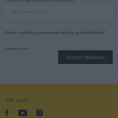
Please confirm you are human by ticking the checkbox.*
*Mandatory field
Submit feedback
Visit us at:
facebook
YouTube
Instagram