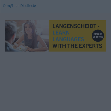
© myThes Dicollecte