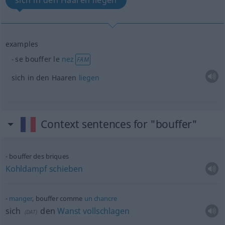
sich in den Haaren liegen
examples
se bouffer le
nez
FAM
sich in den Haaren
liegen
Context sentences for "bouffer"
bouffer des briques
Kohldampf
schieben
manger
, bouffer comme
un
chancre
sich
den
Wanst
vollschlagen
(
DAT
)