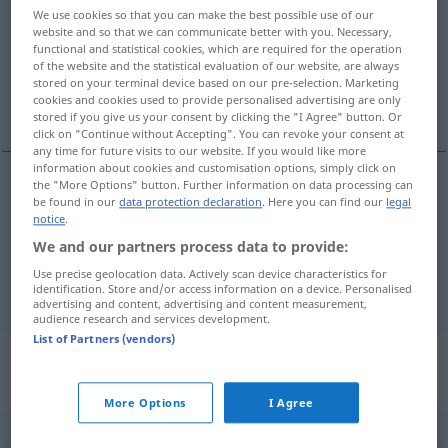
We use cookies so that you can make the best possible use of our
website and so that we can communicate better with you. Necessary,
Overview of all translations
functional and statistical cookies, which are required for the operation
(For more details, click/tap on the translation)
of the website and the statistical evaluation of our website, are always
stored on your terminal device based on our pre-selection. Marketing
cookies and cookies used to provide personalised advertising are only
sich bauschen, bauschig, füllig stehen
stored if you give us your consent by clicking the "I Agree" button. Or
click on "Continue without Accepting". You can revoke your consent at
any time for future visits to our website. If you would like more
information about cookies and customisation options, simply click on
the "More Options" button. Further information on data processing can
be found in our
data protection declaration
. Here you can find our
legal
sich
bauschen
bouffer
notice
.
We and our partners process data to provide:
bauschig
,
füllig
(ab)stehen
bouffer
cheveux
Use precise geolocation data. Actively scan device characteristics for
identification. Store and/or access information on a device. Personalised
advertising and content, advertising and content measurement,
audience research and services development.
List of Partners (vendors)
„bouffer“
: verbe transitif | verbe
intransitif
More Options
I Agree
bouffer
v/t
(&
v/i
)
FAM