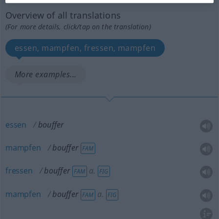
Overview of all translations
(For more details, click/tap on the translation)
essen, mampfen, fressen, mampfen
More examples...
essen
bouffer
mampfen
bouffer
FAM
fressen
bouffer
a.
FAM
FIG
mampfen
bouffer
a.
FAM
FIG