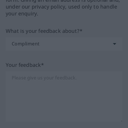
under our privacy policy, used only to handle
your enquiry.
What is your feedback about?*
Your feedback*