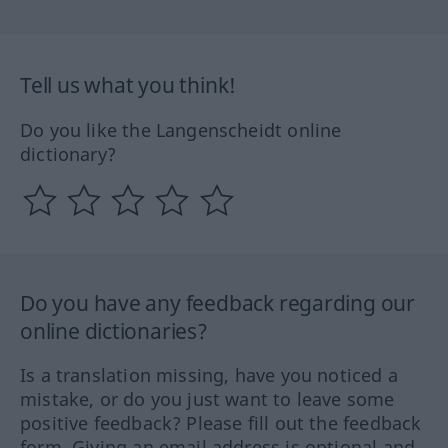
Tell us what you think!
Do you like the Langenscheidt online
dictionary?
Do you have any feedback regarding our
online dictionaries?
Is a translation missing, have you noticed a
mistake, or do you just want to leave some
positive feedback? Please fill out the feedback
form. Giving an email address is optional and,