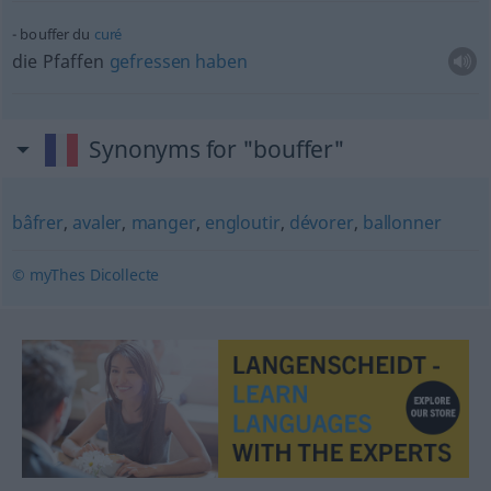
bouffer du
curé
die Pfaffen
gefressen
haben
Synonyms for "bouffer"
bâfrer
,
avaler
,
manger
,
engloutir
,
dévorer
,
ballonner
© myThes Dicollecte