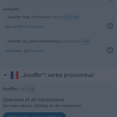
examples
bouffer trop d’essence
voiture
FIG
FAM
zu
viel
Benzin
fressen
bouffer du (des) kilomètre(s)
conducteur
FAM
(
pl
)
Kilometer
fressen
„bouffer“
: verbe pronominal
bouffer
v/pr
FAM
Overview of all translations
(For more details, click/tap on the translation)