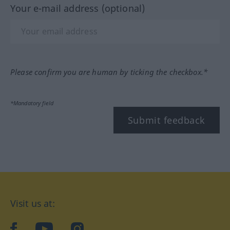
Your e-mail address (optional)
Please confirm you are human by ticking the checkbox.*
*Mandatory field
Submit feedback
Visit us at:
facebook
YouTube
Instagram