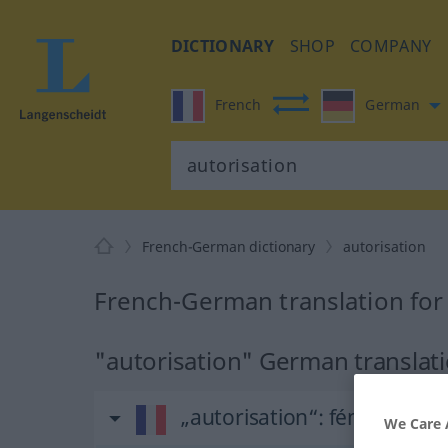
DICTIONARY
SHOP
COMPANY
French
German
French-German dictionary
autorisation
French-German translation for
"autorisation" German translat
„autorisation“
: féminin
We Care 