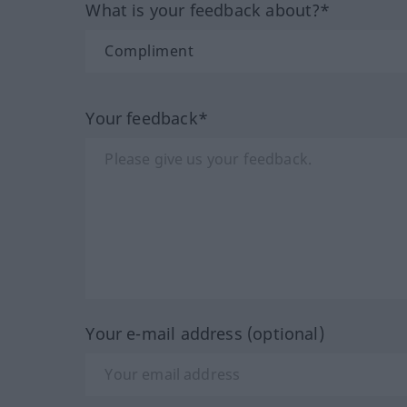
What is your feedback about?*
Your feedback*
Your e-mail address (optional)