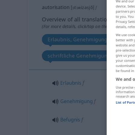
We and our
autorisation
device. Sel
[ɔtɔʀizasjõ]
f
partners pro
to you. You 
Overview of all translations
Privacy Sett
(For more details, click/tap on the translation)
details, refe
We use cook
Erlaubnis, Genehmigung, Befugnis,
better with 
website and 
pre-selectio
schriftliche Genehmigung, Erlaubni
give us your
your consent
customisati
be found in
We and o
Erlaubnis
f
Use precise 
information
research an
Genehmigung
f
List of Par
Befugnis
f