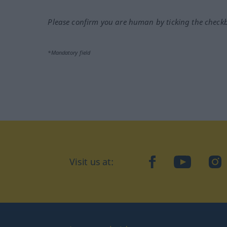
Please confirm you are human by ticking the check
*Mandatory field
Visit us at:
facebook
YouTube
Ins