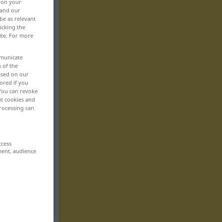
, on your
 and our
be as relevant
icking the
ite. For more
mmunicate
n of the
based on our
ored if you
 You can revoke
ut cookies and
rocessing can
ccess
ment, audience