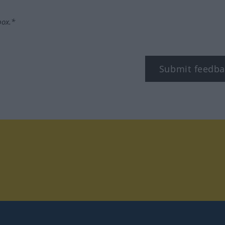
box.*
Submit feedba
tagram