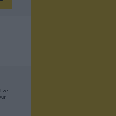
tive
our