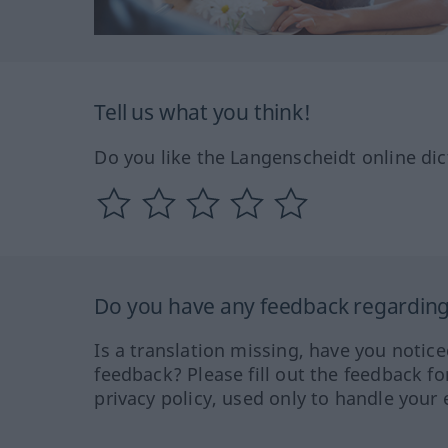
Tell us what you think!
Do you like the Langenscheidt online dic
Do you have any feedback regarding 
Is a translation missing, have you notic
feedback? Please fill out the feedback f
privacy policy, used only to handle your 