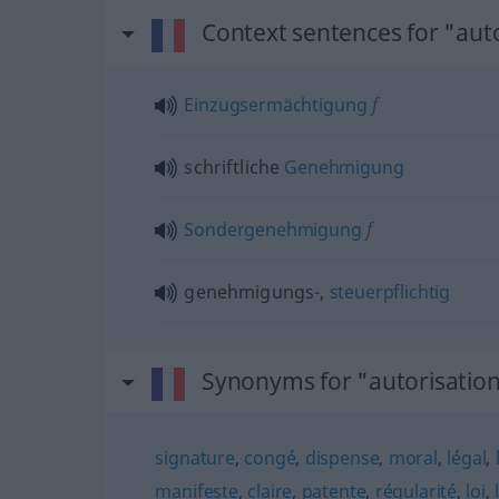
Context sentences for "aut
Einzugsermächtigung
f
schriftliche
Genehmigung
Sondergenehmigung
f
genehmigungs-,
steuerpflichtig
Synonyms for "autorisatio
signature
,
congé
,
dispense
,
moral
,
légal
,
manifeste
,
claire
,
patente
,
régularité
,
loi
,