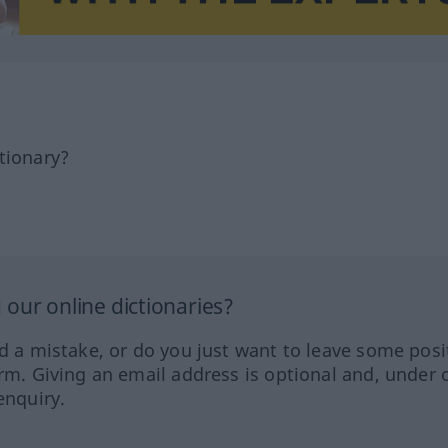
tionary?
our online dictionaries?
ed a mistake, or do you just want to leave some posi
orm. Giving an email address is optional and, under 
enquiry.