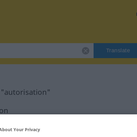
Translate
 "autorisation"
ion
About Your Privacy