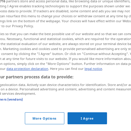
716
partners store and access personal data, like browsing data or unique identifiers
ecting I Agree enables tracking technologies to support the purposes shown under we
cess data to provide. If trackers are disabled, some content and ads you see may not 
can resurface this menu to change your choices or withdraw consent at any time by cl
ings link on the bottom of the webpage. Your choices will have effect within our Webs
r to our Privacy Policy.
ies so that you can make the best possible use of our website and so that we can co
 Ermächtigung
you. Necessary, functional and statistical cookies, which are required for the operatio
the statistical evaluation of our website, are always stored on your terminal device 
n. Marketing cookies and cookies used to provide personalised advertising are only st
sschein
 consent by clicking the "I Agree" button. Or click on "Continue without Accepting".
 at any time for future visits to our website. If you would like more information abo
on options, simply click on the "More Options" button. Further information on data p
 our
data protection declaration
. Here you can find our
legal notice
.
ur partners process data to provide:
autorisation
geolocation data. Actively scan device characteristics for identification. Store and/or a
 on a device. Personalised advertising and content, advertising and content measure
d services development.
autorisation
tners (vendors)
autorisation
More Options
I Agree