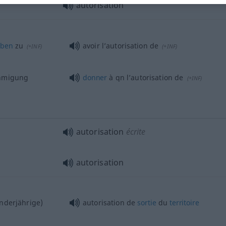
autorisation
aben
zu
avoir l’autorisation de
(
+INF
)
(
+INF
)
ehmigung
donner
à
qn
l’autorisation de
(
+INF
)
autorisation
écrite
autorisation
nderjährige)
autorisation de
sortie
du
territoire