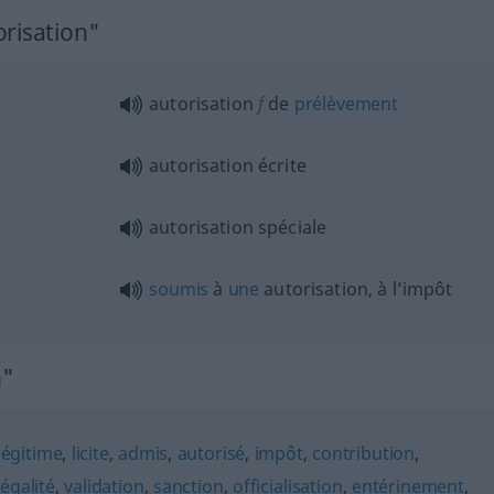
orisation"
autorisation
f
de
prélèvement
autorisation écrite
autorisation spéciale
soumis
à
une
autorisation, à l’impôt
n"
légitime
,
licite
,
admis
,
autorisé
,
impôt
,
contribution
,
légalité
,
validation
,
sanction
,
officialisation
,
entérinement
,