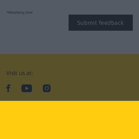
*Mandatory field
Submit feedback
Visit us at:
facebook
YouTube
Instagram
Langenscheidt