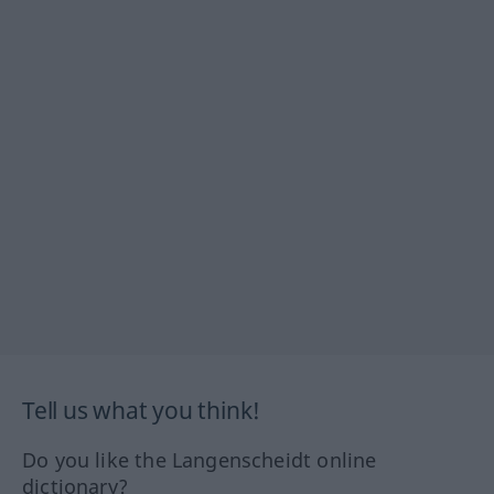
Tell us what you think!
Do you like the Langenscheidt online
dictionary?