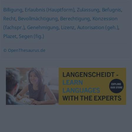
Billigung
,
Erlaubnis (Hauptform)
,
Zulassung
,
Befugnis
,
Recht
,
Bevollmächtigung
,
Berechtigung
,
Konzession
(fachspr.)
,
Genehmigung
,
Lizenz
,
Autorisation (geh.)
,
Plazet
,
Segen (fig.)
© OpenThesaurus.de