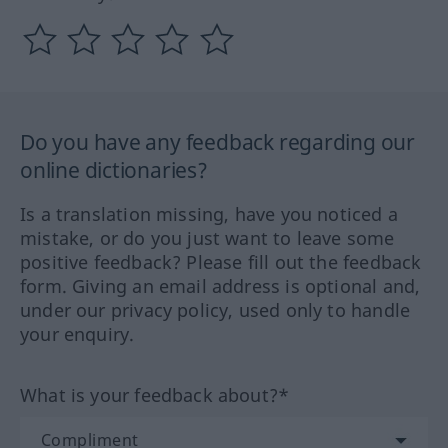
Do you have any feedback regarding our
online dictionaries?
Is a translation missing, have you noticed a
mistake, or do you just want to leave some
positive feedback? Please fill out the feedback
form. Giving an email address is optional and,
under our privacy policy, used only to handle
your enquiry.
What is your feedback about?*