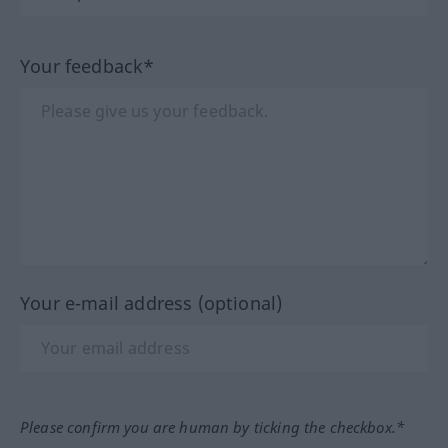
Your feedback*
Your e-mail address (optional)
Please confirm you are human by ticking the checkbox.*