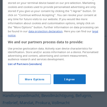
stored on your terminal device based on our pre-selection. Marketing
cookies and cookies used to provide personalised advertising are only
Overview of all translations
stored if you give us your consent by clicking the "I Agree" button. Or
(For more details, click/tap on the translation)
click on "Continue without Accepting". You can revoke your consent at
any time for future visits to our website. If you would like more
information about cookies and customisation options, simply click on
autorisation
the "More Options" button. Further information on data processing can
be found in our
data protection declaration
. Here you can find our
legal
notice
.
We and our partners process data to provide:
Use precise geolocation data. Actively scan device characteristics for
autorisation
f
(
à
)
Ermächtigung
zu
identification. Store and/or access information on a device. Personalised
advertising and content, advertising and content measurement,
audience research and services development.
List of Partners (vendors)
Synonyms for "Ermächtigung"
More Options
I Agree
Delegation
Handlungsvollmacht
,
Bevollmächtigung
,
Befugnis
,
Freibrief
,
Mandat
,
Prokura
,
Vollmacht