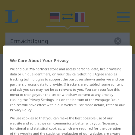
We Care About Your Privacy
German-French dictionary
Ermächtigung
We and our
716
partners store and access personal data, like browsing
German-French translation for
data or unique identifiers, on your device. Selecting I Agree enables
tracking technologies to support the purposes shown under we and our
"Ermächtigung"
partners process data to provide. If trackers are disabled, some content
and ads you see may not be as relevant to you. You can resurface this
menu to change your choices or withdraw consent at any time by
"Ermächtigung" French translation
clicking the Privacy Settings link on the bottom of the webpage. Your
choices will have effect within our Website. For more details, refer to our
Privacy Policy.
„Ermächtigung“
: Femininum
We use cookies so that you can make the best possible use of our
website and so that we can communicate better with you. Necessary,
functional and statistical cookies, which are required for the operation
of the website and the statistical evaluation of our website, are always
Ermächtigung
f
<
Ermächtigung
;
Ermächtigungen
>