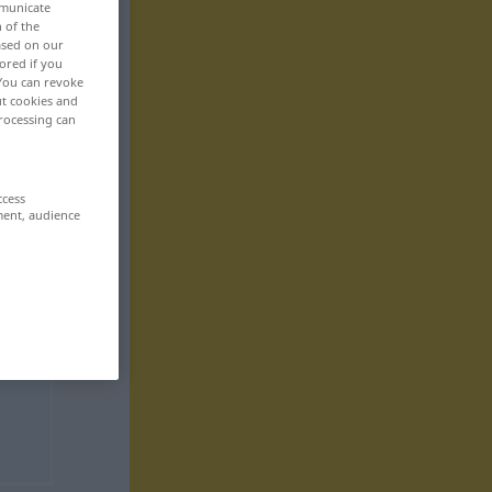
mmunicate
n of the
based on our
ored if you
 You can revoke
ut cookies and
rocessing can
ccess
ment, audience