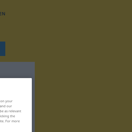
EN
, on your
 and our
be as relevant
icking the
ite. For more