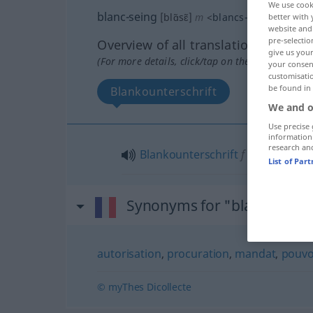
We use cook
blanc-seing
[blɑ̃sɛ̃]
m
<
blancs-seings
>
better with 
website and 
pre-selectio
Overview of all translations
give us your
(For more details, click/tap on the translation)
your consent
customisati
be found in
Blankounterschrift
We and o
Use precise 
information
research an
Blankounterschrift
f
List of Par
Synonyms for "blanc-seing
autorisation
,
procuration
,
mandat
,
pouvo
© myThes Dicollecte