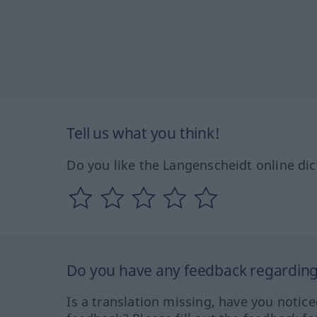
Tell us what you think!
Do you like the Langenscheidt online dic
Do you have any feedback regarding 
Is a translation missing, have you notic