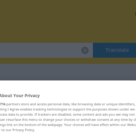
Translate
 "blanc-seing"
About Your Privacy
716
partners store and access personal data, like browsing data or unique identifiers
on
ecting I Agree enables tracking technologies to support the purposes shown under we
cess data to provide. If trackers are disabled, some content and ads you see may not 
can resurface this menu to change your choices or withdraw consent at any time by cl
ings link on the bottom of the webpage. Your choices will have effect within our Webs
r to our Privacy Policy.