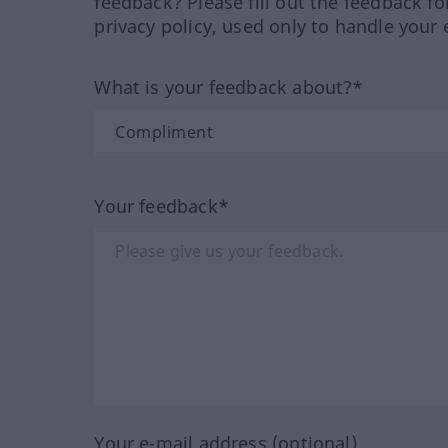
feedback? Please fill out the feedback f
privacy policy, used only to handle your 
What is your feedback about?*
Your feedback*
Your e-mail address (optional)