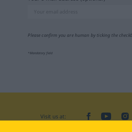
Please confirm you are human by ticking the check
*Mandatory field
Visit us at:
facebook
YouTube
Ins