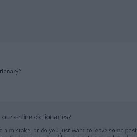
tionary?
our online dictionaries?
ed a mistake, or do you just want to leave some posi