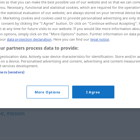
ies so that you can make the best possible use of our website and so that we can co
you. Necessary, functional and statistical cookies, which are required for the operatio
the statistical evaluation of our website, are always stored on your terminal device 
n. Marketing cookies and cookies used to provide personalised advertising are only st
 consent by clicking the "I Agree" button. Or click on "Continue without Accepting".
 at any time for future visits to our website. If you would like more information abo
on options, simply click on the "More Options" button. Further information on data p
 our
data protection declaration
. Here you can find our
legal notice
.
ur partners process data to provide:
geolocation data. Actively scan device characteristics for identification. Store and/or a
 on a device. Personalised advertising and content, advertising and content measure
d services development.
blanc-seing
tners (vendors)
"
More Options
I Agree
ir
,
mission