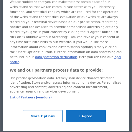
We use cookies so that you can make the best possible use of our
website and so that we can communicate better with you. Necessary,
Overview of all translations
functional and statistical cookies, which are required for the operation
of the website and the statistical evaluation of our website, are always
(For more details, click/tap on the translation)
stored on your terminal device based on our pre-selection. Marketing
cookies and cookies used to provide personalised advertising are only
Symptom, Anzeichen, Krankheitszeichen,
stored if you give us your consent by clicking the "I Agree" button. Or
Erscheinung
click on "Continue without Accepting". You can revoke your consent at
any time for future visits to our website. If you would like more
information about cookies and customisation options, simply click on
the "More Options" button. Further information on data processing can
be found in our
data protection declaration
. Here you can find our
legal
notice
.
Symptom
n
(
of
für, von
)
symptom
We and our partners process data to provide:
Use precise geolocation data. Actively scan device characteristics for
Anzeichen
n
symptom
allgemein
identification. Store and/or access information on a device. Personalised
advertising and content, advertising and content measurement,
audience research and services development.
Erscheinung
f
symptom
allgemein
List of Partners (vendors)
Krankheitszeichen
n
symptom
MED
More Options
I Agree
syn vgl.
sign
symptom
→ see „
“