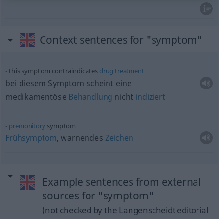
Context sentences for "symptom"
this symptom contraindicates
drug
treatment
bei diesem Symptom scheint eine
medikamentöse
Behandlung
nicht
indiziert
premonitory
symptom
Frühsymptom
, warnendes
Zeichen
Example sentences from external
sources for "symptom"
(not checked by the Langenscheidt editorial