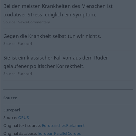
Bei den meisten Krankheiten des Menschen ist
oxidativer Stress lediglich ein Symptom.
Source:
News-Commentary
Gegen die Krankheit selbst tun wir nichts.
Source:
Europarl
Sie ist ein klassischer Fall von aus dem Ruder
gelaufener politischer Korrektheit.
Source:
Europarl
Source
Europarl
Source:
OPUS
Original text source:
Europäisches Parlament
Original database:
Europarl Parallel Corups