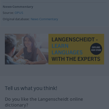
News-Commentary
Source:
OPUS
Original database:
News Commentary
Tell us what you think!
Do you like the Langenscheidt online
dictionary?