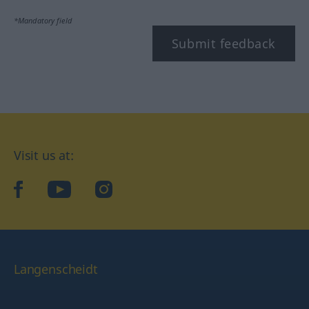
*Mandatory field
Submit feedback
Visit us at:
facebook
YouTube
Instagram
Langenscheidt