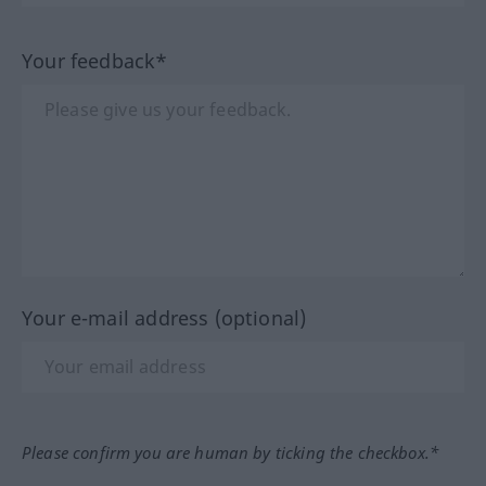
Your feedback*
Your e-mail address (optional)
Please confirm you are human by ticking the checkbox.*