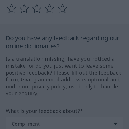
Do you have any feedback regarding our
online dictionaries?
Is a translation missing, have you noticed a
mistake, or do you just want to leave some
positive feedback? Please fill out the feedback
form. Giving an email address is optional and,
under our privacy policy, used only to handle
your enquiry.
What is your feedback about?*