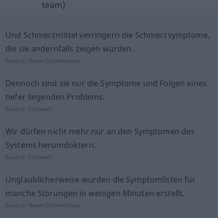
team)
Und Schmerzmittel verringern die Schmerzsymptome,
die sie andernfalls zeigen würden.
Source:
News-Commentary
Dennoch sind sie nur die Symptome und Folgen eines
tiefer liegenden Problems.
Source:
Europarl
Wir dürfen nicht mehr nur an den Symptomen des
Systems herumdoktern.
Source:
Europarl
Unglaublicherweise wurden die Symptomlisten für
manche Störungen in wenigen Minuten erstellt.
Source:
News-Commentary