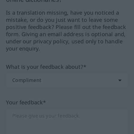
Is a translation missing, have you noticed a
mistake, or do you just want to leave some
positive feedback? Please fill out the feedback
form. Giving an email address is optional and,
under our privacy policy, used only to handle
your enquiry.
What is your feedback about?*
Your feedback*