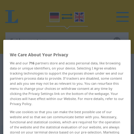
We Care About Your Privacy
German-English dictionary
Frühsymptom
We and our
716
partners store and access personal data, like browsing
data or unique identifiers, on your device. Selecting I Agree enables
German-English translation for
tracking technologies to support the purposes shown under we and our
partners process data to provide. If trackers are disabled, some content
"Frühsymptom"
and ads you see may not be as relevant to you. You can resurface this
menu to change your choices or withdraw consent at any time by
clicking the Privacy Settings link on the bottom of the webpage. Your
choices will have effect within our Website. For more details, refer to our
"Frühsymptom" English translation
Privacy Policy.
We use cookies so that you can make the best possible use of our
„Frühsymptom“
: Neutrum
website and so that we can communicate better with you. Necessary,
functional and statistical cookies, which are required for the operation
of the website and the statistical evaluation of our website, are always
stored on your terminal device based on our pre-selection. Marketing
Frühsymptom
n