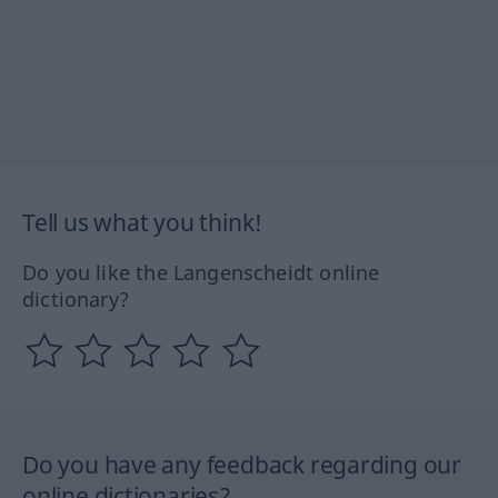
Tell us what you think!
Do you like the Langenscheidt online
dictionary?
Do you have any feedback regarding our
online dictionaries?