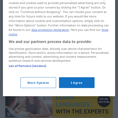
cookies and cookies used to provide personalised advertising are only
stored if you give us your consent by clicking the "I Agree" button. Or
Overview of all translations
click on "Continue without Accepting". You can revoke your consent at
(For more details, click/tap on the translation)
any time for future visits to our website. If you would like more
information about cookies and customisation options, simply click on
the "More Options" button. Further information on data processing can
early symptom
be found in our
data protection declaration
. Here you can find our
legal
notice
.
We and our partners process data to provide:
Use precise geolocation data. Actively scan device characteristics for
identification. Store and/or access information on a device. Personalised
early
(
od
premonitory)
symptom
Frühsymptom
advertising and content, advertising and content measurement,
audience research and services development.
MED
List of Partners (vendors)
More Options
I Agree