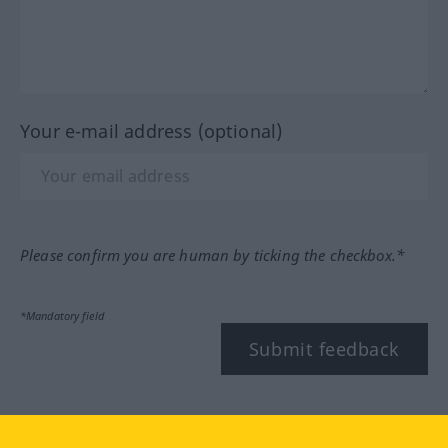
Your e-mail address (optional)
Please confirm you are human by ticking the checkbox.*
*Mandatory field
Submit feedback