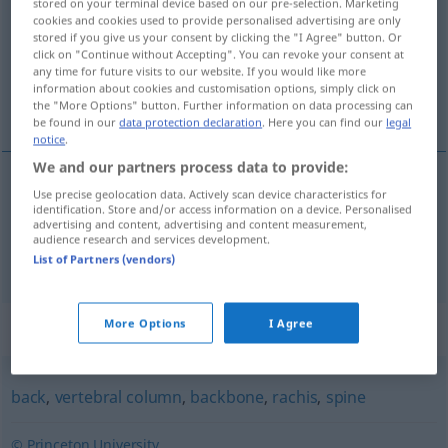
stored on your terminal device based on our pre-selection. Marketing
cookies and cookies used to provide personalised advertising are only
Overview of all translations
stored if you give us your consent by clicking the "I Agree" button. Or
click on "Continue without Accepting". You can revoke your consent at
(For more details, click/tap on the translation)
any time for future visits to our website. If you would like more
information about cookies and customisation options, simply click on
Wirbelsäule, Rückgrat
the "More Options" button. Further information on data processing can
be found in our
data protection declaration
. Here you can find our
legal
notice
.
We and our partners process data to provide:
Use precise geolocation data. Actively scan device characteristics for
Wirbelsäule
f
spinal column
identification. Store and/or access information on a device. Personalised
advertising and content, advertising and content measurement,
audience research and services development.
Rückgrat
n
spinal column
List of Partners (vendors)
More Options
I Agree
Synonyms for "spinal column"
back
,
vertebral column
,
backbone
,
rachis
,
spine
© Princeton University