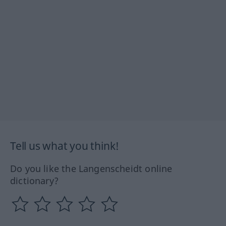
Tell us what you think!
Do you like the Langenscheidt online
dictionary?