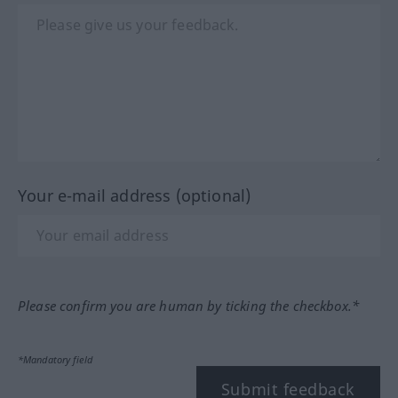
Your e-mail address (optional)
Please confirm you are human by ticking the checkbox.*
*Mandatory field
Submit feedback