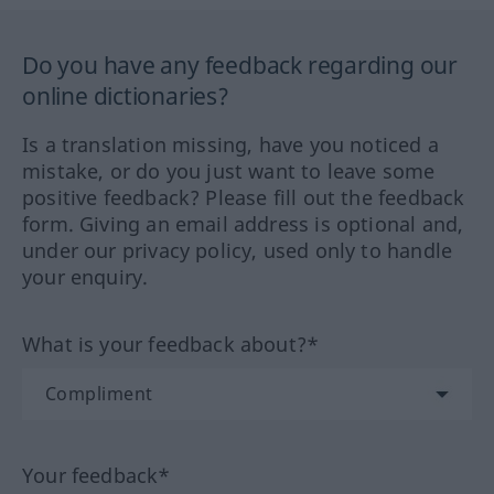
Do you have any feedback regarding our
online dictionaries?
Is a translation missing, have you noticed a
mistake, or do you just want to leave some
positive feedback? Please fill out the feedback
form. Giving an email address is optional and,
under our privacy policy, used only to handle
your enquiry.
What is your feedback about?*
Your feedback*