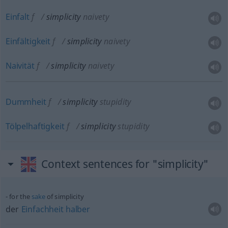
Einfalt
f
simplicity
naivety
Einfältigkeit
f
simplicity
naivety
Naivität
f
simplicity
naivety
Dummheit
f
simplicity
stupidity
Tölpelhaftigkeit
f
simplicity
stupidity
Context sentences for "simplicity"
for the
sake
of simplicity
der
Einfachheit
halber