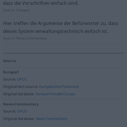
dass die Vorschriften einfach sind.
Source:
Europarl
Hier treffen die Argumente der Befürworter zu, dass
dieses System verwaltungstechnisch einfach ist.
Source:
News-Commentary
Source
Europarl
Source:
OPUS
Original text source:
Europäisches Parlament
Original database:
Europarl Parallel Corups
News-Commentary
Source:
OPUS
Original database:
News Commentary