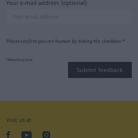
Your e-mail address (optional)
Please confirm you are human by ticking the checkbox.*
*Mandatory field
Submit feedback
Visit us at:
facebook
YouTube
Instagram