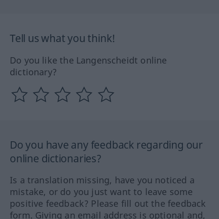
Tell us what you think!
Do you like the Langenscheidt online
dictionary?
Do you have any feedback regarding our
online dictionaries?
Is a translation missing, have you noticed a
mistake, or do you just want to leave some
positive feedback? Please fill out the feedback
form. Giving an email address is optional and,