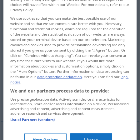
choices will have effect within our Website. For more details, refer to our
Privacy Policy.
Overview of all translations
We use cookies so that you can make the best possible use of our
(For more details, click/tap on the translation)
website and so that we can communicate better with you. Necessary,
functional and statistical cookies, which are required for the operation
Einfachheit, Unkompliziertheit
of the website and the statistical evaluation of our website, are always
stored on your terminal device based on our pre-selection. Marketing
cookies and cookies used to provide personalised advertising are only
Einfachheit, Ungeteiltheit
stored if you give us your consent by clicking the "I Agree" button. Or
click on "Continue without Accepting". You can revoke your consent at
any time for future visits to our website. If you would like more
Schlichtheit, Schmucklosigkeit,
information about cookies and customisation options, simply click on
the "More Options" button. Further information on data processing can
Ungekünsteltheit, Klarheit
be found in our
data protection declaration
. Here you can find our
legal
notice
.
Einfalt, Einfältigkeit, Naivität
We and our partners process data to provide:
Use precise geolocation data. Actively scan device characteristics for
identification. Store and/or access information on a device. Personalised
Dummheit, Tölpelhaftigkeit
advertising and content, advertising and content measurement,
audience research and services development.
List of Partners (vendors)
Einfachheit
f
simplicity
More Options
I Agree