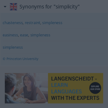
Synonyms for "simplicity"
chasteness
,
restraint
,
simpleness
easiness
,
ease
,
simpleness
simpleness
© Princeton University