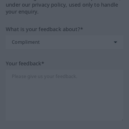
under our privacy policy, used only to handle
your enquiry.
What is your feedback about?*
Your feedback*