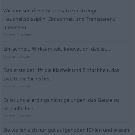
Wir müssen diese Grundsätze in strenge
Haushaltsdisziplin, Einfachheit und Transparenz
umsetzen.
Source:
Europarl
Einfachheit, Wirksamkeit, Innovation, das ist...
Source:
Europarl
Das erste betrifft die Klarheit und Einfachheit, das
zweite die Sicherheit.
Source:
Europarl
Es ist uns allerdings nicht gelungen, das Ganze zu
vereinfachen.
Source:
Europarl
Sie wollen sich nur gut aufgehoben fühlen und wissen,