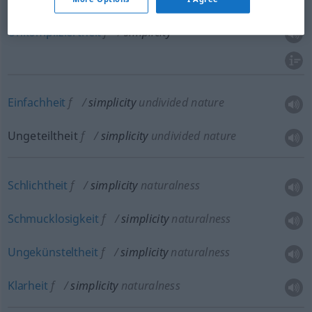
Unkompliziertheit
f
simplicity
Einfachheit
f
simplicity
undivided nature
Ungeteiltheit
f
simplicity
undivided nature
Schlichtheit
f
simplicity
naturalness
Schmucklosigkeit
f
simplicity
naturalness
Ungekünsteltheit
f
simplicity
naturalness
Klarheit
f
simplicity
naturalness