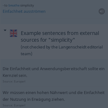
to
breathe
simplicity
Einfachheit
ausströmen
Example sentences from external
sources for "simplicity"
(not checked by the Langenscheidt editorial
team)
Die Einfachheit und Anwendungsbereitschaft sollte ein
Kernziel sein.
Source:
Europarl
Wir müssen einen hohen Nährwert und die Einfachheit
der Nutzung in Erwägung ziehen.
Source:
Europarl