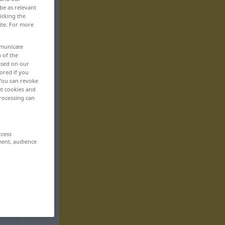
be as relevant
icking the
ite. For more
mmunicate
n of the
based on our
ored if you
 You can revoke
ut cookies and
rocessing can
ccess
ment, audience