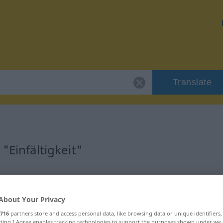
Translate
"Einfältigkeit"
on
About Your Privacy
716
partners store and access personal data, like browsing data or unique identifiers
ecting I Agree enables tracking technologies to support the purposes shown under we