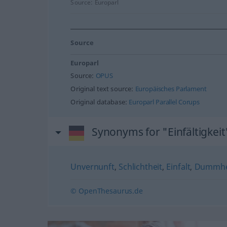
Source:
Europarl
Source
Europarl
Source:
OPUS
Original text source:
Europäisches Parlament
Original database:
Europarl Parallel Corups
Synonyms for "Einfältigkeit
Unvernunft
,
Schlichtheit
,
Einfalt
,
Dummhe
© OpenThesaurus.de