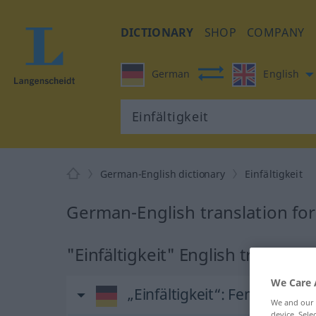
DICTIONARY
SHOP
COMPANY
German
English
German-English dictionary
Einfältigkeit
German-English translation for 
"Einfältigkeit" English translati
We Care 
„Einfältigkeit“
: Femininum
We and our
device. Sel