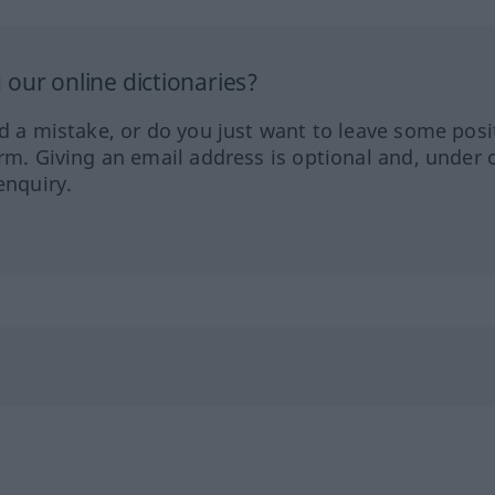
our online dictionaries?
ed a mistake, or do you just want to leave some posi
orm. Giving an email address is optional and, under 
enquiry.