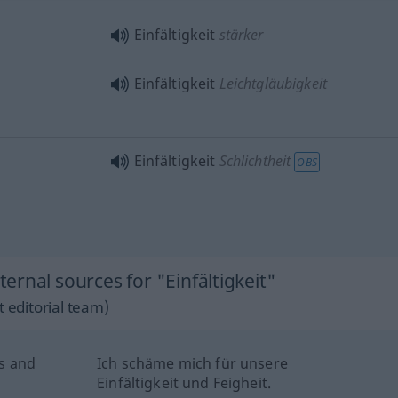
Einfältigkeit
stärker
Einfältigkeit
Leichtgläubigkeit
Einfältigkeit
Schlichtheit
OBS
rnal sources for "Einfältigkeit"
 editorial team)
s and
Ich schäme mich für unsere
Einfältigkeit und Feigheit.