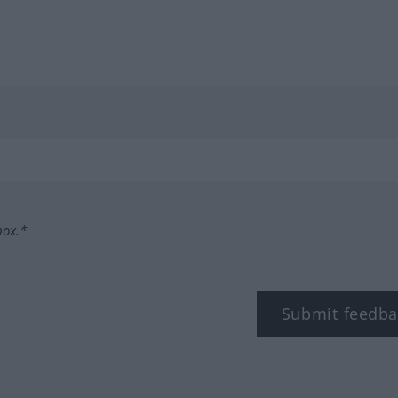
box.*
Submit feedba