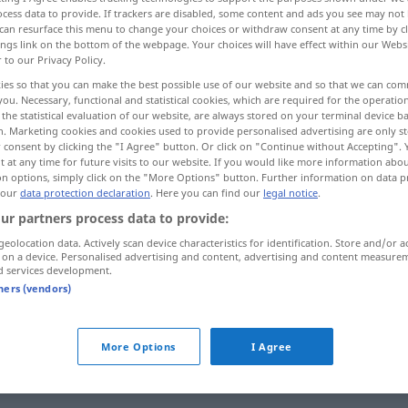
cess data to provide. If trackers are disabled, some content and ads you see may not 
can resurface this menu to change your choices or withdraw consent at any time by cl
ings link on the bottom of the webpage. Your choices will have effect within our Webs
r to our Privacy Policy.
ies so that you can make the best possible use of our website and so that we can co
you. Necessary, functional and statistical cookies, which are required for the operatio
the statistical evaluation of our website, are always stored on your terminal device 
silliness, foolishness, stupidity, fatuity
n. Marketing cookies and cookies used to provide personalised advertising are only st
 consent by clicking the "I Agree" button. Or click on "Continue without Accepting".
 at any time for future visits to our website. If you would like more information abo
licity, artlessness, ingenuity
on options, simply click on the "More Options" button. Further information on data p
 our
data protection declaration
. Here you can find our
legal notice
.
ur partners process data to provide:
geolocation data. Actively scan device characteristics for identification. Store and/or a
Einfältigkeit
Beschränktheit
 on a device. Personalised advertising and content, advertising and content measure
d services development.
tners (vendors)
Einfältigkeit
Törichtsein
More Options
I Agree