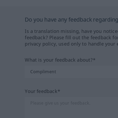
Do you have any feedback regarding 
Is a translation missing, have you notic
feedback? Please fill out the feedback f
privacy policy, used only to handle your 
What is your feedback about?*
Your feedback*