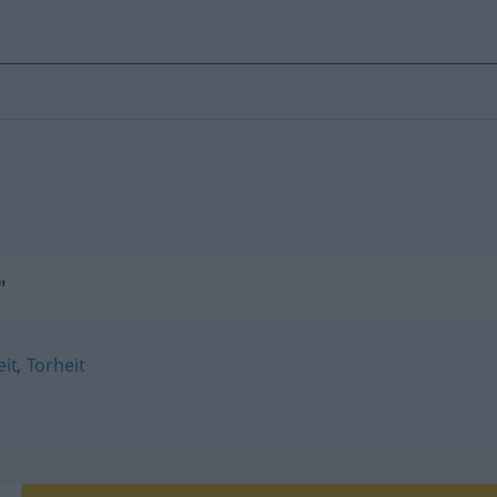
"
it
,
Torheit