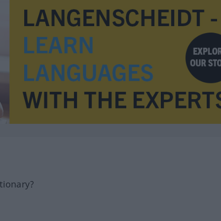
tionary?