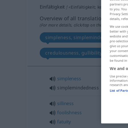
partners pro
Einfältigkeit
f
<
Einfältigkeit
;
kein
pl
>
to you. You 
Privacy Sett
Overview of all translations
details, refe
(For more details, click/tap on the translation)
We use cook
better with 
website and 
simpleness, simplemindedness
pre-selectio
give us your
your consent
credulousness, gullibility
simp
customisati
be found in
We and o
Use precise 
simpleness
information
research an
simplemindedness
List of Par
silliness
foolishness
fatuity