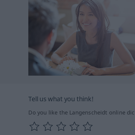
Tell us what you think!
Do you like the Langenscheidt online dic