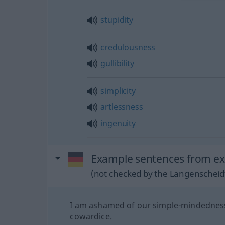
stupidity
credulousness
gullibility
simplicity
artlessness
ingenuity
Example sentences from exte
(not checked by the Langenscheidt
I am ashamed of our simple-mindednes
cowardice.