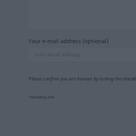
Your e-mail address (optional)
Please confirm you are human by ticking the check
*Mandatory field