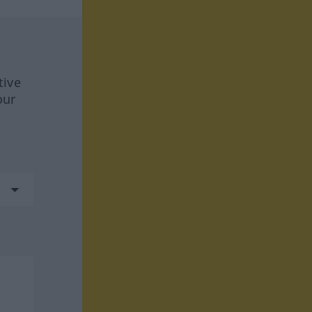
tive
our