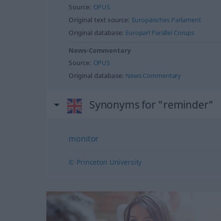
Source:
OPUS
Original text source:
Europäisches Parlament
Original database:
Europarl Parallel Corups
News-Commentary
Source:
OPUS
Original database:
News Commentary
Synonyms for "reminder"
monitor
© Princeton University