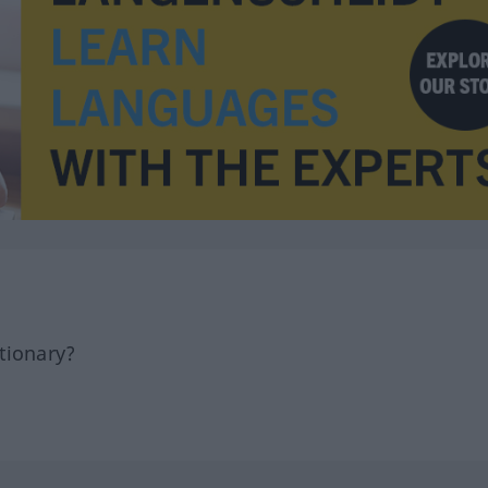
tionary?