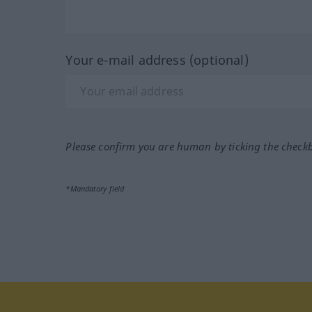
Your e-mail address (optional)
Please confirm you are human by ticking the check
*Mandatory field