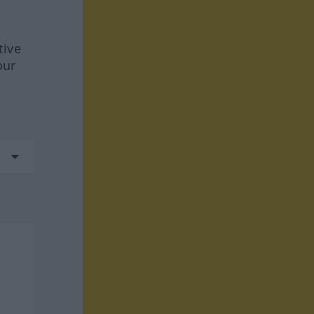
tive
our