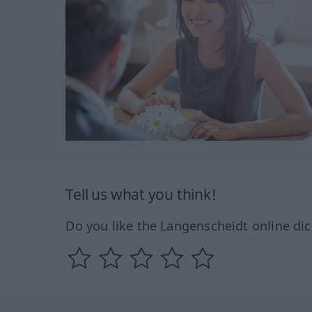
Tell us what you think!
Do you like the Langenscheidt online dic