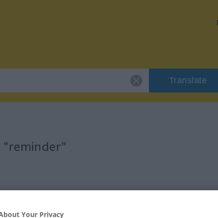
Translate
r "reminder"
About Your Privacy