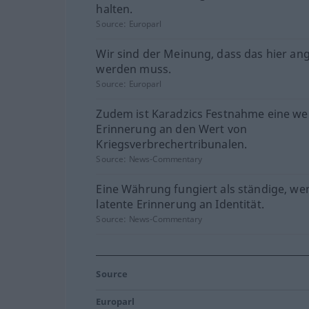
halten.
Source:
Europarl
Wir sind der Meinung, dass das hier a
werden muss.
Source:
Europarl
Zudem ist Karadzics Festnahme eine we
Erinnerung an den Wert von
Kriegsverbrechertribunalen.
Source:
News-Commentary
Eine Währung fungiert als ständige, we
latente Erinnerung an Identität.
Source:
News-Commentary
Source
Europarl