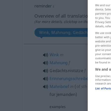
reminder
We and our
s
device. Sel
partners pro
Overview of all translations
to you. You 
(For more details, click/tap on the translation)
Privacy Sett
details, refe
Wink, Mahnung, Gedächtsnistütze, 
We use cook
better with 
website and 
pre-selectio
give us your
Wink
m
your consent
customisati
Mahnung
f
be found in
We and o
Gedächtsnistütze
f
Use precise 
Erinnerungsschreiben
n
information
research an
Mahnbrief
m
(
of
sth
an
etwas
to
List of Par
für jemanden
)
examples