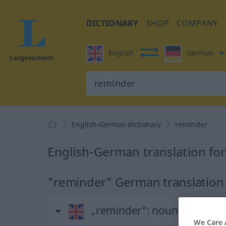
DICTIONARY
SHOP
COMPANY
English
German
English-German dictionary
reminder
English-German translation fo
"reminder" German translation
„reminder“
: noun
We Care 