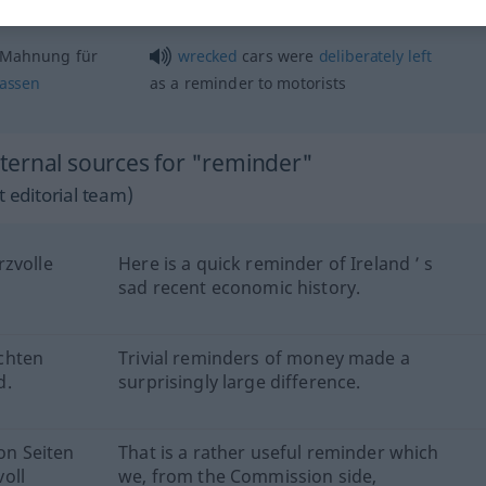
a
gentle
reminder
 Mahnung für
wrecked
cars were
deliberately
left
lassen
as a reminder to motorists
ternal sources for "reminder"
 editorial team)
rzvolle
Here is a quick reminder of Ireland ’ s
sad recent economic history.
chten
Trivial reminders of money made a
d.
surprisingly large difference.
von Seiten
That is a rather useful reminder which
oll
we, from the Commission side,