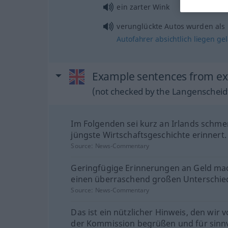
ein zarter Wink
verunglückte Autos wurden als
Autofahrer
absichtlich
liegen
ge
Example sentences from ex
(not checked by the Langenscheidt
Im Folgenden sei kurz an Irlands schme
jüngste Wirtschaftsgeschichte erinnert.
Source:
News-Commentary
Geringfügige Erinnerungen an Geld ma
einen überraschend großen Unterschie
Source:
News-Commentary
Das ist ein nützlicher Hinweis, den wir 
der Kommission begrüßen und für sinnv