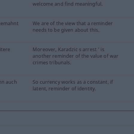
welcome and find meaningful.
ngemahnt
We are of the view that a reminder
needs to be given about this.
itere
Moreover, Karadzic s arrest ’ is
another reminder of the value of war
crimes tribunals.
nn auch
So currency works as a constant, if
latent, reminder of identity.