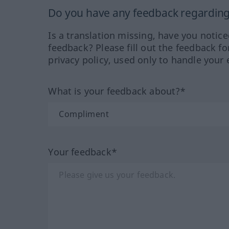
Do you have any feedback regarding 
Is a translation missing, have you notic
feedback? Please fill out the feedback f
privacy policy, used only to handle your 
What is your feedback about?*
Your feedback*