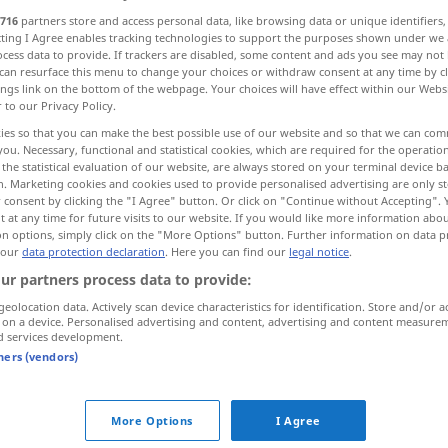
716
partners store and access personal data, like browsing data or unique identifiers
ecting I Agree enables tracking technologies to support the purposes shown under we
cess data to provide. If trackers are disabled, some content and ads you see may not 
can resurface this menu to change your choices or withdraw consent at any time by cl
ings link on the bottom of the webpage. Your choices will have effect within our Webs
r to our Privacy Policy.
Erinnerungsschreiben
Mahnbrief
ies so that you can make the best possible use of our website and so that we can co
you. Necessary, functional and statistical cookies, which are required for the operatio
the statistical evaluation of our website, are always stored on your terminal device 
n. Marketing cookies and cookies used to provide personalised advertising are only st
 consent by clicking the "I Agree" button. Or click on "Continue without Accepting".
 at any time for future visits to our website. If you would like more information abo
reminder
on options, simply click on the "More Options" button. Further information on data p
 our
data protection declaration
. Here you can find our
legal notice
.
ur partners process data to provide:
geolocation data. Actively scan device characteristics for identification. Store and/or a
 on a device. Personalised advertising and content, advertising and content measure
d services development.
sb
an
od
tners (vendors)
More Options
I Agree