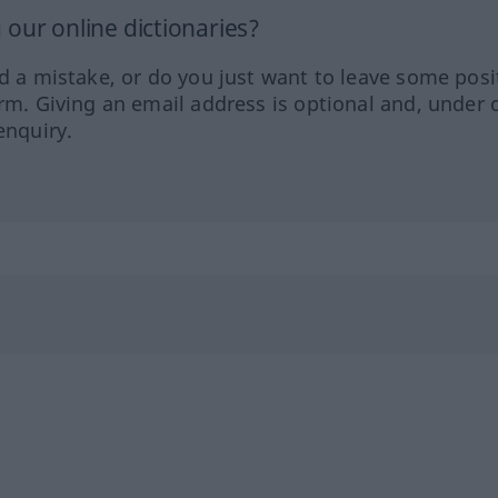
our online dictionaries?
ed a mistake, or do you just want to leave some posi
orm. Giving an email address is optional and, under 
enquiry.