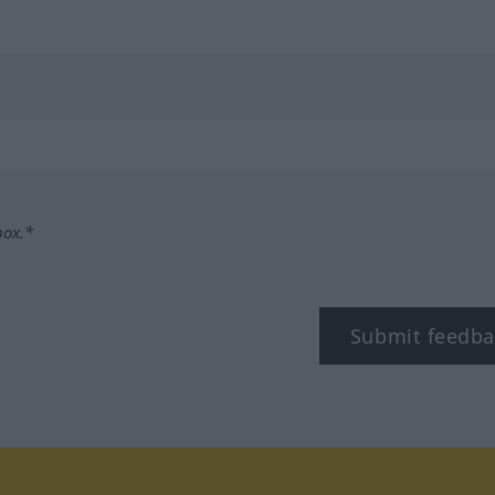
box.*
Submit feedba