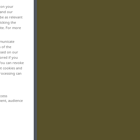
, on your
 and our
be as relevant
icking the
ite. For more
mmunicate
n of the
based on our
ored if you
 You can revoke
ut cookies and
rocessing can
ccess
ment, audience