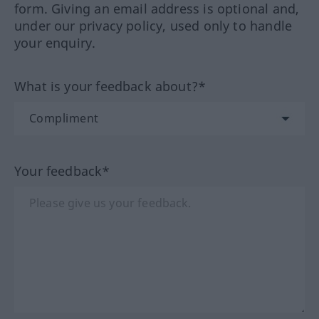
form. Giving an email address is optional and,
under our privacy policy, used only to handle
your enquiry.
What is your feedback about?*
Your feedback*