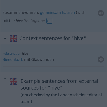
zusammenwohnen,
gemeinsam
hausen
(
with
mit
)
hive
live together
FIG
Context sentences for "hive"
observation
hive
Bienenkorb
mit Glaswänden
Example sentences from external
sources for "hive"
(not checked by the Langenscheidt editorial
team)