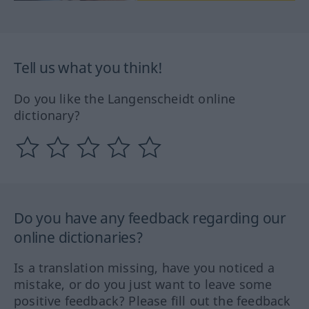
Tell us what you think!
Do you like the Langenscheidt online
dictionary?
Do you have any feedback regarding our
online dictionaries?
Is a translation missing, have you noticed a
mistake, or do you just want to leave some
positive feedback? Please fill out the feedback