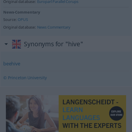
Original database:
Europarl Parallel Corups
News-Commentary
Source:
OPUS
Original database:
News Commentary
Synonyms for "hive"
beehive
© Princeton University