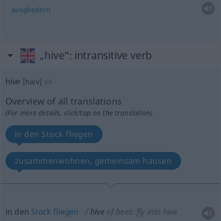
ausgliedern
„hive“
: intransitive verb
hive
[haiv]
v/i
Overview of all translations
(For more details, click/tap on the translation)
in den Stock fliegen
zusammenwohnen, gemeinsam hausen
in den
Stock
fliegen
hive
of bees: fly into hive