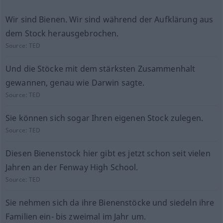
Wir sind Bienen. Wir sind während der Aufklärung aus
dem Stock herausgebrochen.
Source:
TED
Und die Stöcke mit dem stärksten Zusammenhalt
gewannen, genau wie Darwin sagte.
Source:
TED
Sie können sich sogar Ihren eigenen Stock zulegen.
Source:
TED
Diesen Bienenstock hier gibt es jetzt schon seit vielen
Jahren an der Fenway High School.
Source:
TED
Sie nehmen sich da ihre Bienenstöcke und siedeln ihre
Familien ein- bis zweimal im Jahr um.