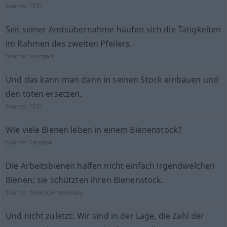
Source:
TED
Seit seiner Amtsübernahme häufen sich die Tätigkeiten
im Rahmen des zweiten Pfeilers.
Source:
Europarl
Und das kann man dann in seinen Stock einbauen und
den toten ersetzen.
Source:
TED
Wie viele Bienen leben in einem Bienenstock?
Source:
Tatoeba
Die Arbeitsbienen halfen nicht einfach irgendwelchen
Bienen; sie schützten ihren Bienenstock.
Source:
News-Commentary
Und nicht zuletzt: Wir sind in der Lage, die Zahl der