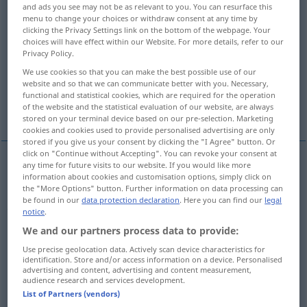
and ads you see may not be as relevant to you. You can resurface this
menu to change your choices or withdraw consent at any time by
Overview of all translations
clicking the Privacy Settings link on the bottom of the webpage. Your
(For more details, click/tap on the translation)
choices will have effect within our Website. For more details, refer to our
Privacy Policy.
Bienenkorb
Bienenvolk
We use cookies so that you can make the best possible use of our
website and so that we can communicate better with you. Necessary,
functional and statistical cookies, which are required for the operation
Bienenhaus, MenschenHaufen, Schwarm
of the website and the statistical evaluation of our website, are always
stored on your terminal device based on our pre-selection. Marketing
cookies and cookies used to provide personalised advertising are only
stored if you give us your consent by clicking the "I Agree" button. Or
click on "Continue without Accepting". You can revoke your consent at
any time for future visits to our website. If you would like more
information about cookies and customisation options, simply click on
Bienenkorb
m
,
-stock
m
,
-beute
f
hive
living
the "More Options" button. Further information on data processing can
be found in our
data protection declaration
. Here you can find our
legal
place for bees
notice
.
We and our partners process data to provide:
Bienenvolk
n
,
-schwarm
m
hive
group of bees
Use precise geolocation data. Actively scan device characteristics for
identification. Store and/or access information on a device. Personalised
advertising and content, advertising and content measurement,
audience research and services development.
List of Partners (vendors)
Bienenhaus
n
hive
busy place
FIG