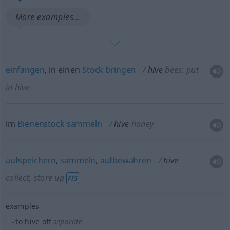
More examples...
einfangen
, in einen
Stock
bringen
hive
bees: put
in hive
im
Bienenstock
sammeln
hive
honey
aufspeichern
,
sammeln
,
aufbewahren
hive
collect, store up
FIG
examples
to hive off
separate