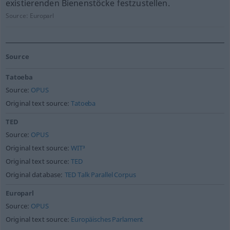
existierenden Bienenstöcke festzustellen.
Source:
Europarl
Source
Tatoeba
Source:
OPUS
Original text source:
Tatoeba
TED
Source:
OPUS
Original text source:
WIT³
Original text source:
TED
Original database:
TED Talk Parallel Corpus
Europarl
Source:
OPUS
Original text source:
Europäisches Parlament