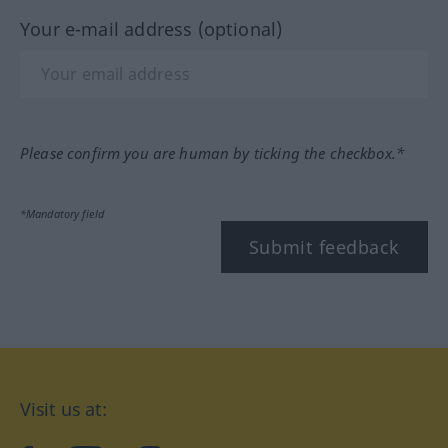
Your e-mail address (optional)
Please confirm you are human by ticking the checkbox.*
*Mandatory field
Submit feedback
Visit us at: