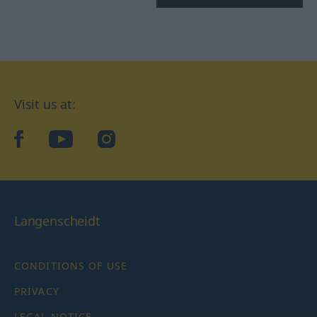
Visit us at:
facebook
YouTube
Instagram
Langenscheidt
CONDITIONS OF USE
PRIVACY
LEGAL NOTICE