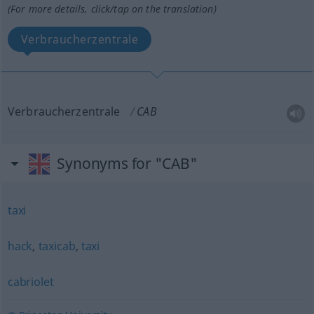
(For more details, click/tap on the translation)
Verbraucherzentrale
Verbraucherzentrale
CAB
Synonyms for "CAB"
taxi
hack
,
taxicab
,
taxi
cabriolet