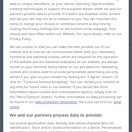
data or unique identifiers, on your device. Selecting I Agree enables
tracking technologies to support the purposes shown under we and our
Overview of all translations
partners process data to provide. If trackers are disabled, some content
(For more details, click/tap on the translation)
and ads you see may not be as relevant to you. You can resurface this
menu to change your choices or withdraw consent at any time by
clicking the Privacy Settings link on the bottom of the webpage. Your
Taxi, Fiaker
Führerstand, Führerhaus
choices will have effect within our Website. For more details, refer to our
Privacy Policy.
We use cookies so that you can make the best possible use of our
website and so that we can communicate better with you. Necessary,
functional and statistical cookies, which are required for the operation
Taxi
n
cab
of the website and the statistical evaluation of our website, are always
stored on your terminal device based on our pre-selection. Marketing
cookies and cookies used to provide personalised advertising are only
Fiaker
m
cab
stored if you give us your consent by clicking the "I Agree" button. Or
click on "Continue without Accepting". You can revoke your consent at
any time for future visits to our website. If you would like more
information about cookies and customisation options, simply click on
Führerstand
m
cab
of locomotive
the "More Options" button. Further information on data processing can
be found in our
data protection declaration
. Here you can find our
legal
notice
.
Führerhaus
n
cab
of truck
We and our partners process data to provide:
Use precise geolocation data. Actively scan device characteristics for
identification. Store and/or access information on a device. Personalised
„cab“
: intransitive verb
advertising and content, advertising and content measurement,