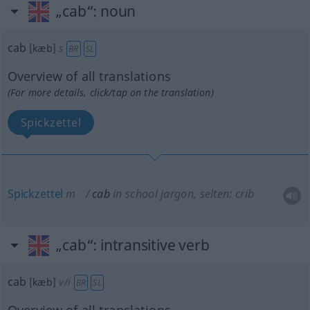
„cab“
: noun
cab
[kæb]
s
BR
SL
Overview of all translations
(For more details, click/tap on the translation)
Spickzettel
Spickzettel
m
cab
in school jargon, selten: crib
„cab“
: intransitive verb
cab
[kæb]
v/i
BR
SL