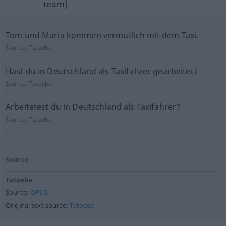
team)
Tom und Maria kommen vermutlich mit dem Taxi.
Source:
Tatoeba
Hast du in Deutschland als Taxifahrer gearbeitet?
Source:
Tatoeba
Arbeitetest du in Deutschland als Taxifahrer?
Source:
Tatoeba
Source
Tatoeba
Source:
OPUS
Original text source:
Tatoeba