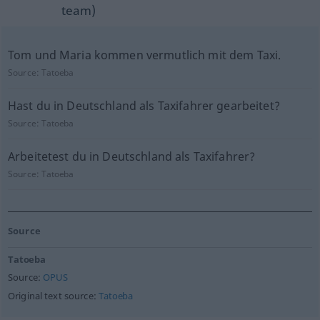
team)
Tom und Maria kommen vermutlich mit dem Taxi.
Source:
Tatoeba
Hast du in Deutschland als Taxifahrer gearbeitet?
Source:
Tatoeba
Arbeitetest du in Deutschland als Taxifahrer?
Source:
Tatoeba
Source
Tatoeba
Source:
OPUS
Original text source:
Tatoeba