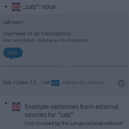
„cab“
: noun
cab
[kæb]
s
Overview of all translations
(For more details, click/tap on the translation)
Kab
Kab
n
(etwa 2 l)
cab
Hebrew dry measure
HIST
Example sentences from external
sources for "cab"
(not checked by the Langenscheidt editorial