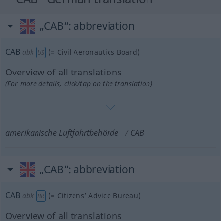
„CAB“
: abbreviation
CAB
abk
(=
Civil Aeronautics Board
)
US
Overview of all translations
(For more details, click/tap on the translation)
amerikanische Luftfahrtbehörde
CAB
„CAB“
: abbreviation
CAB
abk
(=
Citizens’ Advice Bureau
)
BR
Overview of all translations