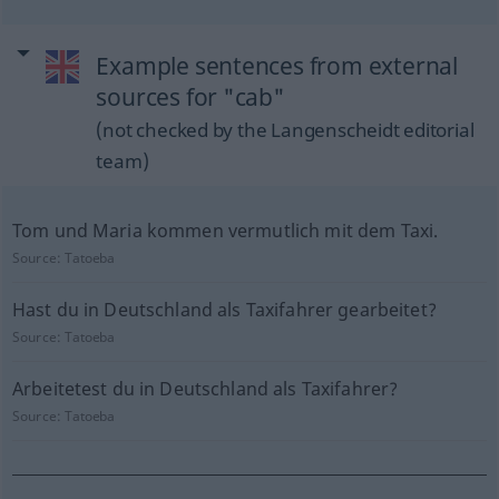
Example sentences from external
sources for "cab"
(not checked by the Langenscheidt editorial
team)
Tom und Maria kommen vermutlich mit dem Taxi.
Source:
Tatoeba
Hast du in Deutschland als Taxifahrer gearbeitet?
Source:
Tatoeba
Arbeitetest du in Deutschland als Taxifahrer?
Source:
Tatoeba