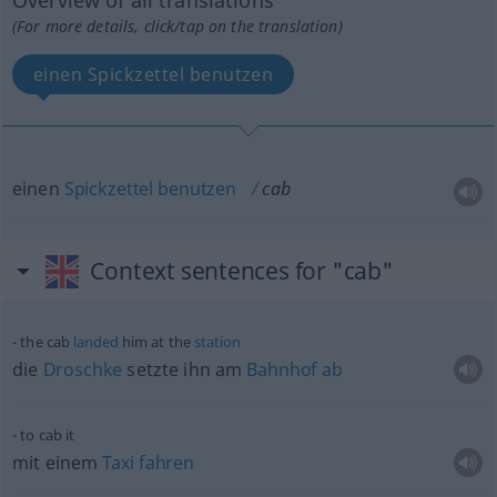
Overview of all translations
(For more details, click/tap on the translation)
einen Spickzettel benutzen
einen
Spickzettel
benutzen
cab
Context sentences for "cab"
the cab
landed
him at the
station
die
Droschke
setzte ihn am
Bahnhof
ab
to cab it
mit einem
Taxi
fahren