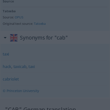
Source
Tatoeba
Source:
OPUS
Original text source:
Tatoeba
Synonyms for "cab"
taxi
hack
,
taxicab
,
taxi
cabriolet
© Princeton University
"CAB" German translation