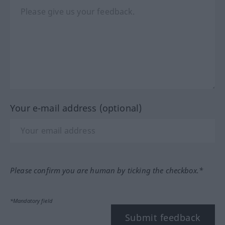
Your e-mail address (optional)
Please confirm you are human by ticking the checkbox.*
*Mandatory field
Submit feedback