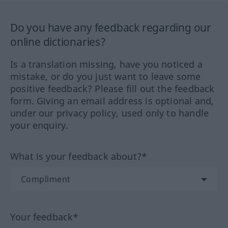
Do you have any feedback regarding our
online dictionaries?
Is a translation missing, have you noticed a
mistake, or do you just want to leave some
positive feedback? Please fill out the feedback
form. Giving an email address is optional and,
under our privacy policy, used only to handle
your enquiry.
What is your feedback about?*
Your feedback*