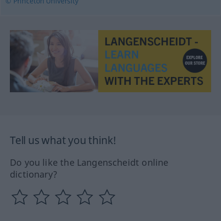
© Princeton University
Tell us what you think!
Do you like the Langenscheidt online
dictionary?