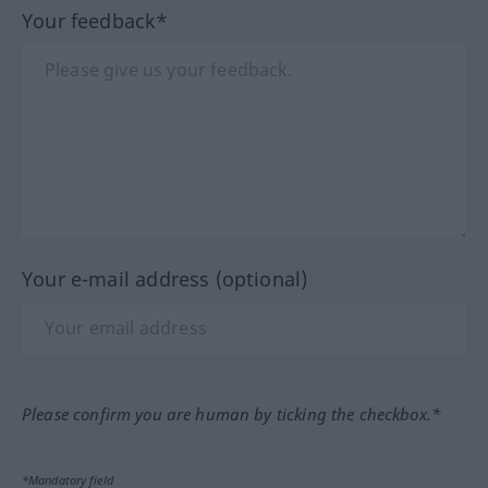
Your feedback*
Your e-mail address (optional)
Please confirm you are human by ticking the checkbox.*
*Mandatory field