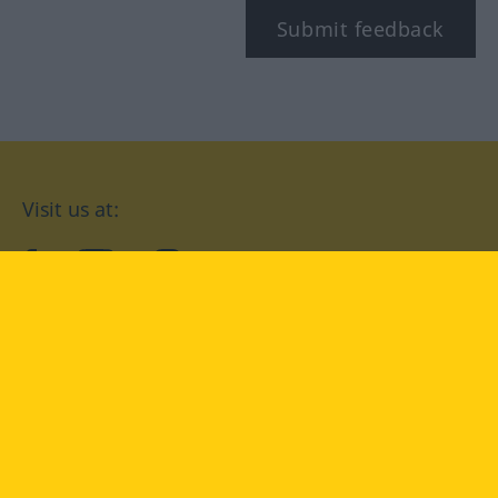
Submit feedback
Visit us at:
facebook
YouTube
Instagram
Langenscheidt
CONDITIONS OF USE