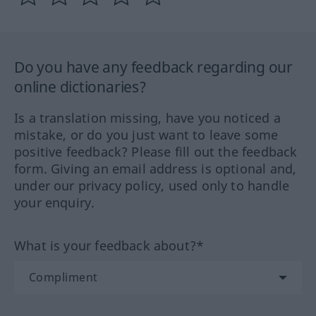
Do you have any feedback regarding our
online dictionaries?
Is a translation missing, have you noticed a
mistake, or do you just want to leave some
positive feedback? Please fill out the feedback
form. Giving an email address is optional and,
under our privacy policy, used only to handle
your enquiry.
What is your feedback about?*