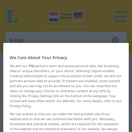
We Care About Your Privacy
Dutch-German dictionary
koop
We and our
716
partners store and access personal data, like browsing
Dutch-German translation for
data or unique identifiers, on your device. Selecting I Agree enables
tracking technologies to support the purposes shown under we and our
"koop"
partners process data to provide. If trackers are disabled, some content
and ads you see may not be as relevant to you. You can resurface this
menu to change your choices or withdraw consent at any time by
clicking the Privacy Settings link on the bottom of the webpage. Your
"koop" German translation
choices will have effect within our Website. For more details, refer to our
Privacy Policy.
We use cookies so that you can make the best possible use of our
„koop“
: zelfstandig naamwoord
website and so that we can communicate better with you. Necessary,
functional and statistical cookies, which are required for the operation
of the website and the statistical evaluation of our website, are always
koop
subst
<
kopen
>