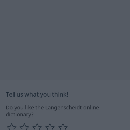
Tell us what you think!
Do you like the Langenscheidt online
dictionary?