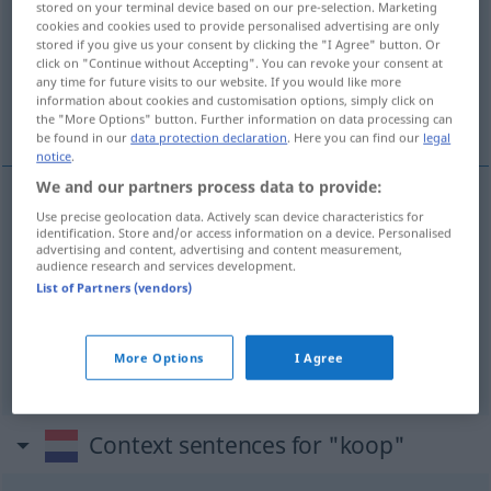
stored on your terminal device based on our pre-selection. Marketing
cookies and cookies used to provide personalised advertising are only
Overview of all translations
stored if you give us your consent by clicking the "I Agree" button. Or
click on "Continue without Accepting". You can revoke your consent at
(For more details, click/tap on the translation)
any time for future visits to our website. If you would like more
information about cookies and customisation options, simply click on
Kauf, Einkauf, Geschäft
the "More Options" button. Further information on data processing can
be found in our
data protection declaration
. Here you can find our
legal
notice
.
We and our partners process data to provide:
Use precise geolocation data. Actively scan device characteristics for
Kauf
m
koop
identification. Store and/or access information on a device. Personalised
advertising and content, advertising and content measurement,
audience research and services development.
Einkauf
m
koop
List of Partners (vendors)
Geschäft
n
allgemein
koop
More Options
I Agree
Context sentences for "koop"