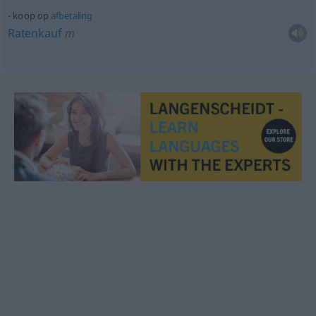
koop op
afbetaling
Ratenkauf
m