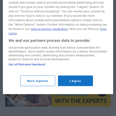
cookies and cookies used to provide personalised advertising are only
stored if you give us your consent by clicking the "I Agree" button. Or
Overview of all translations
click on "Continue without Accepting". You can revoke your consent at
(For more details, click/tap on the translation)
any time for future visits to our website. If you would like more
information about cookies and customisation options, simply click on
the "More Options" button. Further information on data processing can
koop op afbetaling
be found in our
data protection declaration
. Here you can find our
legal
notice
.
We and our partners process data to provide:
Use precise geolocation data. Actively scan device characteristics for
identification. Store and/or access information on a device. Personalised
koop
op
afbetaling
Ratenkauf
advertising and content, advertising and content measurement,
audience research and services development.
List of Partners (vendors)
More Options
I Agree