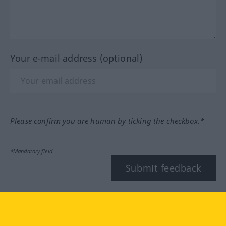
Your e-mail address (optional)
Please confirm you are human by ticking the checkbox.*
*Mandatory field
Submit feedback