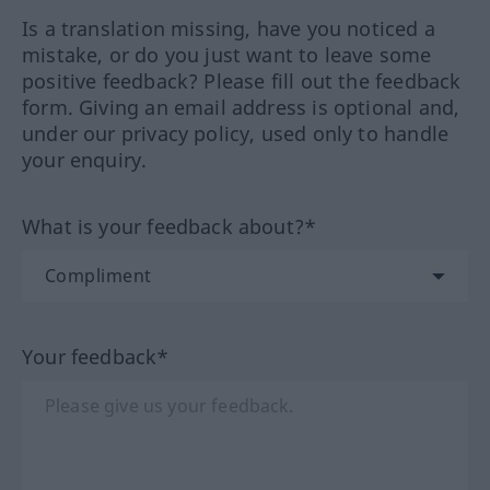
Is a translation missing, have you noticed a
mistake, or do you just want to leave some
positive feedback? Please fill out the feedback
form. Giving an email address is optional and,
under our privacy policy, used only to handle
your enquiry.
What is your feedback about?*
Your feedback*