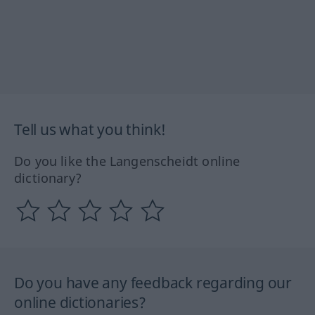
Tell us what you think!
Do you like the Langenscheidt online
dictionary?
Do you have any feedback regarding our
online dictionaries?