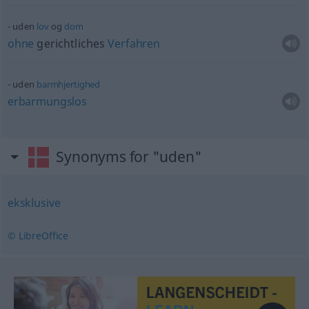
uden
lov
og
dom
ohne
gerichtliches
Verfahren
uden
barmhjertighed
erbarmungslos
Synonyms for "uden"
eksklusive
© LibreOffice