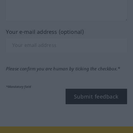
Your e-mail address (optional)
Please confirm you are human by ticking the checkbox.*
*Mandatory field
Submit feedback