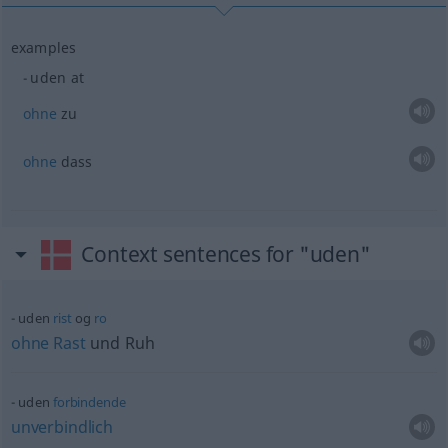
examples
uden at
ohne
zu
ohne
dass
Context sentences for "uden"
uden
rist
og
ro
ohne
Rast
und Ruh
uden
forbindende
unverbindlich