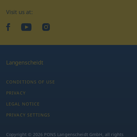
Visit us at:
facebook
YouTube
Instagram
Langenscheidt
CONDITIONS OF USE
PRIVACY
LEGAL NOTICE
PRIVACY SETTINGS
Copyright © 2026 PONS Langenscheidt GmbH, all rights