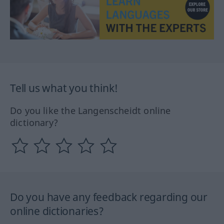
Tell us what you think!
Do you like the Langenscheidt online
dictionary?
Do you have any feedback regarding our
online dictionaries?