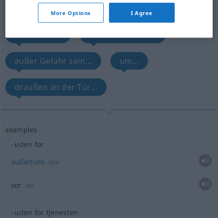
Overview of all translations
(For more details, click/tap on the translation)
More Options
I Agree
außerhalb...
außerdienstlich...
außer Gefahr sein...
um...
draußen an der Tür...
examples
uden for
außerhalb
GEN
vor
DAT
uden for tjenesten