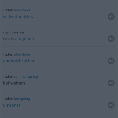
uden
modstand
widerstandslos
gå
uden om
etwas
umgehen
uden
afbrydelse
ununterbrochen
uden
sammenligning
bei weitem
uden
beregning
umsonst