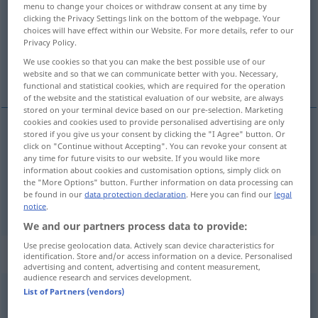
menu to change your choices or withdraw consent at any time by
clicking the Privacy Settings link on the bottom of the webpage. Your
Overview of all translations
choices will have effect within our Website. For more details, refer to our
Privacy Policy.
(For more details, click/tap on the translation)
We use cookies so that you can make the best possible use of our
ohne, außer
website and so that we can communicate better with you. Necessary,
functional and statistical cookies, which are required for the operation
of the website and the statistical evaluation of our website, are always
stored on your terminal device based on our pre-selection. Marketing
cookies and cookies used to provide personalised advertising are only
stored if you give us your consent by clicking the "I Agree" button. Or
ohne
uden
click on "Continue without Accepting". You can revoke your consent at
AKK
any time for future visits to our website. If you would like more
information about cookies and customisation options, simply click on
außer
uden
the "More Options" button. Further information on data processing can
be found in our
data protection declaration
. Here you can find our
legal
notice
.
We and our partners process data to provide:
Use precise geolocation data. Actively scan device characteristics for
„uden“
: adverbium, biord
identification. Store and/or access information on a device. Personalised
advertising and content, advertising and content measurement,
audience research and services development.
uden
List of Partners (vendors)
[ˈuːðən]
adv