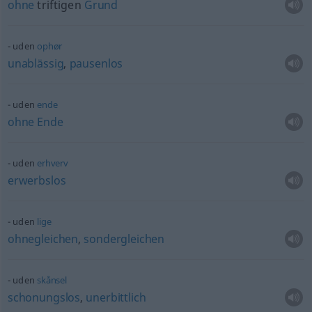
ohne
triftigen
Grund
uden
ophør
unablässig
,
pausenlos
uden
ende
ohne
Ende
uden
erhverv
erwerbslos
uden
lige
ohnegleichen
,
sondergleichen
uden
skånsel
schonungslos
,
unerbittlich