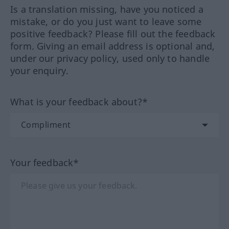
Is a translation missing, have you noticed a
mistake, or do you just want to leave some
positive feedback? Please fill out the feedback
form. Giving an email address is optional and,
under our privacy policy, used only to handle
your enquiry.
What is your feedback about?*
Your feedback*