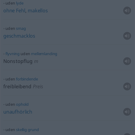
uden
lyde
ohne
Fehl
,
makellos
uden
smag
geschmacklos
flyvning
uden
mellemlanding
Nonstopflug
m
uden
forbindende
freibleibend
Preis
uden
ophold
unaufhörlich
uden
skellig
grund