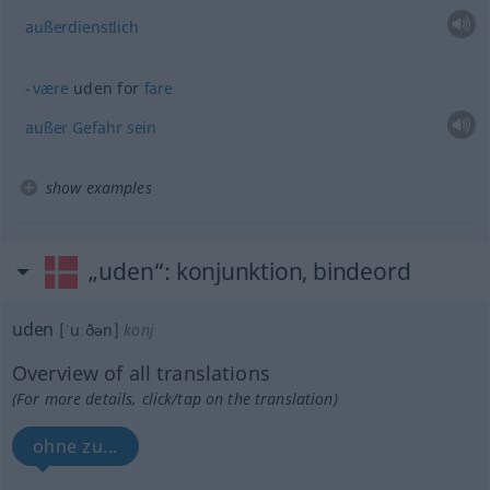
außerdienstlich
være
uden for
fare
außer
Gefahr
sein
show examples
„uden“
: konjunktion, bindeord
uden
[ˈuːðən]
konj
Overview of all translations
(For more details, click/tap on the translation)
ohne zu...