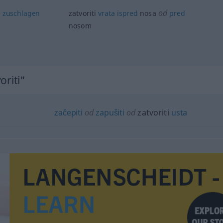
od
e
zuschlagen
zatvoriti
vrata
ispred
nosa
pred
nosom
oriti"
začepiti
od
zapušiti
od
zatvoriti
usta