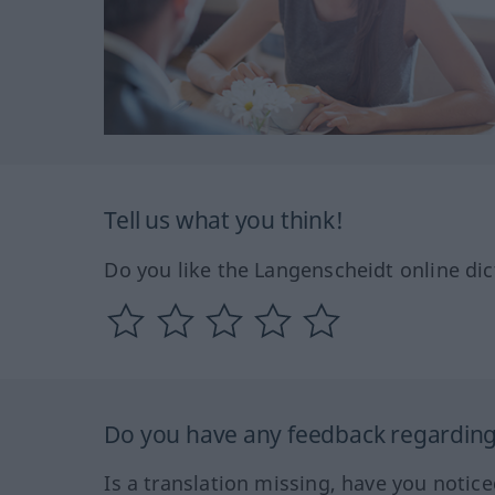
Tell us what you think!
Do you like the Langenscheidt online dic
Do you have any feedback regarding 
Is a translation missing, have you notic