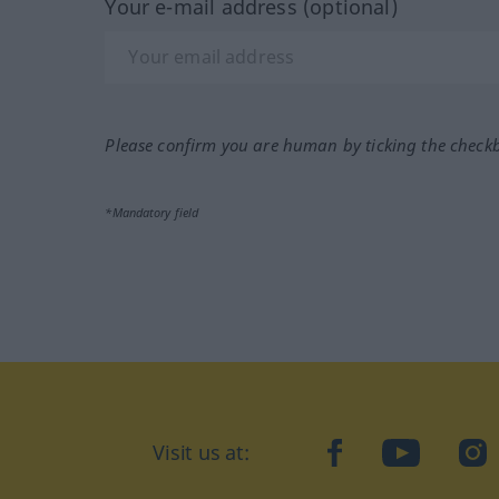
Your e-mail address (optional)
Please confirm you are human by ticking the check
*Mandatory field
Visit us at:
facebook
YouTube
Ins