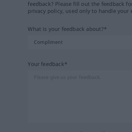
feedback? Please fill out the feedback f
privacy policy, used only to handle your 
What is your feedback about?*
Your feedback*