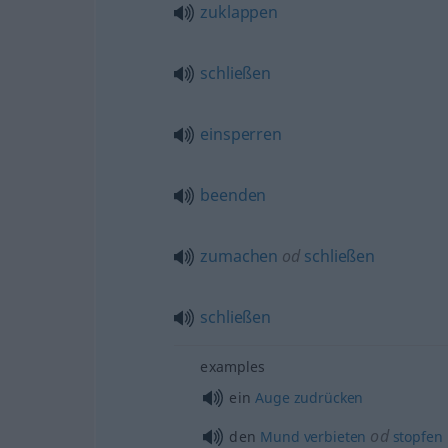
zuklappen
schließen
einsperren
beenden
zumachen
od
schließen
schließen
examples
ein
Auge
zudrücken
od
den
Mund
verbieten
stopfen