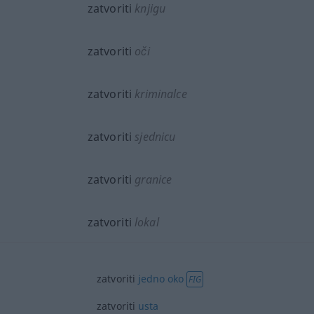
zatvoriti
knjigu
zatvoriti
oči
zatvoriti
kriminalce
zatvoriti
sjednicu
zatvoriti
granice
zatvoriti
lokal
zatvoriti
jedno
oko
FIG
zatvoriti
usta