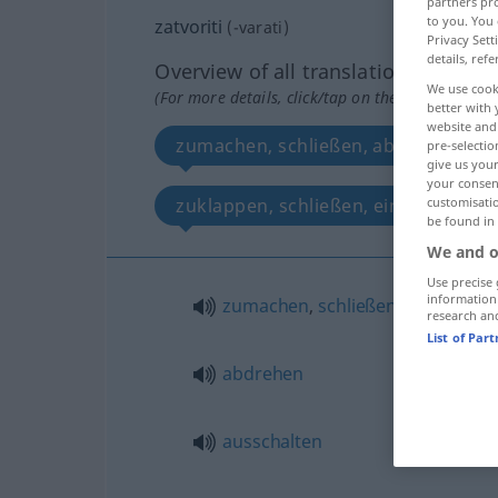
partners pro
to you. You 
zatvoriti
(
-varati
)
Privacy Sett
details, refe
Overview of all translations
We use cook
(For more details, click/tap on the translation)
better with 
website and 
zumachen, schließen, abdrehen, zu
pre-selectio
give us your
your consent
zuklappen, schließen, einsperren, b
customisati
be found in
We and o
Use precise 
information
zumachen
,
schließen
,
zusperren
research an
List of Par
abdrehen
ausschalten