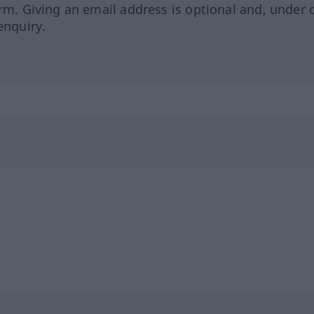
orm. Giving an email address is optional and, under 
enquiry.