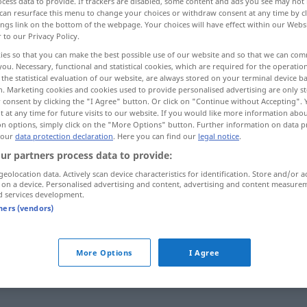
cess data to provide. If trackers are disabled, some content and ads you see may not 
can resurface this menu to change your choices or withdraw consent at any time by cl
ings link on the bottom of the webpage. Your choices will have effect within our Webs
r to our Privacy Policy.
ies so that you can make the best possible use of our website and so that we can co
you. Necessary, functional and statistical cookies, which are required for the operatio
the statistical evaluation of our website, are always stored on your terminal device 
sperren, ausschalten
n. Marketing cookies and cookies used to provide personalised advertising are only st
 consent by clicking the "I Agree" button. Or click on "Continue without Accepting".
 at any time for future visits to our website. If you would like more information abo
eenden, schließen
zumachen schließen
on options, simply click on the "More Options" button. Further information on data p
 our
data protection declaration
. Here you can find our
legal notice
.
ur partners process data to provide:
geolocation data. Actively scan device characteristics for identification. Store and/or a
 on a device. Personalised advertising and content, advertising and content measure
zatvoriti
d services development.
tners (vendors)
zatvoriti
plin, vodu
More Options
I Agree
zatvoriti
TV
RADIO