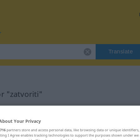
Translate
 "zatvoriti"
About Your Privacy
716
partners store and access personal data, like browsing data or unique identifiers
ecting I Agree enables tracking technologies to support the purposes shown under we