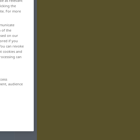
be as relevant
icking the
ite. For more
mmunicate
n of the
based on our
ored if you
 You can revoke
ut cookies and
rocessing can
ccess
ment, audience