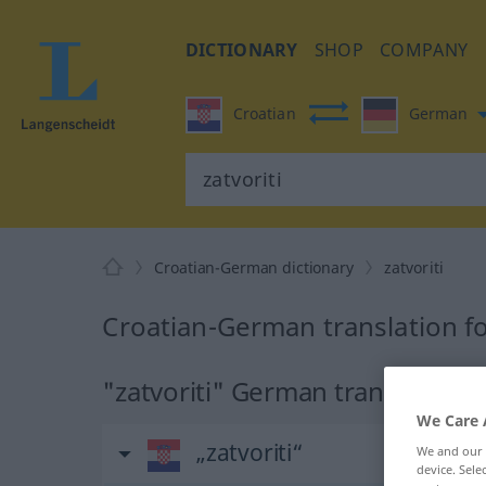
DICTIONARY
SHOP
COMPANY
Croatian
German
Croatian-German dictionary
zatvoriti
Croatian-German translation for
"zatvoriti" German translation
We Care 
„zatvoriti“
We and our
device. Sel