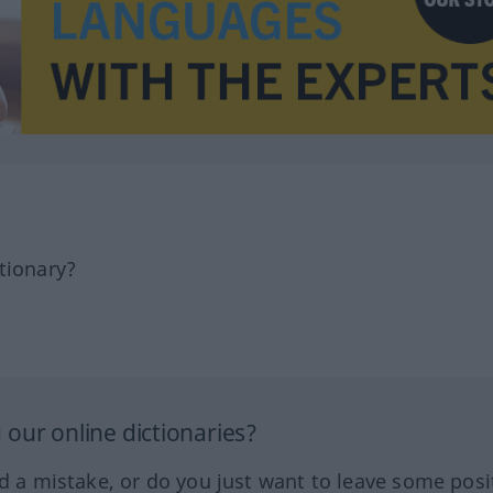
tionary?
our online dictionaries?
ed a mistake, or do you just want to leave some posi