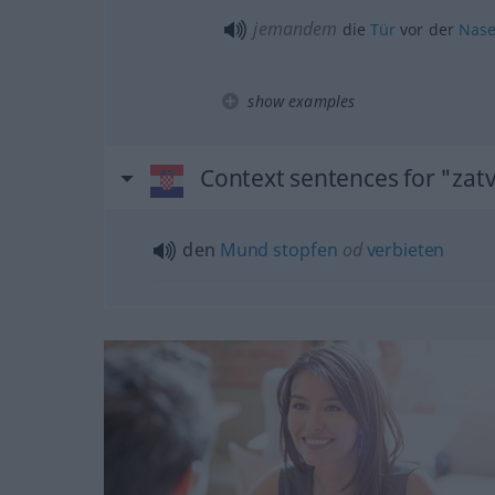
jemandem
die
Tür
vor der
Nas
show examples
Context sentences for "zatv
den
Mund
stopfen
od
verbieten