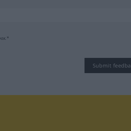
box.*
Submit feedba
tagram