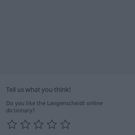
Tell us what you think!
Do you like the Langenscheidt online
dictionary?