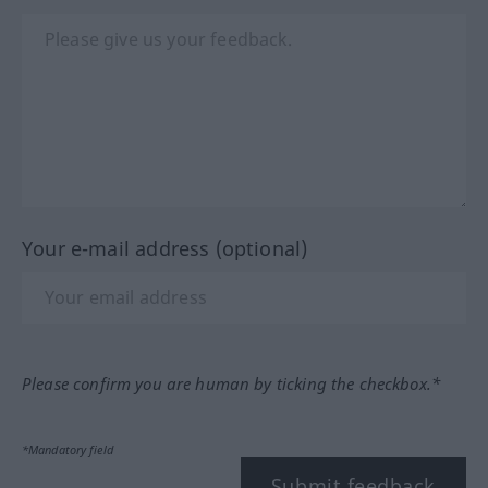
Your e-mail address (optional)
Please confirm you are human by ticking the checkbox.*
*Mandatory field
Submit feedback