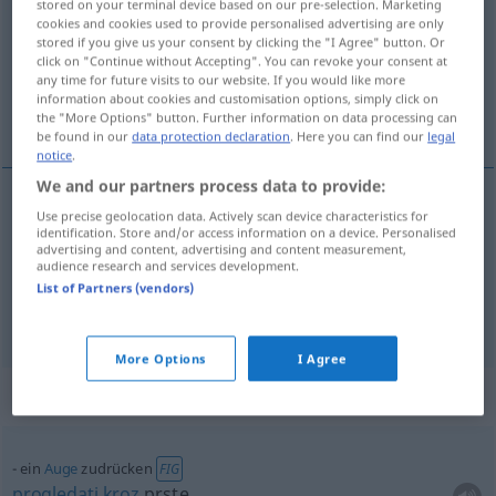
stored on your terminal device based on our pre-selection. Marketing
cookies and cookies used to provide personalised advertising are only
Overview of all translations
stored if you give us your consent by clicking the "I Agree" button. Or
click on "Continue without Accepting". You can revoke your consent at
(For more details, click/tap on the translation)
any time for future visits to our website. If you would like more
information about cookies and customisation options, simply click on
stisnuti, zatvoriti
the "More Options" button. Further information on data processing can
be found in our
data protection declaration
. Here you can find our
legal
notice
.
We and our partners process data to provide:
Use precise geolocation data. Actively scan device characteristics for
zatvoriti
(-arati)
zudrücken
Tür
identification. Store and/or access information on a device. Personalised
advertising and content, advertising and content measurement,
audience research and services development.
stisnuti
zudrücken
mit der Hand
List of Partners (vendors)
More Options
I Agree
Context sentences for "zudrücken"
ein
Auge
zudrücken
FIG
progledati
kroz
prste