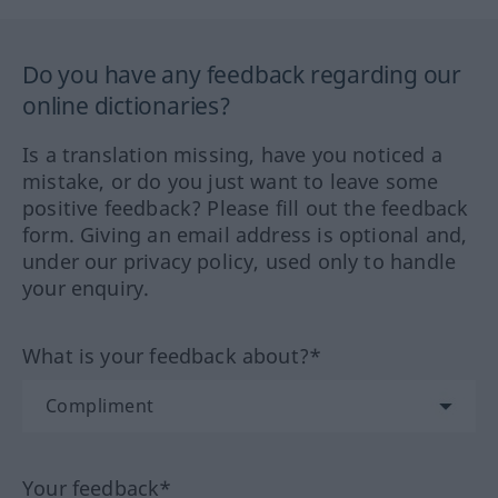
Do you have any feedback regarding our
online dictionaries?
Is a translation missing, have you noticed a
mistake, or do you just want to leave some
positive feedback? Please fill out the feedback
form. Giving an email address is optional and,
under our privacy policy, used only to handle
your enquiry.
What is your feedback about?*
Your feedback*