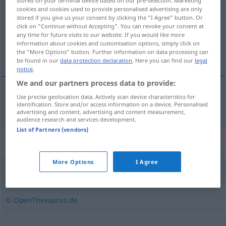
stored on your terminal device based on our pre-selection. Marketing
cookies and cookies used to provide personalised advertising are only
Overview of all translations
stored if you give us your consent by clicking the "I Agree" button. Or
click on "Continue without Accepting". You can revoke your consent at
(For more details, click/tap on the translation)
any time for future visits to our website. If you would like more
information about cookies and customisation options, simply click on
zatvoriti
the "More Options" button. Further information on data processing can
be found in our
data protection declaration
. Here you can find our
legal
notice
.
We and our partners process data to provide:
Use precise geolocation data. Actively scan device characteristics for
zatvoriti
(-arati)
zusperren
identification. Store and/or access information on a device. Personalised
advertising and content, advertising and content measurement,
audience research and services development.
List of Partners (vendors)
Synonyms for "zusperren"
More Options
I Agree
sperren
,
abblocken
,
versperren
,
verriegeln
© OpenThesaurus.de