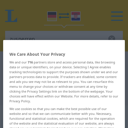
We Care About Your Privacy
German-Croatian dictionary
zusperren
We and our
716
partners store and access personal data, like browsing
data or unique identifiers, on your device. Selecting I Agree enables
German-Croatian translation for
tracking technologies to support the purposes shown under we and our
partners process data to provide. If trackers are disabled, some content
"zusperren"
and ads you see may not be as relevant to you. You can resurface this
menu to change your choices or withdraw consent at any time by
clicking the Privacy Settings link on the bottom of the webpage. Your
"zusperren" Croatian translation
choices will have effect within our Website. For more details, refer to our
Privacy Policy.
We use cookies so that you can make the best possible use of our
„zusperren“
website and so that we can communicate better with you. Necessary,
functional and statistical cookies, which are required for the operation
of the website and the statistical evaluation of our website, are always
zusperren
<
trennb
;
-ge-
>