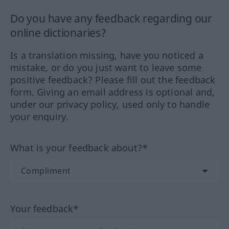
Do you have any feedback regarding our
online dictionaries?
Is a translation missing, have you noticed a
mistake, or do you just want to leave some
positive feedback? Please fill out the feedback
form. Giving an email address is optional and,
under our privacy policy, used only to handle
your enquiry.
What is your feedback about?*
Your feedback*