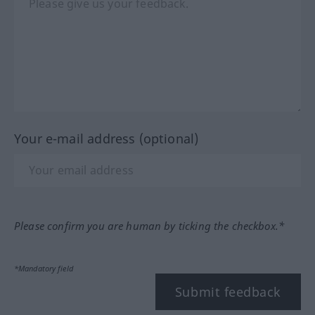
Your e-mail address (optional)
Please confirm you are human by ticking the checkbox.*
*Mandatory field
Submit feedback