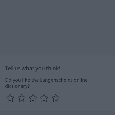
Tell us what you think!
Do you like the Langenscheidt online
dictionary?