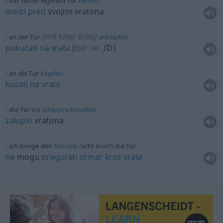
vor seiner eigenen Tür
kehren
mesti
pred
svojim vratima
(mit einer Bitte)
an der Tür
anklopfen
pokucati
na
vrata
(
bei
/D
)
DAT
an die Tür
klopfen
kucati
na
vrata
die Tür ins
Schloss
schmeißen
zalupiti
vratima
ich bringe den
Schrank
nicht durch die Tür
ne
mogu
progurati
ormar
kroz
vrata