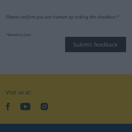
Please confirm you are human by ticking the checkbox.*
*Mandatory field
Submit feedback
Visit us at:
facebook
YouTube
Instagram