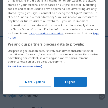
of the website and the statistical evaluation of our website, are always
stored on your terminal device based on our pre-selection. Marketing
Overview of all translations
cookies and cookies used to provide personalised advertising are only
stored if you give us your consent by clicking the "I Agree" button. Or
(For more details, click/tap on the translation)
click on "Continue without Accepting". You can revoke your consent at
any time for future visits to our website. If you would like more
vrata
information about cookies and customisation options, simply click on
the "More Options" button. Further information on data processing can
be found in our
data protection declaration
. Here you can find our
legal
notice
.
We and our partners process data to provide:
vrata
Tür
Use precise geolocation data. Actively scan device characteristics for
identification. Store and/or access information on a device. Personalised
advertising and content, advertising and content measurement,
audience research and services development.
List of Partners (vendors)
Context sentences for "Tür"
More Options
I Agree
an die Tür
trommeln
bubnjati
po
vratima