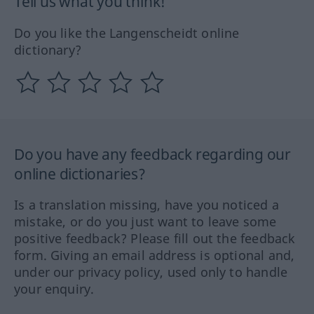
Tell us what you think!
Do you like the Langenscheidt online
dictionary?
Do you have any feedback regarding our
online dictionaries?
Is a translation missing, have you noticed a
mistake, or do you just want to leave some
positive feedback? Please fill out the feedback
form. Giving an email address is optional and,
under our privacy policy, used only to handle
your enquiry.