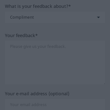
What is your feedback about?*
Your feedback*
Your e-mail address (optional)