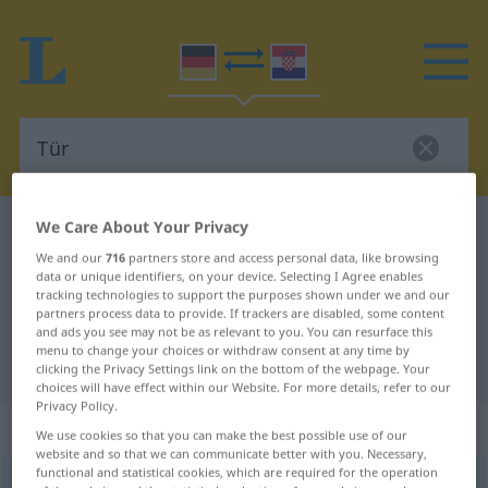
We Care About Your Privacy
German-Croatian dictionary
Tür
We and our
716
partners store and access personal data, like browsing
German-Croatian translation for
data or unique identifiers, on your device. Selecting I Agree enables
"Tür"
tracking technologies to support the purposes shown under we and our
partners process data to provide. If trackers are disabled, some content
and ads you see may not be as relevant to you. You can resurface this
menu to change your choices or withdraw consent at any time by
"Tür" Croatian translation
clicking the Privacy Settings link on the bottom of the webpage. Your
choices will have effect within our Website. For more details, refer to our
Privacy Policy.
„Tür“
: Femininum
We use cookies so that you can make the best possible use of our
website and so that we can communicate better with you. Necessary,
functional and statistical cookies, which are required for the operation
Tür
f
<
Tür
;
-en
>