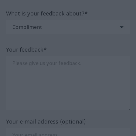
What is your feedback about?*
Your feedback*
Your e-mail address (optional)