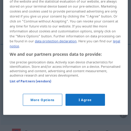
of the website and the statistical evaluation of our website, are always
stored on your terminal device based on our pre-selection. Marketing
Overview of all translations
cookies and cookies used to provide personalised advertising are only
stored if you give us your consent by clicking the "I Agree" button. Or
(For more details, click/tap on the translation)
click on "Continue without Accepting". You can revoke your consent at
any time for future visits to our website. If you would like more
Pfad, Fußweg, Bahn, Weg
information about cookies and customisation options, simply click on
the "More Options" button. Further information on data processing can
be found in our
data protection declaration
. Here you can find our
legal
notice
.
We and our partners process data to provide:
Pfad
m
staza
Use precise geolocation data. Actively scan device characteristics for
identification. Store and/or access information on a device. Personalised
advertising and content, advertising and content measurement,
Weg
m
a.
staza
IT
audience research and services development.
List of Partners (vendors)
Fußweg
m
staza
More Options
I Agree
Bahn
f
staza
SPORT