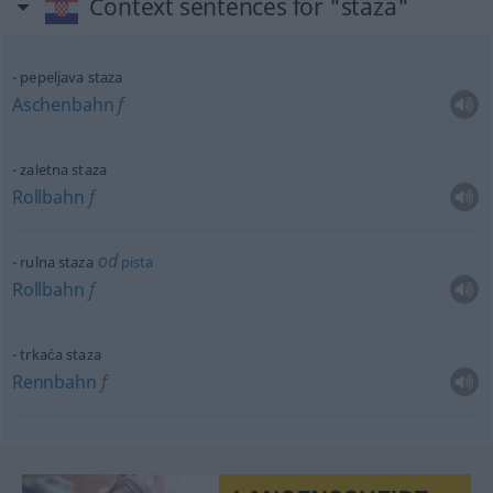
Context sentences for "staza"
pepeljava staza
Aschenbahn
f
zaletna staza
Rollbahn
f
od
rulna staza
pista
Rollbahn
f
trkaća staza
Rennbahn
f