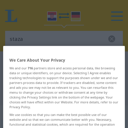
We Care About Your Privacy
Croatian-German dictionary
staza
Croatian-German translation for
We and our
716
partners store and access personal data, like browsing
data or unique identifiers, on your device. Selecting I Agree enables
"staza"
tracking technologies to support the purposes shown under we and our
partners process data to provide. If trackers are disabled, some content
and ads you see may not be as relevant to you. You can resurface this
menu to change your choices or withdraw consent at any time by
"staza" German translation
clicking the Privacy Settings link on the bottom of the webpage. Your
choices will have effect within our Website. For more details, refer to our
Privacy Policy.
„staza“
We use cookies so that you can make the best possible use of our
website and so that we can communicate better with you. Necessary,
functional and statistical cookies, which are required for the operation
staza