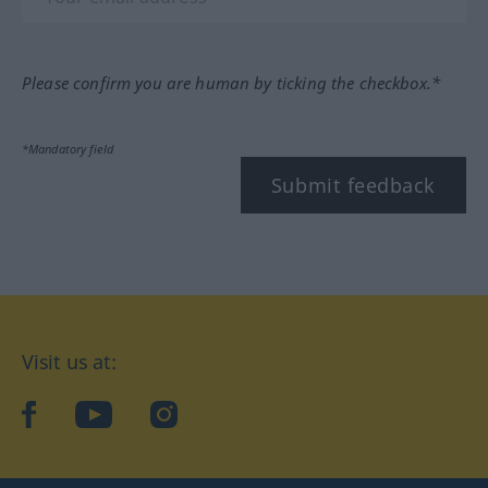
Please confirm you are human by ticking the checkbox.*
*Mandatory field
Submit feedback
Visit us at:
facebook
YouTube
Instagram