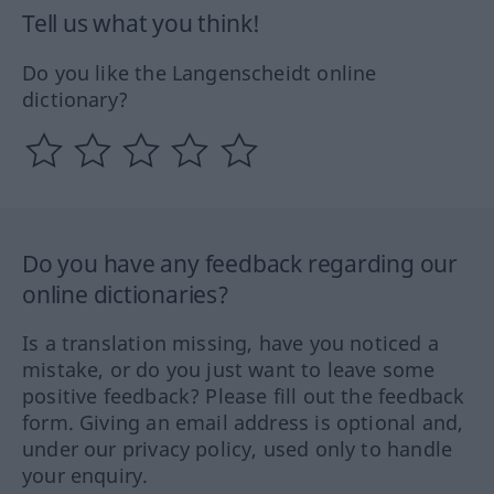
Tell us what you think!
Do you like the Langenscheidt online
dictionary?
Do you have any feedback regarding our
online dictionaries?
Is a translation missing, have you noticed a
mistake, or do you just want to leave some
positive feedback? Please fill out the feedback
form. Giving an email address is optional and,
under our privacy policy, used only to handle
your enquiry.