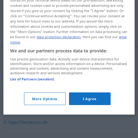
stored on your terminal device based on our pre-selection. Marketing
cookies and cookies used to provide personalised advertising are only
Overview of all translations
stored if you give us your consent by clicking the "I Agree" button. Or
click on "Continue without Accepting". You can revoke your consent at
(For more details, click/tap on the translation)
any time for future visits to our website. If you would like more
information about cookies and customisation options, simply click on
dugoročni
the "More Options" button. Further information on data processing can
be found in our
data protection declaration
. Here you can find our
legal
notice
.
We and our partners process data to provide:
Use precise geolocation data. Actively scan device characteristics for
dugoročni
langfristig
identification. Store and/or access information on a device. Personalised
advertising and content, advertising and content measurement,
audience research and services development.
List of Partners (vendors)
Synonyms for "langfristig"
More Options
I Agree
nachhaltig
© OpenThesaurus.de