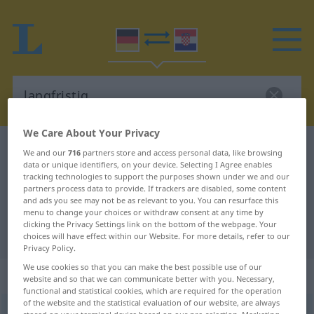
We Care About Your Privacy
German-Croatian dictionary
langfristig
We and our
716
partners store and access personal data, like browsing
data or unique identifiers, on your device. Selecting I Agree enables
German-Croatian translation for
tracking technologies to support the purposes shown under we and our
partners process data to provide. If trackers are disabled, some content
"langfristig"
and ads you see may not be as relevant to you. You can resurface this
menu to change your choices or withdraw consent at any time by
clicking the Privacy Settings link on the bottom of the webpage. Your
"langfristig" Croatian translation
choices will have effect within our Website. For more details, refer to our
Privacy Policy.
We use cookies so that you can make the best possible use of our
„langfristig“
: Adjektiv
website and so that we can communicate better with you. Necessary,
functional and statistical cookies, which are required for the operation
of the website and the statistical evaluation of our website, are always
langfristig
adj