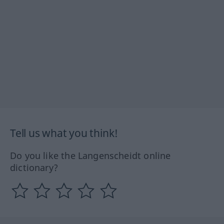
Tell us what you think!
Do you like the Langenscheidt online
dictionary?