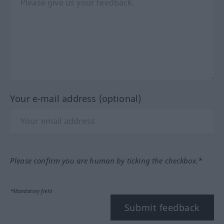
Your e-mail address (optional)
Please confirm you are human by ticking the checkbox.*
*Mandatory field
Submit feedback