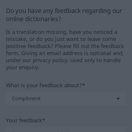
Do you have any feedback regarding our
online dictionaries?
Is a translation missing, have you noticed a
mistake, or do you just want to leave some
positive feedback? Please fill out the feedback
form. Giving an email address is optional and,
under our privacy policy, used only to handle
your enquiry.
What is your feedback about?*
Your feedback*