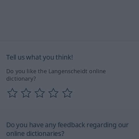
Tell us what you think!
Do you like the Langenscheidt online
dictionary?
Do you have any feedback regarding our
online dictionaries?