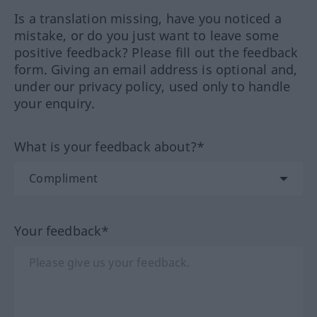
Is a translation missing, have you noticed a
mistake, or do you just want to leave some
positive feedback? Please fill out the feedback
form. Giving an email address is optional and,
under our privacy policy, used only to handle
your enquiry.
What is your feedback about?*
Your feedback*