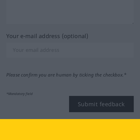
Your e-mail address (optional)
Please confirm you are human by ticking the checkbox.*
*Mandatory field
Submit feedback