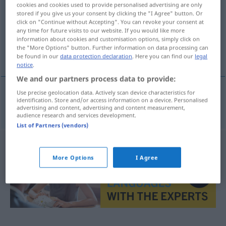
cookies and cookies used to provide personalised advertising are only
stored if you give us your consent by clicking the "I Agree" button. Or
Overview of all translations
click on "Continue without Accepting". You can revoke your consent at
(For more details, click/tap on the translation)
any time for future visits to our website. If you would like more
information about cookies and customisation options, simply click on
the "More Options" button. Further information on data processing can
pepeljava staza
be found in our
data protection declaration
. Here you can find our
legal
notice
.
We and our partners process data to provide:
Use precise geolocation data. Actively scan device characteristics for
identification. Store and/or access information on a device. Personalised
pepeljava
staza
Aschenbahn
SPORT
advertising and content, advertising and content measurement,
audience research and services development.
List of Partners (vendors)
More Options
I Agree