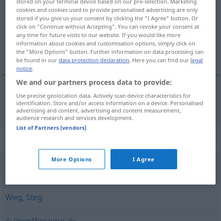
stored on your terminal device based on our pre-selection. Marketing
cookies and cookies used to provide personalised advertising are only
Overview of all translations
stored if you give us your consent by clicking the "I Agree" button. Or
click on "Continue without Accepting". You can revoke your consent at
(For more details, click/tap on the translation)
any time for future visits to our website. If you would like more
information about cookies and customisation options, simply click on
staza
the "More Options" button. Further information on data processing can
be found in our
data protection declaration
. Here you can find our
legal
notice
.
We and our partners process data to provide:
Use precise geolocation data. Actively scan device characteristics for
staza
Pfad
a.
IT
identification. Store and/or access information on a device. Personalised
advertising and content, advertising and content measurement,
audience research and services development.
List of Partners (vendors)
Synonyms for "Pfad"
More Options
I Agree
Weg
Weg
,
Steg
© OpenThesaurus.de