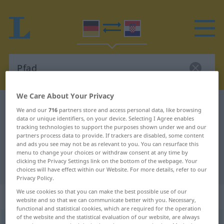
We Care About Your Privacy
German-Croatian dictionary
Pfad
We and our
716
partners store and access personal data, like browsing
data or unique identifiers, on your device. Selecting I Agree enables
German-Croatian translation for
tracking technologies to support the purposes shown under we and our
"Pfad"
partners process data to provide. If trackers are disabled, some content
and ads you see may not be as relevant to you. You can resurface this
menu to change your choices or withdraw consent at any time by
clicking the Privacy Settings link on the bottom of the webpage. Your
"Pfad" Croatian translation
choices will have effect within our Website. For more details, refer to our
Privacy Policy.
We use cookies so that you can make the best possible use of our
„Pfad“
: Maskulinum
website and so that we can communicate better with you. Necessary,
functional and statistical cookies, which are required for the operation
of the website and the statistical evaluation of our website, are always
Pfad
m
<
-(e)s
;
-e
>