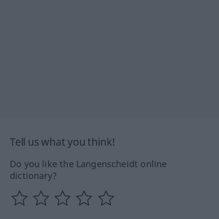
Tell us what you think!
Do you like the Langenscheidt online
dictionary?