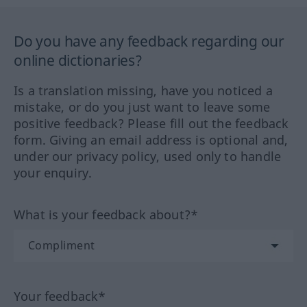
Do you have any feedback regarding our
online dictionaries?
Is a translation missing, have you noticed a
mistake, or do you just want to leave some
positive feedback? Please fill out the feedback
form. Giving an email address is optional and,
under our privacy policy, used only to handle
your enquiry.
What is your feedback about?*
Your feedback*