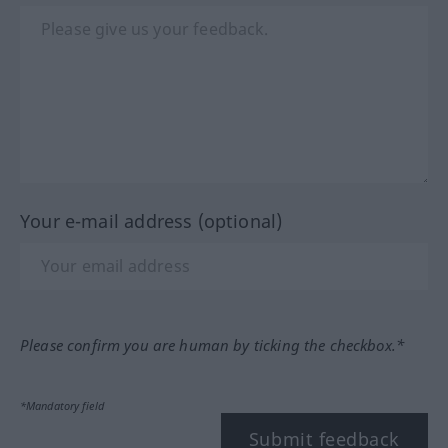
Your e-mail address (optional)
Please confirm you are human by ticking the checkbox.*
*Mandatory field
Submit feedback