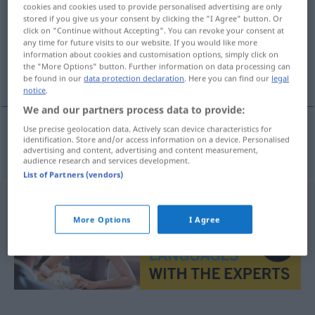
cookies and cookies used to provide personalised advertising are only
stored if you give us your consent by clicking the "I Agree" button. Or
Overview of all translations
click on "Continue without Accepting". You can revoke your consent at
(For more details, click/tap on the translation)
any time for future visits to our website. If you would like more
information about cookies and customisation options, simply click on
the "More Options" button. Further information on data processing can
autobusna staza
be found in our
data protection declaration
. Here you can find our
legal
notice
.
We and our partners process data to provide:
Use precise geolocation data. Actively scan device characteristics for
identification. Store and/or access information on a device. Personalised
autobusna
staza
Busspur
advertising and content, advertising and content measurement,
audience research and services development.
List of Partners (vendors)
More Options
I Agree