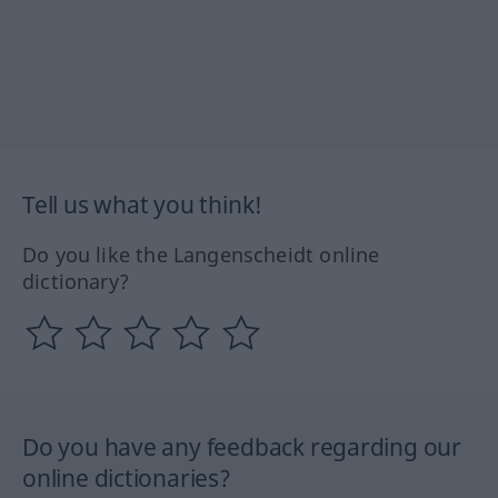
Tell us what you think!
Do you like the Langenscheidt online
dictionary?
Do you have any feedback regarding our
online dictionaries?