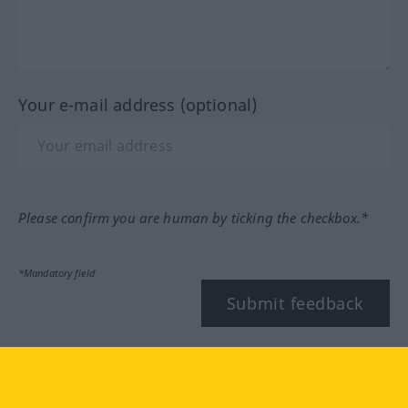
Your e-mail address (optional)
Please confirm you are human by ticking the checkbox.*
*Mandatory field
Submit feedback