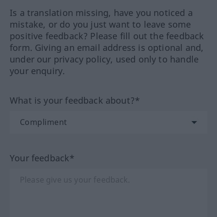
Is a translation missing, have you noticed a
mistake, or do you just want to leave some
positive feedback? Please fill out the feedback
form. Giving an email address is optional and,
under our privacy policy, used only to handle
your enquiry.
What is your feedback about?*
Your feedback*