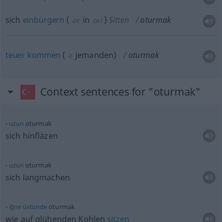
sich
einbürgern
(
in
)
Sitten
oturmak
-DE
DAT
teuer
kommen
(
jemanden
)
oturmak
-E
Context sentences for "oturmak"
uzun
oturmak
sich hinfläzen
uzun
oturmak
sich langmachen
iğne
üstünde
oturmak
wie auf glühenden Kohlen
sitzen