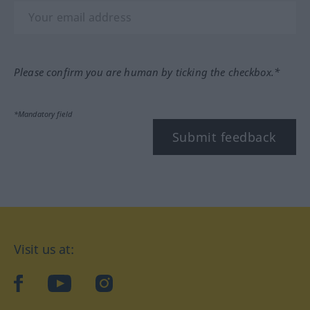
Please confirm you are human by ticking the checkbox.*
*Mandatory field
Submit feedback
Visit us at:
facebook
YouTube
Instagram