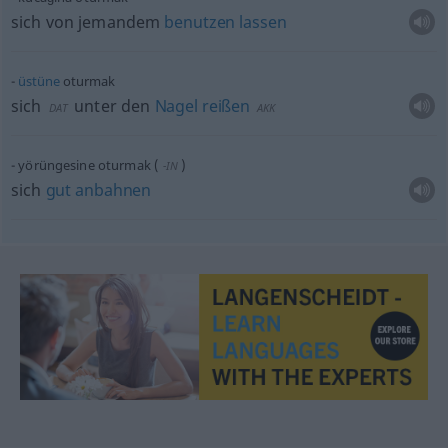
sich von jemandem
benutzen
lassen
üstüne
oturmak
sich
unter den
Nagel
reißen
DAT
AKK
yörüngesine oturmak
(
)
-IN
sich
gut
anbahnen