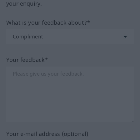
your enquiry.
What is your feedback about?*
Your feedback*
Your e-mail address (optional)