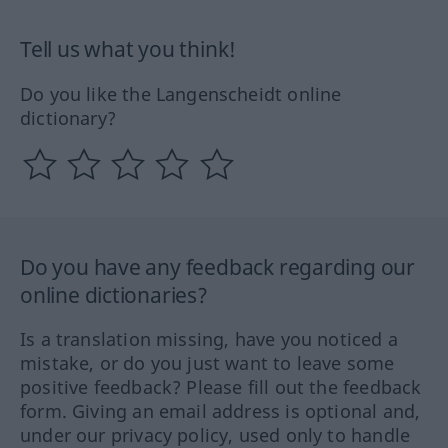
Tell us what you think!
Do you like the Langenscheidt online
dictionary?
Do you have any feedback regarding our
online dictionaries?
Is a translation missing, have you noticed a
mistake, or do you just want to leave some
positive feedback? Please fill out the feedback
form. Giving an email address is optional and,
under our privacy policy, used only to handle