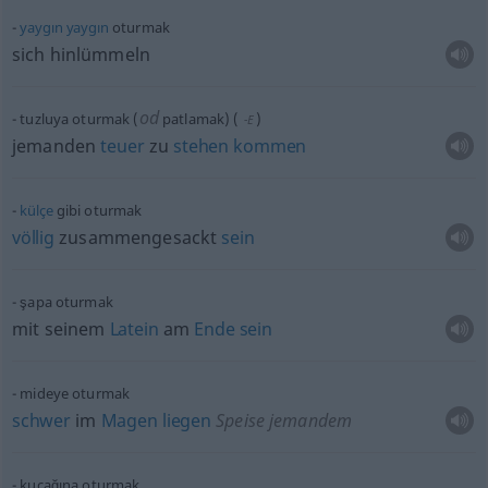
yaygın
yaygın
oturmak
sich hinlümmeln
od
tuzluya oturmak (
patlamak)
(
)
-E
jemanden
teuer
zu
stehen
kommen
külçe
gibi oturmak
völlig
zusammengesackt
sein
şapa oturmak
mit seinem
Latein
am
Ende
sein
mideye oturmak
schwer
im
Magen
liegen
Speise jemandem
kucağına oturmak