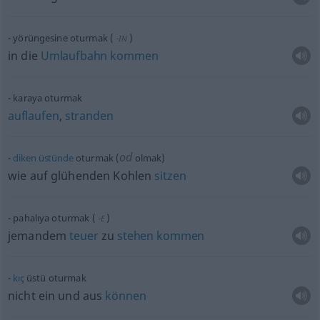
yörüngesine oturmak
(
)
-IN
in die
Umlaufbahn
kommen
karaya oturmak
auflaufen
,
stranden
od
diken
üstünde
oturmak (
olmak)
wie auf glühenden Kohlen
sitzen
pahalıya oturmak
(
)
-E
jemandem
teuer
zu
stehen
kommen
kıç
üstü oturmak
nicht ein und aus
können