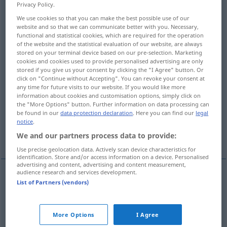
Privacy Policy.
Overview of all translations
We use cookies so that you can make the best possible use of our
website and so that we can communicate better with you. Necessary,
(For more details, click/tap on the translation)
functional and statistical cookies, which are required for the operation
of the website and the statistical evaluation of our website, are always
sich setzen, sitzen
wohnen
stored on your terminal device based on our pre-selection. Marketing
cookies and cookies used to provide personalised advertising are only
stored if you give us your consent by clicking the "I Agree" button. Or
click on "Continue without Accepting". You can revoke your consent at
untätig dasitzen, sich setzen, sich senken
any time for future visits to our website. If you would like more
information about cookies and customisation options, simply click on
the "More Options" button. Further information on data processing can
stranden, auflaufen, sich einbürgern
be found in our
data protection declaration
. Here you can find our
legal
notice
.
passen, sitzen
teuer kommen
We and our partners process data to provide:
Use precise geolocation data. Actively scan device characteristics for
identification. Store and/or access information on a device. Personalised
advertising and content, advertising and content measurement,
audience research and services development.
List of Partners (vendors)
sich
setzen
(
auf
od
in
)
oturmak
-E
AKK
AKK
sitzen
(
üzerinde
auf
)
oturmak
-IN
DAT
More Options
I Agree