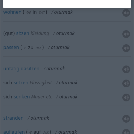
wohnen
(
in
)
oturmak
-DE
DAT
(gut)
sitzen
Kleidung
oturmak
passen
(
zu
)
oturmak
-E
DAT
untätig
dasitzen
oturmak
sich
setzen
Flüssigkeit
oturmak
sich
senken
Mauer
etc
oturmak
stranden
oturmak
auflaufen
(
auf
)
oturmak
-E
AKK