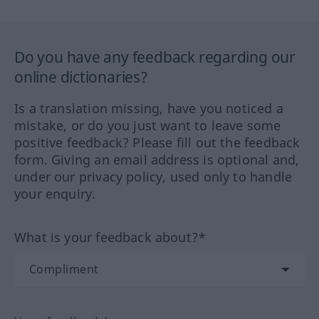
Do you have any feedback regarding our
online dictionaries?
Is a translation missing, have you noticed a
mistake, or do you just want to leave some
positive feedback? Please fill out the feedback
form. Giving an email address is optional and,
under our privacy policy, used only to handle
your enquiry.
What is your feedback about?*