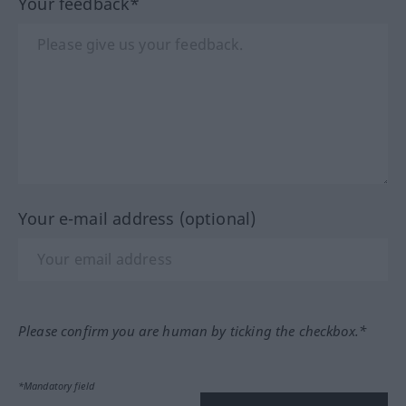
Your feedback*
Your e-mail address (optional)
Please confirm you are human by ticking the checkbox.*
*Mandatory field