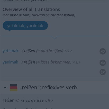
Overview of all translations
(For more details, click/tap on the translation)
yırtılmak, yarılmak
yırtılmak
reißen
(≈ durchreißen)
<
>
S.
yarılmak
reißen
(≈ Risse bekommen)
<
>
S.
„reißen“
: reflexives Verb
reißen
v/r
<
riss
;
gerissen
;
h.
>