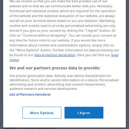
We use cookies so that you can make the best possible use of our
website and so that we can communicate better with you. Necessary,
Overview of all translations
functional and statistical cookies, which are required for the operation
of the website and the statistical evaluation of our website, are always
(For more details, click/tap on the translation)
stored on your terminal device based on our pre-selection. Marketing
cookies and cookies used to provide personalised advertising are only
ayırmak, bölmek, koparmak, çekmek
stored if you give us your consent by clicking the "I Agree" button. Or
click on "Continue without Accepting". You can revoke your consent at
any time for future visits to our website. If you would like more
information about cookies and customisation options, simply click on
the "More Options" button. Further information on data processing can
be found in our
data protection declaration
. Here you can find our
legal
ayırmak
,
bölmek
,
koparmak
reißen
(≈
notice
.
We and our partners process data to provide:
auseinanderreißen, zerreißen)
Use precise geolocation data. Actively scan device characteristics for
identification. Store and/or access information on a device. Personalised
çekmek
reißen
(≈ ziehen)
advertising and content, advertising and content measurement,
audience research and services development.
List of Partners (vendors)
„reißen“
: intransitives Verb
More Options
I Agree
reißen
v/i
<
riss
;
gerissen
>