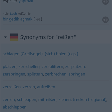
espriler
yapmak
ein
Loch
reißen in
bir
gedik
açmak
(
)
-DE
Synonyms for "reißen"
schlagen (Greifvogel)
,
(sich) holen (ugs.)
platzen
,
zerschellen
,
zersplittern
,
zerplatzen
,
zerspringen
,
splittern
,
zerbrechen
,
springen
zerreißen
,
zerren
,
aufreißen
zerren
,
schleppen
,
mitreißen
,
ziehen
,
trecken (regional)
,
abschleppen