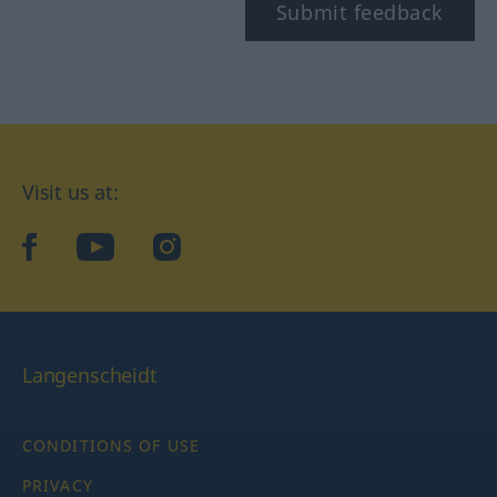
Submit feedback
Visit us at:
facebook
YouTube
Instagram
Langenscheidt
CONDITIONS OF USE
PRIVACY