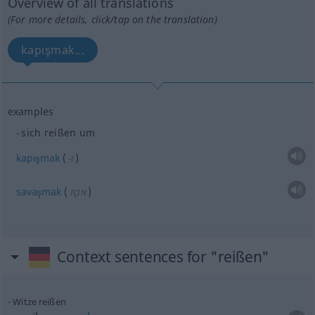
Overview of all translations
(For more details, click/tap on the translation)
kapışmak...
examples
sich reißen um
kapışmak
(
)
-I
savaşmak
(
)
IÇIN
Context sentences for "reißen"
Witze reißen