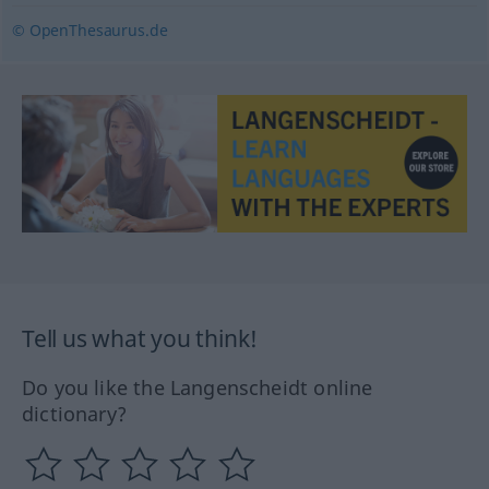
© OpenThesaurus.de
Tell us what you think!
Do you like the Langenscheidt online
dictionary?